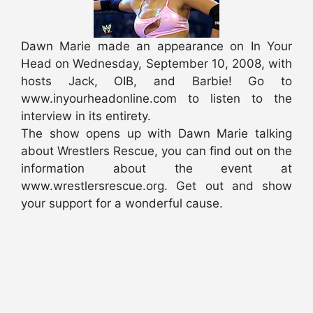
Dawn Marie made an appearance on In Your
Head on Wednesday, September 10, 2008, with
hosts Jack, OIB, and Barbie! Go to
www.inyourheadonline.com to listen to the
interview in its entirety.
The show opens up with Dawn Marie talking
about Wrestlers Rescue, you can find out on the
information about the event at
www.wrestlersrescue.org. Get out and show
your support for a wonderful cause.