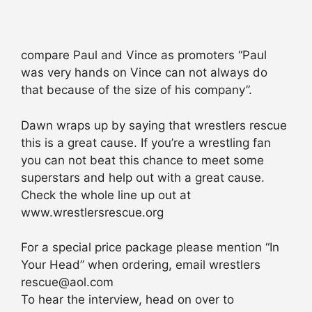
compare Paul and Vince as promoters “Paul
was very hands on Vince can not always do
that because of the size of his company”.
Dawn wraps up by saying that wrestlers rescue
this is a great cause. If you’re a wrestling fan
you can not beat this chance to meet some
superstars and help out with a great cause.
Check the whole line up out at
www.wrestlersrescue.org
For a special price package please mention “In
Your Head” when ordering, email wrestlers
rescue@aol.com
To hear the interview, head on over to