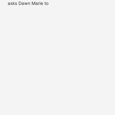
asks Dawn Marie to