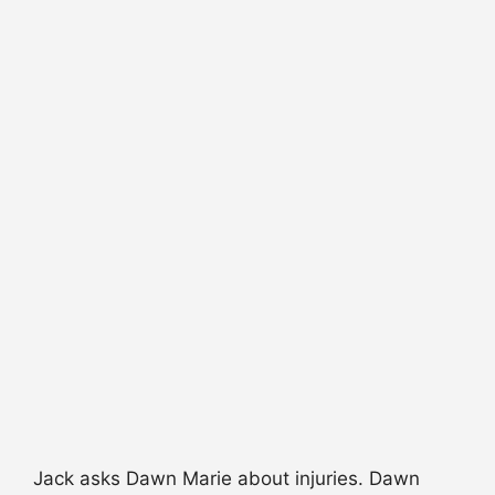
Jack asks Dawn Marie about injuries. Dawn