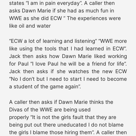
states “I am in pain everyday”. A caller then
asks Dawn Marie if she had as much fun in
WWE as she did ECW ” The experiences were
like oil and water
“ECW a lot of learning and listening” “WWE more
like using the tools that I had learned in ECW”.
Jack then asks how Dawn Marie liked working
for Paul “I love Paul he will be a friend for life”.
Jack then asks if she watches the new ECW
“No I don’t but I need to start I need to become
a student of the game again”.
A caller then asks if Dawn Marie thinks the
Divas of the WWE are being used
properly “It is not the girls fault that they are
being put out there uneducated I do not blame
the girls I blame those hiring them”. A caller then