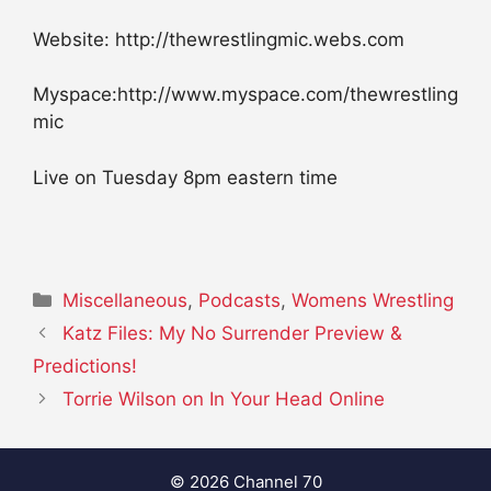
Website: http://thewrestlingmic.webs.com
Myspace:http://www.myspace.com/thewrestling
mic
Live on Tuesday 8pm eastern time
Categories
Miscellaneous
,
Podcasts
,
Womens Wrestling
Katz Files: My No Surrender Preview &
Predictions!
Torrie Wilson on In Your Head Online
© 2026 Channel 70