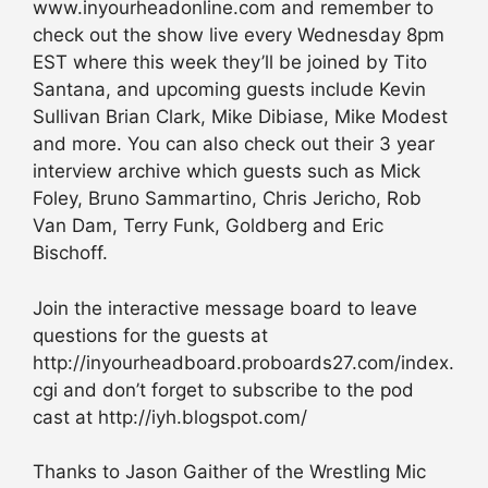
www.inyourheadonline.com and remember to
check out the show live every Wednesday 8pm
EST where this week they’ll be joined by Tito
Santana, and upcoming guests include Kevin
Sullivan Brian Clark, Mike Dibiase, Mike Modest
and more. You can also check out their 3 year
interview archive which guests such as Mick
Foley, Bruno Sammartino, Chris Jericho, Rob
Van Dam, Terry Funk, Goldberg and Eric
Bischoff.
Join the interactive message board to leave
questions for the guests at
http://inyourheadboard.proboards27.com/index.
cgi and don’t forget to subscribe to the pod
cast at http://iyh.blogspot.com/
Thanks to Jason Gaither of the Wrestling Mic