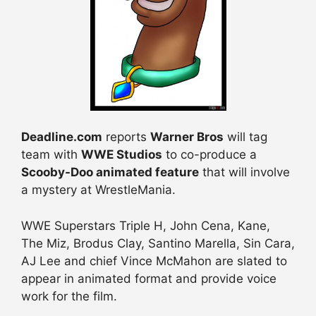
Deadline.com
reports
Warner Bros
will tag
team with
WWE Studios
to co-produce a
Scooby-Doo animated feature
that will involve
a mystery at WrestleMania.
WWE Superstars Triple H, John Cena, Kane,
The Miz, Brodus Clay, Santino Marella, Sin Cara,
AJ Lee and chief Vince McMahon are slated to
appear in animated format and provide voice
work for the film.