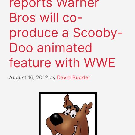
reports Warner
Bros will co-
produce a Scooby-
Doo animated
feature with WWE
August 16, 2012
by
David Buckler