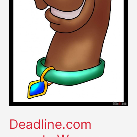
Deadline.com