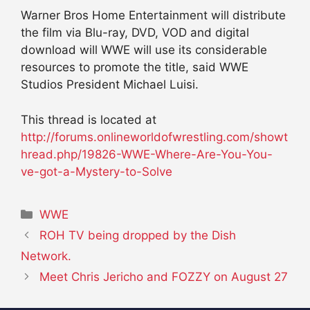
Warner Bros Home Entertainment will distribute
the film via Blu-ray, DVD, VOD and digital
download will WWE will use its considerable
resources to promote the title, said WWE
Studios President Michael Luisi.
This thread is located at
http://forums.onlineworldofwrestling.com/showt
hread.php/19826-WWE-Where-Are-You-You-
ve-got-a-Mystery-to-Solve
Categories
WWE
ROH TV being dropped by the Dish
Network.
Meet Chris Jericho and FOZZY on August 27