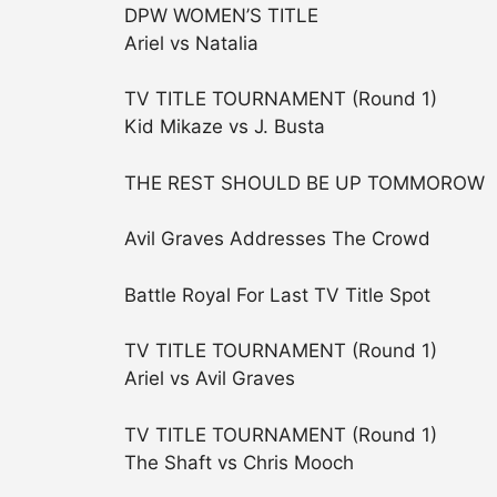
DPW WOMEN’S TITLE
Ariel vs Natalia
TV TITLE TOURNAMENT (Round 1)
Kid Mikaze vs J. Busta
THE REST SHOULD BE UP TOMMOROW
Avil Graves Addresses The Crowd
Battle Royal For Last TV Title Spot
TV TITLE TOURNAMENT (Round 1)
Ariel vs Avil Graves
TV TITLE TOURNAMENT (Round 1)
The Shaft vs Chris Mooch