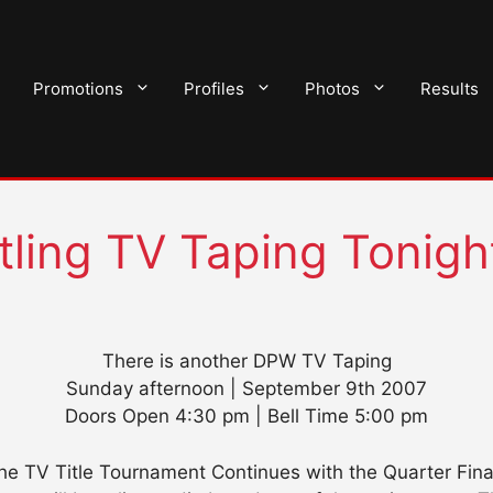
Promotions
Profiles
Photos
Results
tling TV Taping Tonigh
There is another DPW TV Taping
Sunday afternoon | September 9th 2007
Doors Open 4:30 pm | Bell Time 5:00 pm
he TV Title Tournament Continues with the Quarter Fina