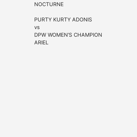
NOCTURNE
PURTY KURTY ADONIS
vs
DPW WOMEN’S CHAMPION
ARIEL