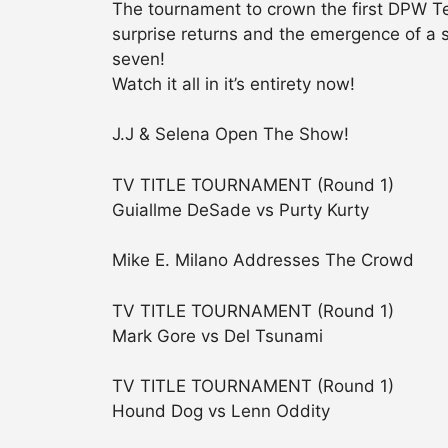
The tournament to crown the first DPW T
surprise returns and the emergence of a 
seven!
Watch it all in it’s entirety now!
J.J & Selena Open The Show!
TV TITLE TOURNAMENT (Round 1)
Guiallme DeSade vs Purty Kurty
Mike E. Milano Addresses The Crowd
TV TITLE TOURNAMENT (Round 1)
Mark Gore vs Del Tsunami
TV TITLE TOURNAMENT (Round 1)
Hound Dog vs Lenn Oddity