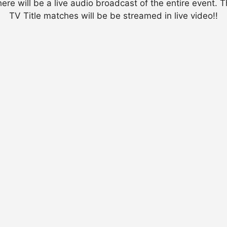
ere will be a live audio broadcast of the entire event. 
TV Title matches will be be streamed in live video!!