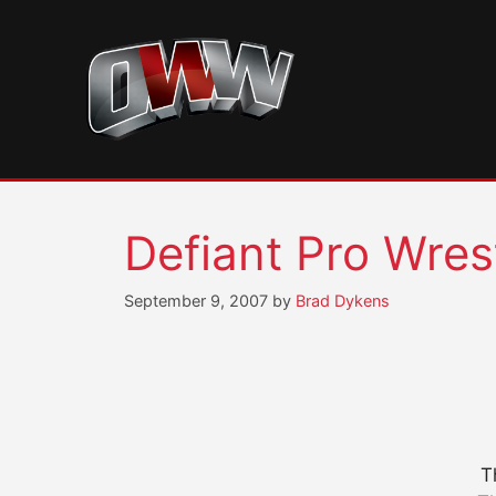
Skip
to
content
Defiant Pro Wres
September 9, 2007
by
Brad Dykens
T