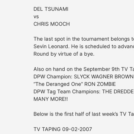
DEL TSUNAMI
vs
CHRIS MOOCH
The last spot in the tournament belongs
Sevin Leonard. He is scheduled to advanc
Round by virtue of a bye.
Also on hand on the September 9th TV Ta
DPW Champion: SLYCK WAGNER BROWN
“The Deranged One” RON ZOMBIE
DPW Tag Team Champions: THE DREDD
MANY MORE!!
Below is the first half of last week’s TV T
TV TAPING 09-02-2007