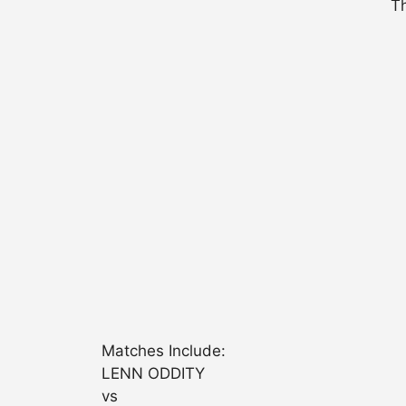
Th
Matches Include:
LENN ODDITY
vs