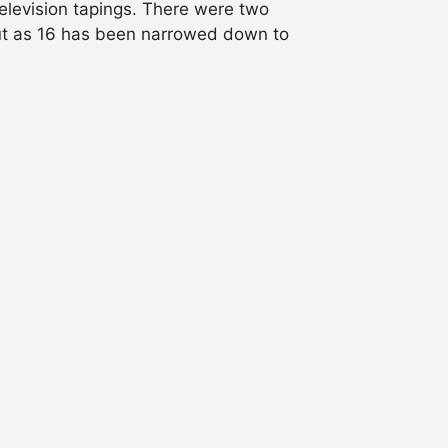
levision tapings. There were two
out as 16 has been narrowed down to