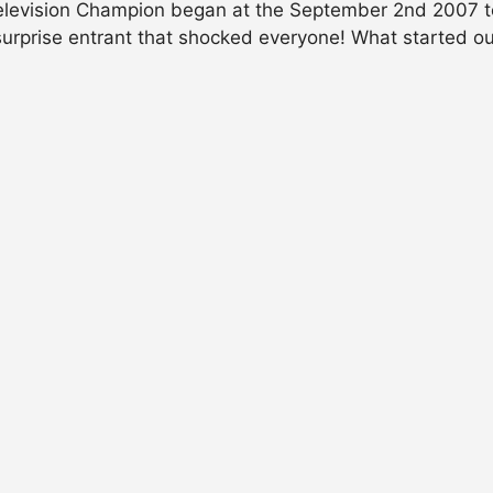
elevision Champion began at the September 2nd 2007 te
surprise entrant that shocked everyone! What started 