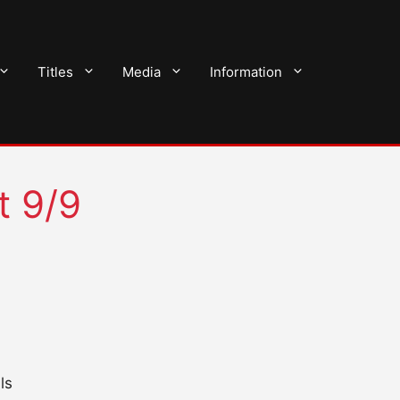
Titles
Media
Information
t 9/9
ls