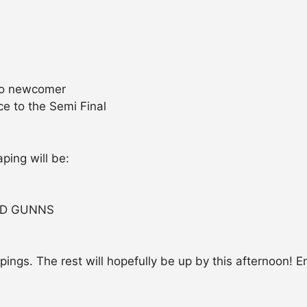
 to newcomer
e to the Semi Final
ping will be:
ED GUNNS
apings. The rest will hopefully be up by this afternoon! E