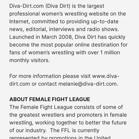
Diva-Dirt.com (Diva Dirt) is the largest
professional women’s wrestling website on the
Internet, committed to providing up-to-date
news, editorial, interviews and radio shows.
Launched in March 2008, Diva Dirt has quickly
become the most popular online destination for
fans of women’s wrestling with over 1 million
monthly visitors.
For more information please visit www.diva-
dirt.com or contact melanie@diva-dirt.com.
ABOUT FEMALE FIGHT LEAGUE
The Female Fight League consists of some of
the greatest wrestlers and promoters in female
wrestling, working together to better the future
of our industry. The FFL is currently
represented by promotions in the United