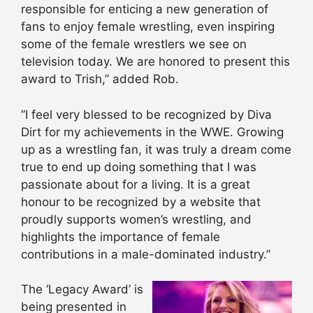
responsible for enticing a new generation of
fans to enjoy female wrestling, even inspiring
some of the female wrestlers we see on
television today. We are honored to present this
award to Trish,” added Rob.
”I feel very blessed to be recognized by Diva
Dirt for my achievements in the WWE. Growing
up as a wrestling fan, it was truly a dream come
true to end up doing something that I was
passionate about for a living. It is a great
honour to be recognized by a website that
proudly supports women’s wrestling, and
highlights the importance of female
contributions in a male-dominated industry.”
The ‘Legacy Award’ is
being presented in