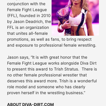
conjunction with the
Female Fight League
(FFL), founded in 2010
by Jason Deadrich, the
FFL is an organization
that unites all-female
promotions, as well as fans, to bring respect
and exposure to professional female wrestling.
Jason says, “It is with great honor that the
Female Fight League works alongside Diva Dirt
to present this award to Trish Stratus. There is
no other female professional wrestler that
deserves this award more. Trish is a wonderful
role model and someone who has clearly
proven herself in the wrestling business.”
ABOUT DIVA-DIRT.COM