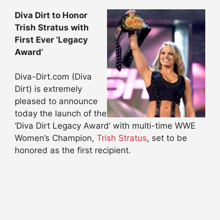
Diva Dirt to Honor
Trish Stratus with
First Ever ‘Legacy
Award’
Diva-Dirt.com (Diva
Dirt) is extremely
pleased to announce
today the launch of the
‘Diva Dirt Legacy Award’ with multi-time WWE
Women’s Champion,
Trish Stratus
, set to be
honored as the first recipient.