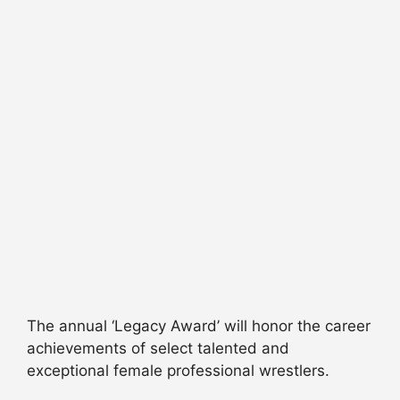
The annual ‘Legacy Award’ will honor the career
achievements of select talented and
exceptional female professional wrestlers.