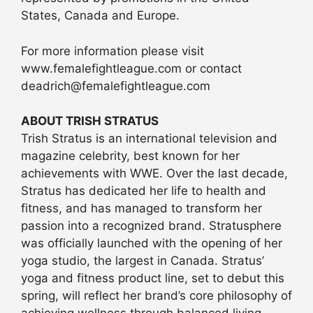
States, Canada and Europe.
For more information please visit
www.femalefightleague.com or contact
deadrich@femalefightleague.com
ABOUT TRISH STRATUS
Trish Stratus is an international television and
magazine celebrity, best known for her
achievements with WWE. Over the last decade,
Stratus has dedicated her life to health and
fitness, and has managed to transform her
passion into a recognized brand. Stratusphere
was officially launched with the opening of her
yoga studio, the largest in Canada. Stratus’
yoga and fitness product line, set to debut this
spring, will reflect her brand’s core philosophy of