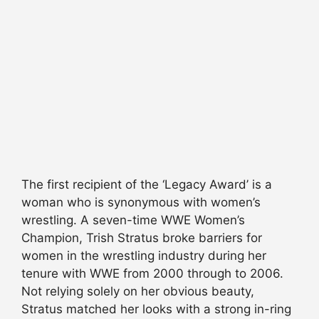
The first recipient of the ‘Legacy Award’ is a
woman who is synonymous with women’s
wrestling. A seven-time WWE Women’s
Champion, Trish Stratus broke barriers for
women in the wrestling industry during her
tenure with WWE from 2000 through to 2006.
Not relying solely on her obvious beauty,
Stratus matched her looks with a strong in-ring