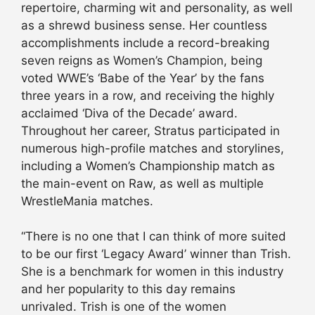
repertoire, charming wit and personality, as well
as a shrewd business sense. Her countless
accomplishments include a record-breaking
seven reigns as Women’s Champion, being
voted WWE’s ‘Babe of the Year’ by the fans
three years in a row, and receiving the highly
acclaimed ‘Diva of the Decade’ award.
Throughout her career, Stratus participated in
numerous high-profile matches and storylines,
including a Women’s Championship match as
the main-event on Raw, as well as multiple
WrestleMania matches.
“There is no one that I can think of more suited
to be our first ‘Legacy Award’ winner than Trish.
She is a benchmark for women in this industry
and her popularity to this day remains
unrivaled. Trish is one of the women