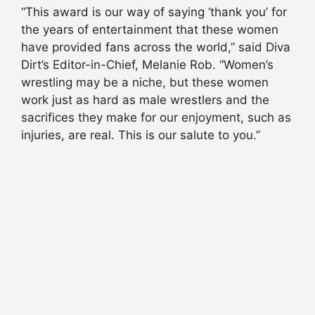
“This award is our way of saying ‘thank you’ for
the years of entertainment that these women
have provided fans across the world,” said Diva
Dirt’s Editor-in-Chief, Melanie Rob. “Women’s
wrestling may be a niche, but these women
work just as hard as male wrestlers and the
sacrifices they make for our enjoyment, such as
injuries, are real. This is our salute to you.”