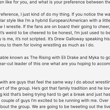
en like for you, and what is your preference between th
eference, I just kind of do my thing. If you notice the wa
ar style like I’m a hybrid European/American with a little
 I wrestle. If the fans are on board their going to cheer,
It’s weird to be cheered to be honest, I’m just used to 
is me, it’s not scripted. It’s Drew Galloway speaking h
 you to them for loving wrestling as much as I do.
able known as The Rising with Eli Drake and Myka to g
lear-cut leader of this one what are you hoping to accom
?
 with are guys that feel the same way I do about wrestli
rt of the group. He’s got that family tradition and he l
g kid that’s being trying hard to get a break and just ha
 couple of guys I’m excited to be running with me. Over 
e about the group. We are going to be tweeting out the li