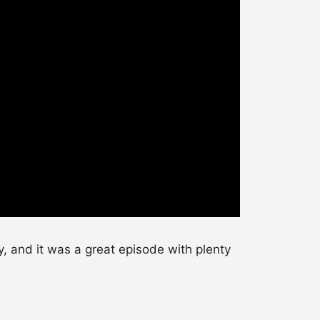
, and it was a great episode with plenty