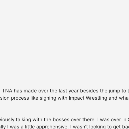
TNA has made over the last year besides the jump to D
ion process like signing with Impact Wrestling and what
ously talking with the bosses over there. I was over in 
ly I was a little apprehensive. I wasn’t looking to get 