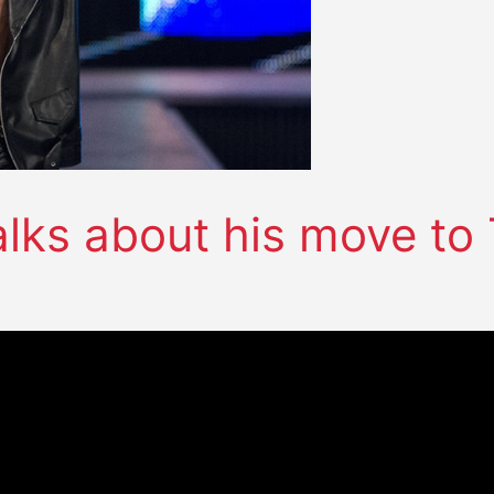
alks about his move to