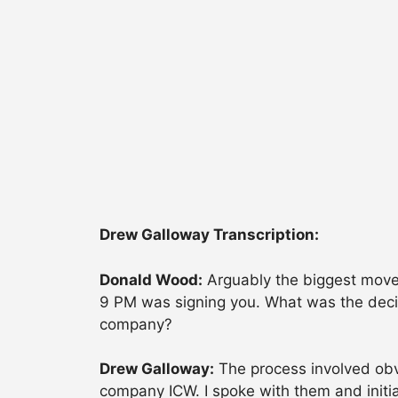
Drew Galloway Transcription:
Donald Wood:
Arguably the biggest move 
9 PM was signing you. What was the decis
company?
Drew Galloway:
The process involved obvi
company ICW. I spoke with them and initial