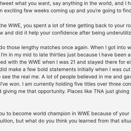
, tweet what you want, say anything in the world, and I
 an exciting few weeks coming up and you’re going to find
the WWE, you spent a lot of time getting back to your 
w and did it help your confidence after being underutili
 do those lengthy matches once again. When I got into wr
I’m in my mid to late thirties just because I have been 
igned with the WWE when I was 21 and stayed there for ei
 did make a few bold statements initially when I was cu
to see the real me. A lot of people believed in me and g
I’ve won. I am currently holding five titles over three c
d giving me that opportunity. Places like TNA just givi
you to become world champion in WWE because of your 
ruition, but what do you think you learned from that sit