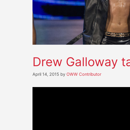
Drew Galloway t
April 14, 2015
by
OWW Contributor