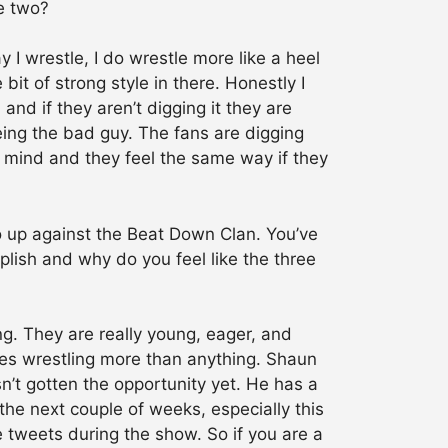
e two?
y I wrestle, I do wrestle more like a heel
 bit of strong style in there. Honestly I
 and if they aren’t digging it they are
being the bad guy. The fans are digging
is mind and they feel the same way if they
o up against the Beat Down Clan. You’ve
plish and why do you feel like the three
ng. They are really young, eager, and
oves wrestling more than anything. Shaun
sn’t gotten the opportunity yet. He has a
the next couple of weeks, especially this
ve tweets during the show. So if you are a