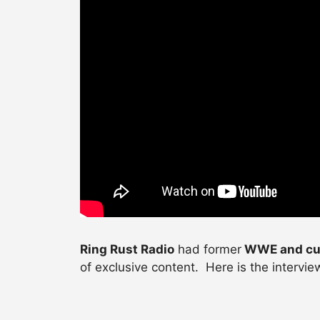
Ring Rust Radio
had former
WWE and cu
of exclusive content. Here is the intervi