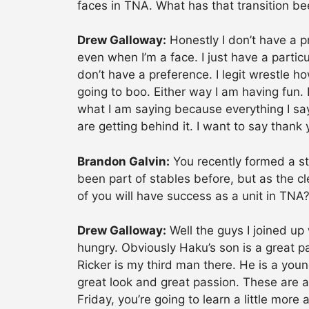
faces in TNA. What has that transition be
Drew Galloway:
Honestly I don’t have a pr
even when I’m a face. I just have a particul
don’t have a preference. I legit wrestle how
going to boo. Either way I am having fun. 
what I am saying because everything I say 
are getting behind it. I want to say thank
Brandon Galvin:
You recently formed a st
been part of stables before, but as the c
of you will have success as a unit in TNA
Drew Galloway:
Well the guys I joined up
hungry. Obviously Haku’s son is a great pa
Ricker is my third man there. He is a youn
great look and great passion. These are a
Friday, you’re going to learn a little mor