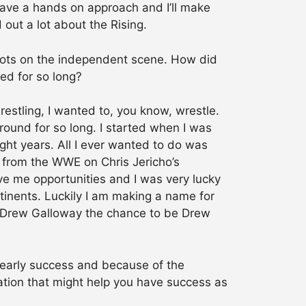
 have a hands on approach and I’ll make
 out a lot about the Rising.
roots on the independent scene. How did
zed for so long?
estling, I wanted to, you know, wrestle.
around for so long. I started when I was
ght years. All I ever wanted to do was
t from the WWE on Chris Jericho’s
ave me opportunities and I was very lucky
ontinents. Luckily I am making a name for
ng Drew Galloway the chance to be Drew
early success and because of the
uation that might help you have success as