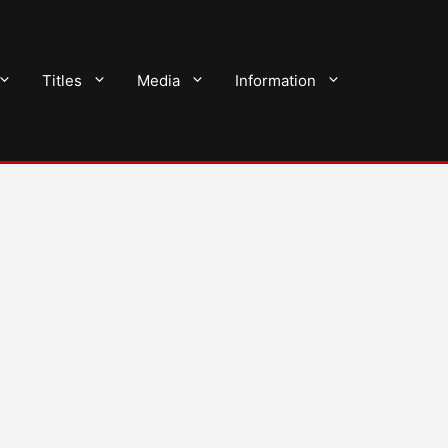
Titles
Media
Information