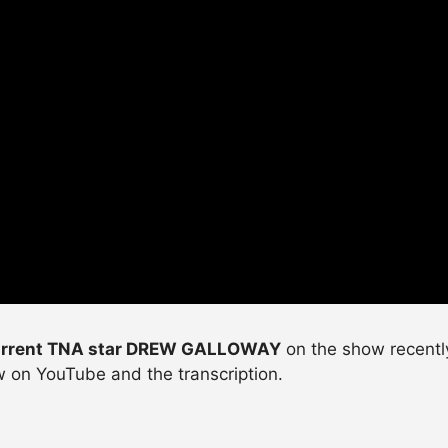
rrent TNA star DREW GALLOWAY
on the show recently
ew on YouTube and the transcription.