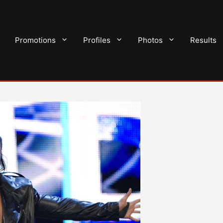
Promotions
Profiles
Photos
Results