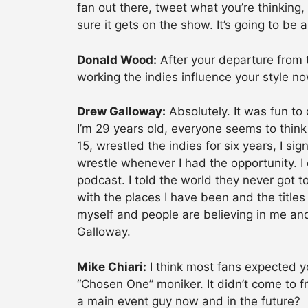
fan out there, tweet what you’re thinking
sure it gets on the show. It’s going to be
Donald Wood:
After your departure from 
working the indies influence your style no
Drew Galloway:
Absolutely. It was fun to
I’m 29 years old, everyone seems to think 
15, wrestled the indies for six years, I s
wrestle whenever I had the opportunity. I
podcast. I told the world they never got 
with the places I have been and the titles 
myself and people are believing in me an
Galloway.
Mike Chiari:
I think most fans expected 
“Chosen One” moniker. It didn’t come to f
a main event guy now and in the future?