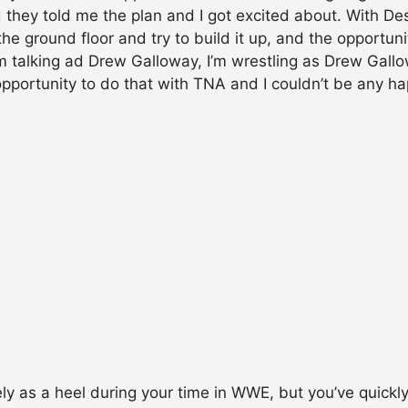
 they told me the plan and I got excited about. With De
he ground floor and try to build it up, and the opportun
 talking ad Drew Galloway, I’m wrestling as Drew Gallowa
opportunity to do that with TNA and I couldn’t be any ha
y as a heel during your time in WWE, but you’ve quick