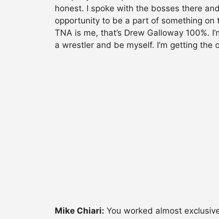
honest. I spoke with the bosses there and
opportunity to be a part of something on t
TNA is me, that’s Drew Galloway 100%. I’m
a wrestler and be myself. I’m getting the 
Mike Chiari:
You worked almost exclusivel