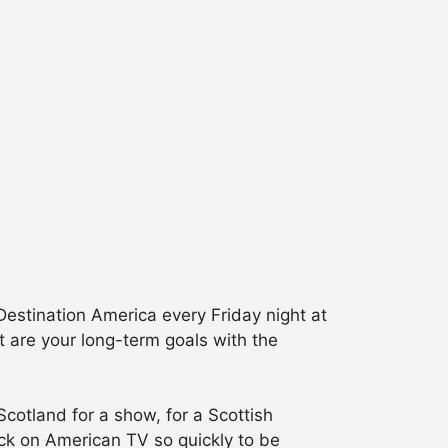
estination America every Friday night at
 are your long-term goals with the
Scotland for a show, for a Scottish
back on American TV so quickly to be