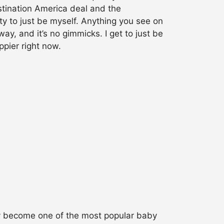
stination America deal and the
ity to just be myself. Anything you see on
y, and it’s no gimmicks. I get to just be
ppier right now.
ly become one of the most popular baby