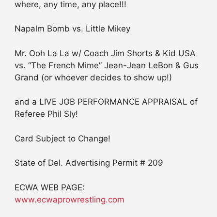
where, any time, any place!!!
Napalm Bomb vs. Little Mikey
Mr. Ooh La La w/ Coach Jim Shorts & Kid USA
vs. “The French Mime” Jean-Jean LeBon & Gus
Grand (or whoever decides to show up!)
and a LIVE JOB PERFORMANCE APPRAISAL of
Referee Phil Sly!
Card Subject to Change!
State of Del. Advertising Permit # 209
ECWA WEB PAGE:
www.ecwaprowrestling.com