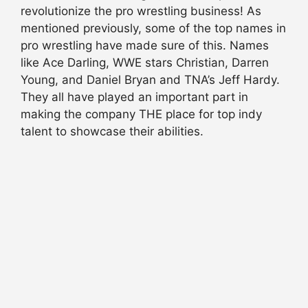
revolutionize the pro wrestling business! As
mentioned previously, some of the top names in
pro wrestling have made sure of this. Names
like Ace Darling, WWE stars Christian, Darren
Young, and Daniel Bryan and TNA’s Jeff Hardy.
They all have played an important part in
making the company THE place for top indy
talent to showcase their abilities.