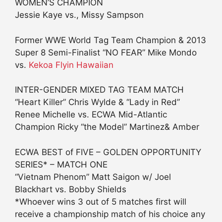
WOMEN’S CHAMPION
Jessie Kaye vs., Missy Sampson
Former WWE World Tag Team Champion & 2013
Super 8 Semi-Finalist “NO FEAR” Mike Mondo
vs.
Kekoa Flyin Hawaiian
INTER-GENDER MIXED TAG TEAM MATCH
“Heart Killer” Chris Wylde & “Lady in Red”
Renee Michelle vs. ECWA Mid-Atlantic
Champion Ricky “the Model” Martinez& Amber
ECWA BEST of FIVE – GOLDEN OPPORTUNITY
SERIES* – MATCH ONE
“Vietnam Phenom” Matt Saigon w/ Joel
Blackhart vs. Bobby Shields
*Whoever wins 3 out of 5 matches first will
receive a championship match of his choice any