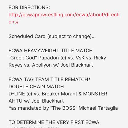
FOR DIRECTIONS:
http://ecwaprowrestling.com/ecwa/about/directi
ons/
Scheduled Card (subject to change)…
ECWA HEAVYWEIGHT TITLE MATCH
“Greek God” Papadon (c) vs. VsK vs. Ricky
Reyes vs. Apollyon w/ Joel Blackhart
ECWA TAG TEAM TITLE REMATCH*
DOUBLE CHAIN MATCH
D-LINE (c) vs. Breaker Morant & MONSTER
AHTU w/ Joel Blackhart
*as mandated by “The BOSS” Michael Tartaglia
TO DETERMINE THE VERY FIRST ECWA