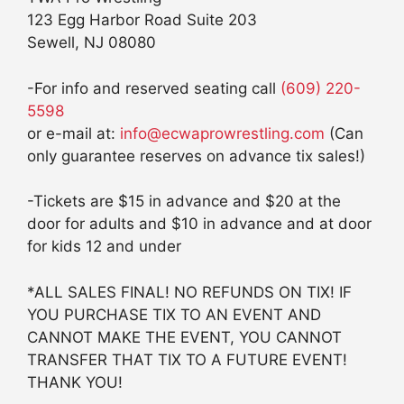
123 Egg Harbor Road Suite 203
Sewell, NJ 08080
-For info and reserved seating call
(609) 220-
5598
or e-mail at:
info@ecwaprowrestling.com
(Can
only guarantee reserves on advance tix sales!)
-Tickets are $15 in advance and $20 at the
door for adults and $10 in advance and at door
for kids 12 and under
*ALL SALES FINAL! NO REFUNDS ON TIX! IF
YOU PURCHASE TIX TO AN EVENT AND
CANNOT MAKE THE EVENT, YOU CANNOT
TRANSFER THAT TIX TO A FUTURE EVENT!
THANK YOU!