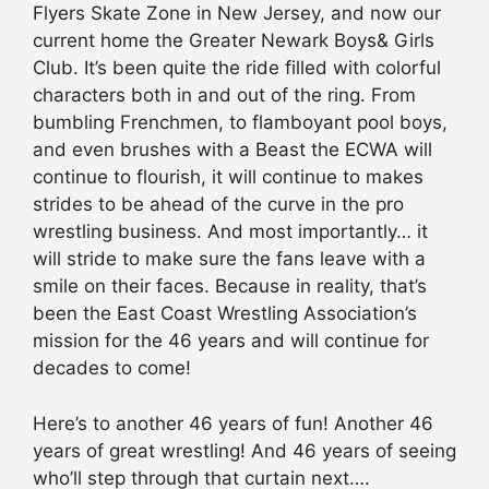
Flyers Skate Zone in New Jersey, and now our
current home the Greater Newark Boys& Girls
Club. It’s been quite the ride filled with colorful
characters both in and out of the ring. From
bumbling Frenchmen, to flamboyant pool boys,
and even brushes with a Beast the ECWA will
continue to flourish, it will continue to makes
strides to be ahead of the curve in the pro
wrestling business. And most importantly… it
will stride to make sure the fans leave with a
smile on their faces. Because in reality, that’s
been the East Coast Wrestling Association’s
mission for the 46 years and will continue for
decades to come!
Here’s to another 46 years of fun! Another 46
years of great wrestling! And 46 years of seeing
who’ll step through that curtain next….