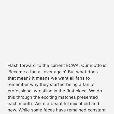
Flash forward to the current ECWA. Our motto is
‘Become a fan all over again’. But what does
that mean? It means we want all fans to
remember why they started being a fan of
professional wrestling in the first place. We do
this through the exciting matches presented
each month. We’re a beautiful mix of old and
new. While some faces have remained constant