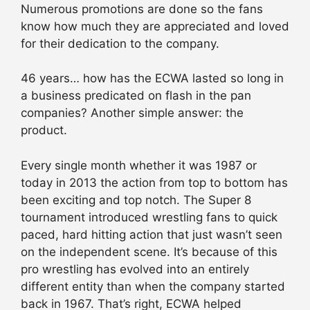
Numerous promotions are done so the fans
know how much they are appreciated and loved
for their dedication to the company.
46 years… how has the ECWA lasted so long in
a business predicated on flash in the pan
companies? Another simple answer: the
product.
Every single month whether it was 1987 or
today in 2013 the action from top to bottom has
been exciting and top notch. The Super 8
tournament introduced wrestling fans to quick
paced, hard hitting action that just wasn’t seen
on the independent scene. It’s because of this
pro wrestling has evolved into an entirely
different entity than when the company started
back in 1967. That’s right, ECWA helped