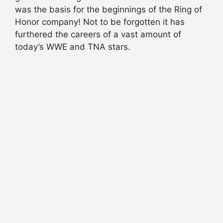
was the basis for the beginnings of the Ring of
Honor company! Not to be forgotten it has
furthered the careers of a vast amount of
today’s WWE and TNA stars.