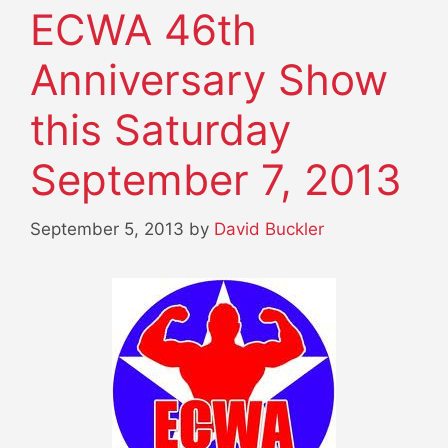
ECWA 46th
Anniversary Show
this Saturday
September 7, 2013
September 5, 2013
by
David Buckler