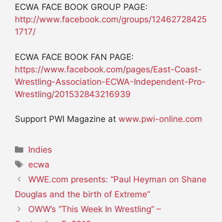
ECWA FACE BOOK GROUP PAGE:
http://www.facebook.com/groups/12462728425
1717/
ECWA FACE BOOK FAN PAGE:
https://www.facebook.com/pages/East-Coast-
Wrestling-Association-ECWA-Independent-Pro-
Wrestling/201532843216939
Support PWI Magazine at
www.pwi-online.com
Categories
Indies
Tags
ecwa
WWE.com presents: “Paul Heyman on Shane
Douglas and the birth of Extreme”
OWW’s “This Week In Wrestling” –