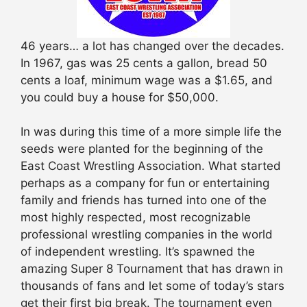
46 years… a lot has changed over the decades.
In 1967, gas was 25 cents a gallon, bread 50
cents a loaf, minimum wage was a $1.65, and
you could buy a house for $50,000.
In was during this time of a more simple life the
seeds were planted for the beginning of the
East Coast Wrestling Association. What started
perhaps as a company for fun or entertaining
family and friends has turned into one of the
most highly respected, most recognizable
professional wrestling companies in the world
of independent wrestling. It’s spawned the
amazing Super 8 Tournament that has drawn in
thousands of fans and let some of today’s stars
get their first big break. The tournament even