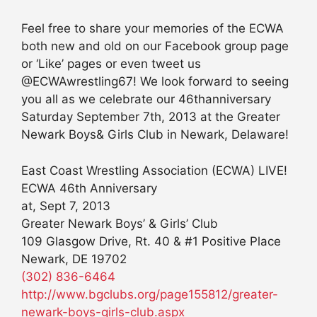
Feel free to share your memories of the ECWA
both new and old on our Facebook group page
or ‘Like’ pages or even tweet us
@ECWAwrestling67! We look forward to seeing
you all as we celebrate our 46thanniversary
Saturday September 7th, 2013 at the Greater
Newark Boys& Girls Club in Newark, Delaware!
East Coast Wrestling Association (ECWA) LIVE!
ECWA 46th Anniversary
at, Sept 7, 2013
Greater Newark Boys’ & Girls’ Club
109 Glasgow Drive, Rt. 40 & #1 Positive Place
Newark, DE 19702
(302) 836-6464
http://www.bgclubs.org/page155812/greater-
newark-boys-girls-club.aspx