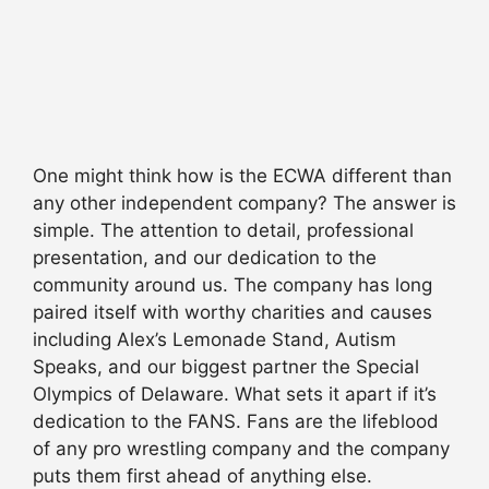
One might think how is the ECWA different than
any other independent company? The answer is
simple. The attention to detail, professional
presentation, and our dedication to the
community around us. The company has long
paired itself with worthy charities and causes
including Alex’s Lemonade Stand, Autism
Speaks, and our biggest partner the Special
Olympics of Delaware. What sets it apart if it’s
dedication to the FANS. Fans are the lifeblood
of any pro wrestling company and the company
puts them first ahead of anything else.