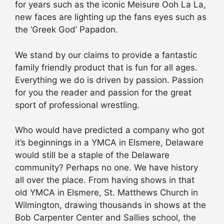
for years such as the iconic Meisure Ooh La La,
new faces are lighting up the fans eyes such as
the ‘Greek God’ Papadon.
We stand by our claims to provide a fantastic
family friendly product that is fun for all ages.
Everything we do is driven by passion. Passion
for you the reader and passion for the great
sport of professional wrestling.
Who would have predicted a company who got
it’s beginnings in a YMCA in Elsmere, Delaware
would still be a staple of the Delaware
community? Perhaps no one. We have history
all over the place. From having shows in that
old YMCA in Elsmere, St. Matthews Church in
Wilmington, drawing thousands in shows at the
Bob Carpenter Center and Sallies school, the