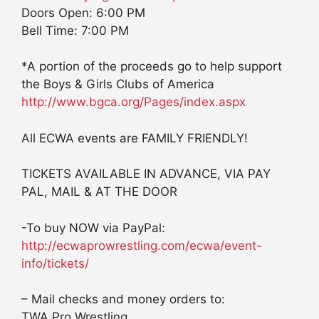
Doors Open: 6:00 PM
Bell Time: 7:00 PM
*A portion of the proceeds go to help support
the Boys & Girls Clubs of America
http://www.bgca.org/Pages/index.aspx
All ECWA events are FAMILY FRIENDLY!
TICKETS AVAILABLE IN ADVANCE, VIA PAY
PAL, MAIL & AT THE DOOR
-To buy NOW via PayPal:
http://ecwaprowrestling.com/ecwa/event-
info/tickets/
– Mail checks and money orders to:
TWA Pro Wrestling