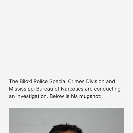
The Biloxi Police Special Crimes Division and
Mississippi Bureau of Narcotics are conducting
an investigation. Below is his mugshot: