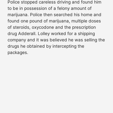
Police stopped careless driving and found him
to be in possession of a felony amount of
marijuana. Police then searched his home and
found one pound of marijuana, multiple doses
of steroids, oxycodone and the prescription
drug Adderall. Lolley worked for a shipping
company and it was believed he was selling the
drugs he obtained by intercepting the
packages.