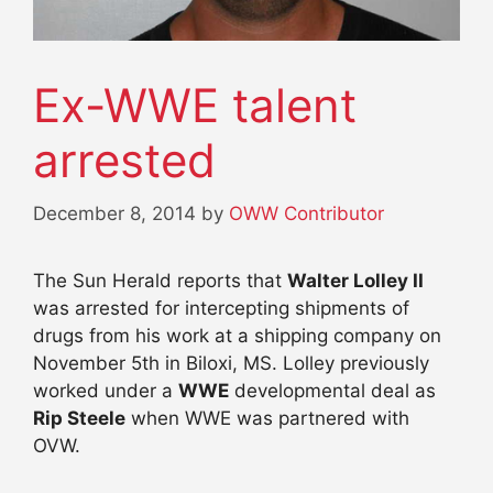
Ex-WWE talent
arrested
December 8, 2014
by
OWW Contributor
The Sun Herald reports that
Walter Lolley II
was arrested for intercepting shipments of
drugs from his work at a shipping company on
November 5th in Biloxi, MS. Lolley previously
worked under a
WWE
developmental deal as
Rip Steele
when WWE was partnered with
OVW.