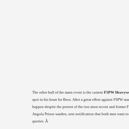
The other half of the main event is the current
FSPW Heavywei
spot in his heart for Beez. After a great effort against FSPW st
happen despite the protest of the two most recent and form
Angola Prison warden, sent notification that both men want to
queries.
Â