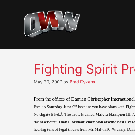
Skip
to
content
Fighting Spirit 
May 30, 2007
by
Brad Dykens
From the offices of Damien Christopher International 
th
Free up
Saturday
June 9
because you have plans with
Fight
Northgate Blvd.Â
The show is called
Maivia-Hampton III.
A
the
â€œBetter Than Floridaâ€ champion â€œthe Best Everâ
hearing tons of legal threats from Mr. Maiviaâ€™s camp, Dami