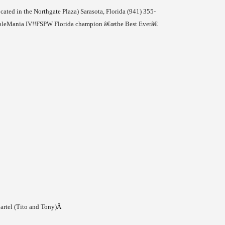
ocated in the
Northgate
Plaza
)
Sarasota
,
Florida
(941) 355-
bleMania IV!!
FSPW Florida champion â€œthe Best Everâ€
artel (Tito and Tony)
Â