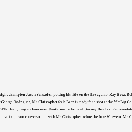
ght champion Jason Sensation
putting his title on the line against
Ray Beez
. Be
ar George Rodriguez, Mr. Christopher feels Beez is ready for a shot at the â€œBig Gol
er FSPW Heavyweight champions
Deathrow Jethro
and
Barney Rumble.
Representati
th
 have in-person conversations with Mr. Christopher before the June 9
event. Mr. Ch