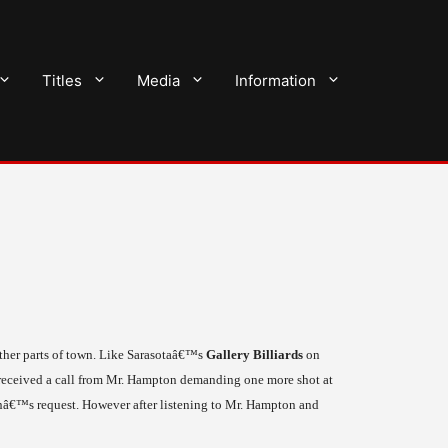
Titles
Media
Information
ther parts of town. Like
Sarasota
â€™s
Gallery Billiards
on
 received a call from Mr. Hampton demanding one more shot at
onâ€™s request. However after listening to Mr. Hampton and