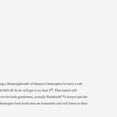
ing a â€œneighborâ€ of Damien Christopher, he feels a soft
th
d Belt.â€ So he will get it on June 9
. That match will
ves for both gentlemen; actually Rumbleâ€™s lawyer and the
ristopher feels both men are honorable and will listen to their