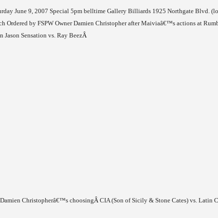
urday June 9, 2007
Special
5pm
belltime
Gallery Billiards
1925 Northgate Blvd.
(l
h Ordered by FSPW Owner Damien Christopher after Maiviaâ€™s actions at Rum
Jason Sensation vs. Ray Beez
Â
f Damien Christopherâ€™s choosing
Â
CIA (Son of Sicily & Stone Cates) vs. Latin C