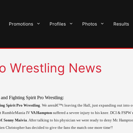
Promotions
Profiles
Photos
Results
Pro Wrestling News
and Fighting Spirit Pro Wrestling:
ing Spirit Pro Wrestling
. We arenâ€™t leaving the Hall, just expanding out into o
t RumbleMania
IV
VA
Hampton
suffered a severe injury to his knee. DCI & FSPW
€ Sonny Maivia
. After talking to his physician we were ready to deny Mr. Hampt
en Christopher has decided to give the fans the match one more time!!