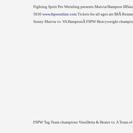
Fighting Spirit Pro Wrestling presents:
Maivia/Hampton III
Sat
5630
www.fspwonline.com
Tickets for all ages are $8
Â
Rematc
Sonny Maivia vs. VA Hampton
Â
FSPW Heavyweight champion 
FSPW Tag Team champions VinnDetta & Heater vs. A Team o