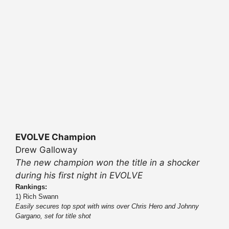
EVOLVE Champion
Drew Galloway
The new champion won the title in a shocker
during his first night in EVOLVE
Rankings:
1) Rich Swann
Easily secures top spot with wins over Chris Hero and Johnny
Gargano, set for title shot