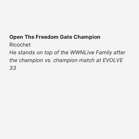
Open The Freedom Gate Champion
Ricochet
He stands on top of the WWNLive Family after
the champion vs. champion match at EVOLVE
33