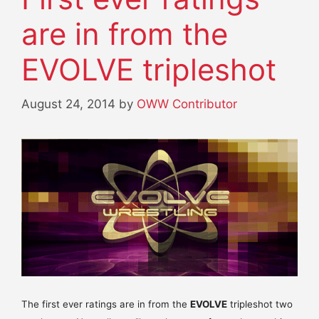
are in from the
EVOLVE tripleshot
August 24, 2014
by
OWW Contributor
The first ever ratings are in from the
EVOLVE
tripleshot two