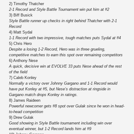
2) Timothy Thatcher
2-1 Record and Style Battle Tournament win put him at #2
3) Biff Busick
Style Battle runner up checks in right behind Thatcher with 2-1
Record
4) Matt Sydal
1-1 Record with two impressive, tough matches puts Sydal at #4
5) Chris Hero
Despite a losing 1-2 Record, Hero was in three grueling,
competitive matches to earn this spot over remaining competitors
6) Anthony Nese
A quick, decisive win at EVOLVE 33 puts Nese ahead of the rest
of the field
7) Caleb Konley
Normally a victory over Johnny Gargano and 1-1 Record would
have put Konley at #5, but Nese’s distraction at ringside in
Gargano match drops Konley in ratings.
8) James Raideen
Powerful newcomer gets #8 spot over Gulak since he won in head-
to-head competition
9) Drew Gulak
Good showing in Style Battle tournament including win over
eventual winner, but 1-2 Record lands him at #9