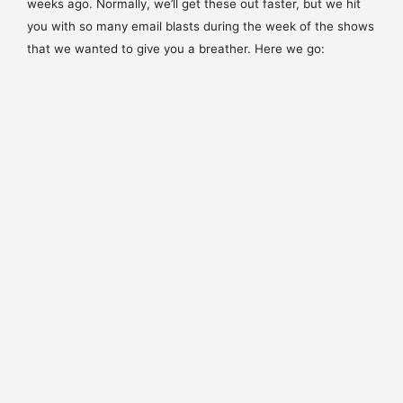
weeks ago. Normally, we’ll get these out faster, but we hit
you with so many email blasts during the week of the shows
that we wanted to give you a breather. Here we go: