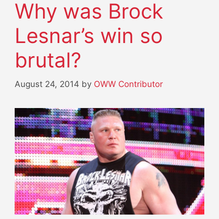
Why was Brock
Lesnar’s win so
brutal?
August 24, 2014
by
OWW Contributor