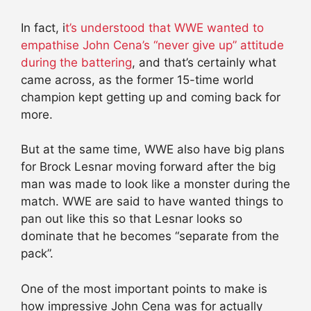
In fact, i
t’s understood that WWE wanted to
empathise John Cena’s “never give up” attitude
during the battering
, and that’s certainly what
came across, as the former 15-time world
champion kept getting up and coming back for
more.
But at the same time, WWE also have big plans
for Brock Lesnar moving forward after the big
man was made to look like a monster during the
match. WWE are said to have wanted things to
pan out like this so that Lesnar looks so
dominate that he becomes “separate from the
pack”.
One of the most important points to make is
how impressive John Cena was for actually