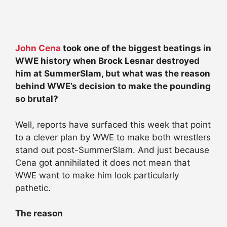
John Cena
took one of the biggest beatings in
WWE history when Brock Lesnar destroyed
him at SummerSlam, but what was the reason
behind WWE’s decision to make the pounding
so brutal?
Well, reports have surfaced this week that point
to a clever plan by WWE to make both wrestlers
stand out post-SummerSlam. And just because
Cena got annihilated it does not mean that
WWE want to make him look particularly
pathetic.
The reason