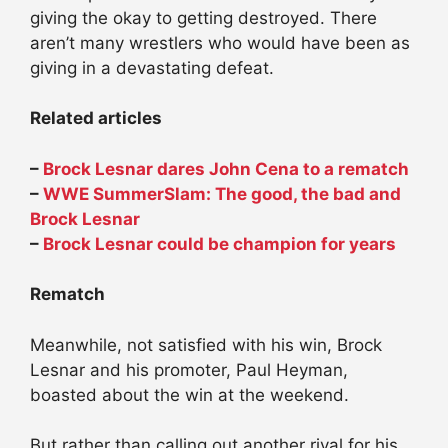
giving the okay to getting destroyed. There
aren’t many wrestlers who would have been as
giving in a devastating defeat.
Related articles
–
Brock Lesnar dares John Cena to a rematch
–
WWE SummerSlam: The good, the bad and
Brock Lesnar
–
Brock Lesnar could be champion for years
Rematch
Meanwhile, not satisfied with his win, Brock
Lesnar and his promoter, Paul Heyman,
boasted about the win at the weekend.
But rather than calling out another rival for his