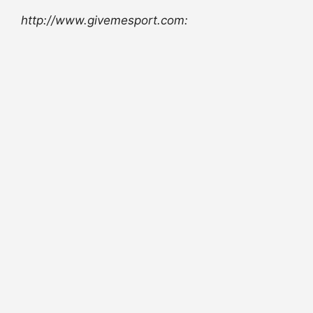
http://www.givemesport.com: