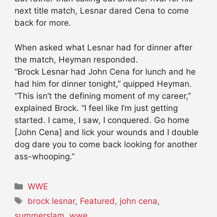
next title match, Lesnar dared Cena to come
back for more.
When asked what Lesnar had for dinner after
the match, Heyman responded.
“Brock Lesnar had John Cena for lunch and he
had him for dinner tonight,” quipped Heyman.
“This isn’t the defining moment of my career,”
explained Brock. “I feel like I’m just getting
started. I came, I saw, I conquered. Go home
[John Cena] and lick your wounds and I double
dog dare you to come back looking for another
ass-whooping.”
Categories
WWE
Tags
brock lesnar
,
Featured
,
john cena
,
summerslam
,
wwe