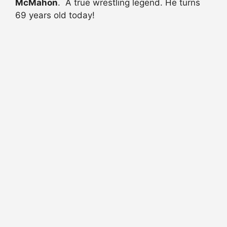
McMahon
. A true wrestling legend. He turns
69 years old today!