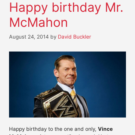
Happy birthday Mr.
McMahon
August 24, 2014
by
David Buckler
Happy birthday to the one and only,
Vince