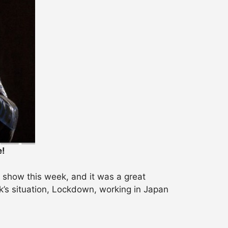
e!
 show this week, and it was a great
k’s situation, Lockdown, working in Japan