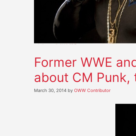
Former WWE and 
about CM Punk,
March 30, 2014
by
OWW Contributor