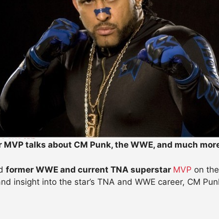
r MVP talks about CM Punk, the WWE, and much mor
d
former WWE and current TNA superstar
MVP
on the
 and insight into the star’s TNA and WWE career, CM Pun