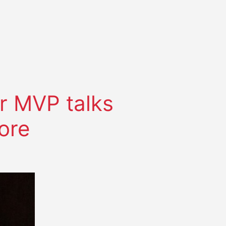
r MVP talks
ore