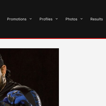
Promotions
Profiles
Photos
Results