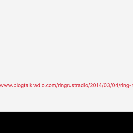
//www.blogtalkradio.com/ringrustradio/2014/03/04/ring