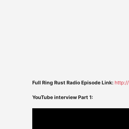
Full Ring Rust Radio Episode Link:
http:
YouTube interview Part 1: