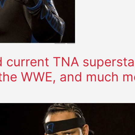
current TNA supersta
 the WWE, and much m