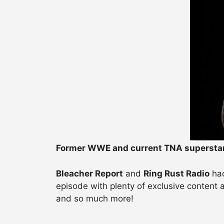
Former WWE and current TNA supersta
Bleacher Report
and
Ring Rust Radio
ha
episode with plenty of exclusive content
and so much more!