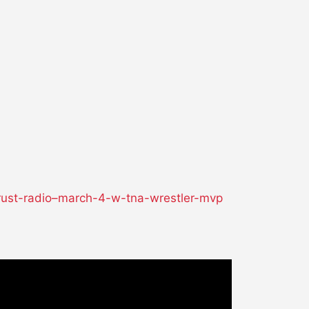
-rust-radio–march-4-w-tna-wrestler-mvp