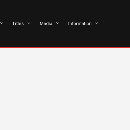
Titles
Media
Information