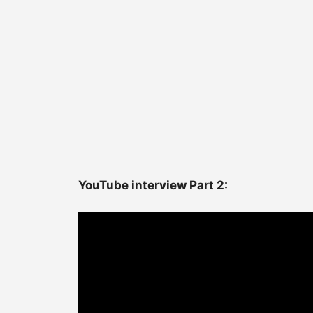
YouTube interview Part 2: