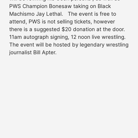
PWS Champion Bonesaw taking on Black
Machismo Jay Lethal. The event is free to
attend, PWS is not selling tickets, however
there is a suggested $20 donation at the door.
11am autograph signing, 12 noon live wrestling.
The event will be hosted by legendary wrestling
journalist Bill Apter.