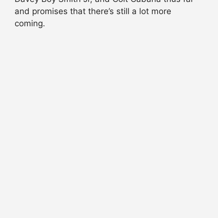
and promises that there’s still a lot more
coming.