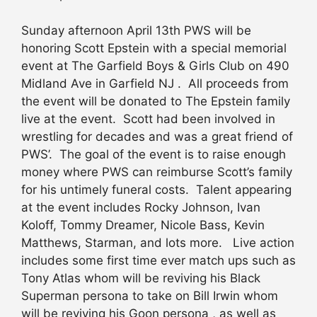
Sunday afternoon April 13th PWS will be
honoring Scott Epstein with a special memorial
event at The Garfield Boys & Girls Club on 490
Midland Ave in Garfield NJ . All proceeds from
the event will be donated to The Epstein family
live at the event. Scott had been involved in
wrestling for decades and was a great friend of
PWS’. The goal of the event is to raise enough
money where PWS can reimburse Scott’s family
for his untimely funeral costs. Talent appearing
at the event includes Rocky Johnson, Ivan
Koloff, Tommy Dreamer, Nicole Bass, Kevin
Matthews, Starman, and lots more. Live action
includes some first time ever match ups such as
Tony Atlas whom will be reviving his Black
Superman persona to take on Bill Irwin whom
will be reviving his Goon persona , as well as