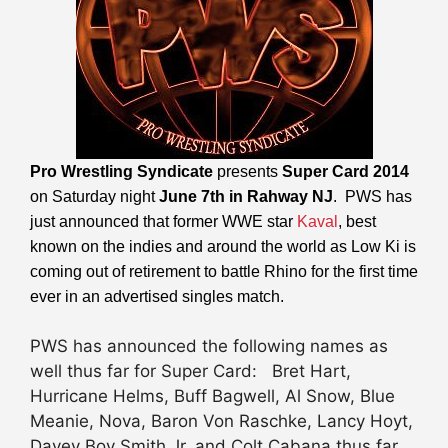
Pro Wrestling Syndicate
presents
Super Card 2014
on Saturday night
June 7th in Rahway NJ
. PWS has
just announced that former WWE star
Kaval
, best
known on the indies and around the world as Low Ki is
coming out of retirement to battle Rhino for the first time
ever in an advertised singles match.
PWS has announced the following names as
well thus far for Super Card: Bret Hart,
Hurricane Helms, Buff Bagwell, Al Snow, Blue
Meanie, Nova, Baron Von Raschke, Lancy Hoyt,
Davey Boy Smith Jr, and Colt Cabana thus far