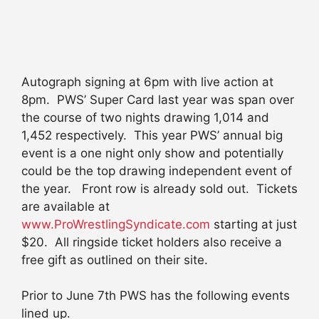
Autograph signing at 6pm with live action at
8pm. PWS’ Super Card last year was span over
the course of two nights drawing 1,014 and
1,452 respectively. This year PWS’ annual big
event is a one night only show and potentially
could be the top drawing independent event of
the year. Front row is already sold out. Tickets
are available at
www.ProWrestlingSyndicate.com
starting at just
$20. All ringside ticket holders also receive a
free gift as outlined on their site.
Prior to June 7th PWS has the following events
lined up.