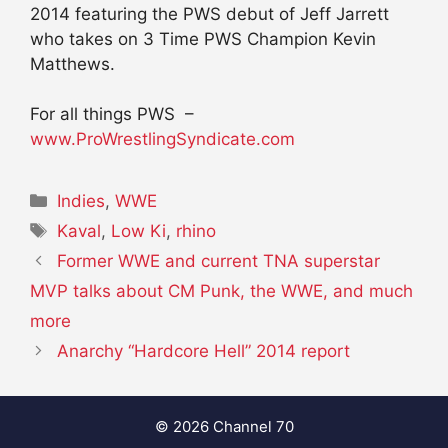
2014 featuring the PWS debut of Jeff Jarrett
who takes on 3 Time PWS Champion Kevin
Matthews.
For all things PWS –
www.ProWrestlingSyndicate.com
Categories
Indies
,
WWE
Tags
Kaval
,
Low Ki
,
rhino
Former WWE and current TNA superstar
MVP talks about CM Punk, the WWE, and much
more
Anarchy “Hardcore Hell” 2014 report
© 2026 Channel 70