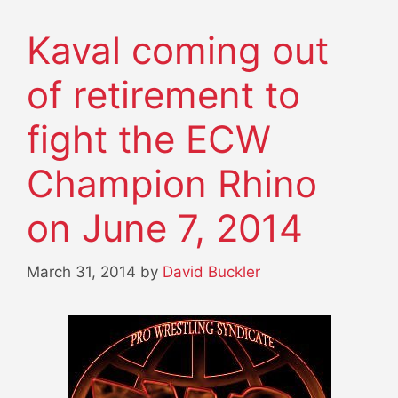
Kaval coming out
of retirement to
fight the ECW
Champion Rhino
on June 7, 2014
March 31, 2014
by
David Buckler