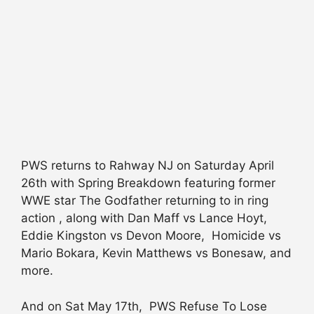
PWS returns to Rahway NJ on Saturday April
26th with Spring Breakdown featuring former
WWE star The Godfather returning to in ring
action , along with Dan Maff vs Lance Hoyt,
Eddie Kingston vs Devon Moore, Homicide vs
Mario Bokara, Kevin Matthews vs Bonesaw, and
more.
And on Sat May 17th, PWS Refuse To Lose