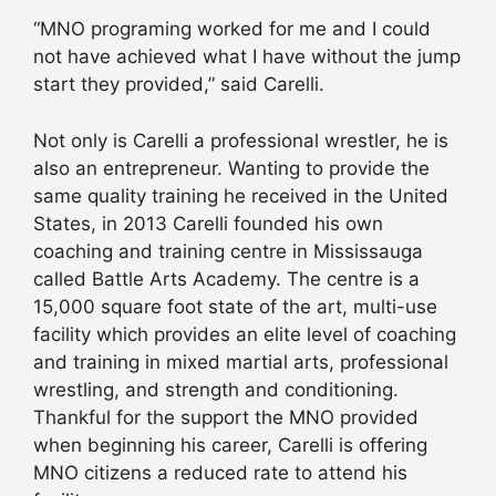
“MNO programing worked for me and I could
not have achieved what I have without the jump
start they provided,” said Carelli.
Not only is Carelli a professional wrestler, he is
also an entrepreneur. Wanting to provide the
same quality training he received in the United
States, in 2013 Carelli founded his own
coaching and training centre in Mississauga
called Battle Arts Academy. The centre is a
15,000 square foot state of the art, multi-use
facility which provides an elite level of coaching
and training in mixed martial arts, professional
wrestling, and strength and conditioning.
Thankful for the support the MNO provided
when beginning his career, Carelli is offering
MNO citizens a reduced rate to attend his