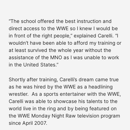
“The school offered the best instruction and
direct access to the WWE so I knew I would be
in front of the right people,” explained Carelli. “I
wouldn’t have been able to afford my training or
at least survived the whole year without the
assistance of the MNO as I was unable to work
in the United States.”
Shortly after training, Carelli’s dream came true
as he was hired by the WWE as a headlining
wrestler. As a sports entertainer with the WWE,
Carelli was able to showcase his talents to the
world live in the ring and by being featured on
the WWE Monday Night Raw television program
since April 2007.