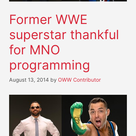
Former WWE
superstar thankful
for MNO
programming
August 13, 2014
by
OWW Contributor