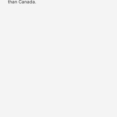
than Canada.