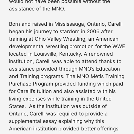
would not have been possible without the
assistance of the MNO.
Born and raised in Mississauga, Ontario, Carelli
began his journey to stardom in 2006 after
training at Ohio Valley Wrestling, an American
developmental wrestling promotion for the WWE
located in Louisville, Kentucky. A renowned
institution, Carelli was able to attend thanks to
assistance provided through MNO’s Education
and Training programs. The MNO Métis Training
Purchase Program provided funding which paid
for Carelli’s tuition and also assisted with his
living expenses while training in the United
States. As the institution was outside of
Ontario, Carelli was required to provide a
supplemental essay explaining why this
American institution provided better offerings