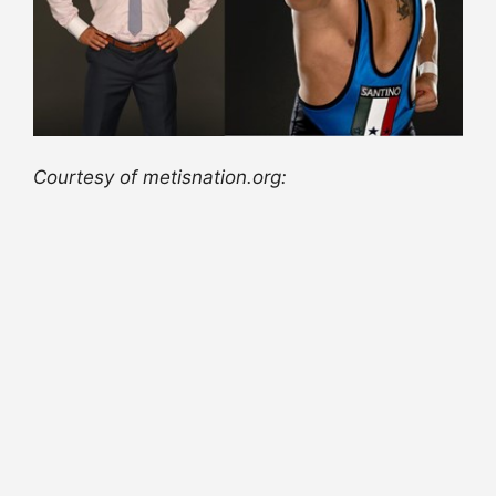
Courtesy of metisnation.org: