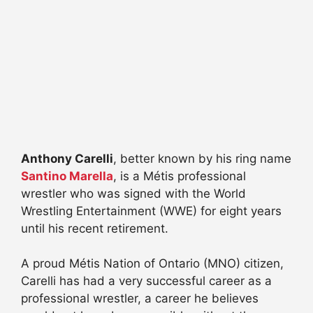
Anthony Carelli
, better known by his ring name
Santino Marella
, is a Métis professional
wrestler who was signed with the World
Wrestling Entertainment (WWE) for eight years
until his recent retirement.
A proud Métis Nation of Ontario (MNO) citizen,
Carelli has had a very successful career as a
professional wrestler, a career he believes