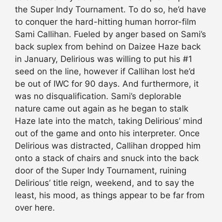
the Super Indy Tournament. To do so, he’d have
to conquer the hard-hitting human horror-film
Sami Callihan. Fueled by anger based on Sami’s
back suplex from behind on Daizee Haze back
in January, Delirious was willing to put his #1
seed on the line, however if Callihan lost he’d
be out of IWC for 90 days. And furthermore, it
was no disqualification. Sami’s deplorable
nature came out again as he began to stalk
Haze late into the match, taking Delirious’ mind
out of the game and onto his interpreter. Once
Delirious was distracted, Callihan dropped him
onto a stack of chairs and snuck into the back
door of the Super Indy Tournament, ruining
Delirious’ title reign, weekend, and to say the
least, his mood, as things appear to be far from
over here.