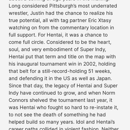
Long considered Pittsburgh’s most underrated
wrestler, Justin had the chance to realize his
true potential, all with tag partner Eric Xtasy
watching on from the commentary location in
full support. For Hentai, it was a chance to
come full circle. Considered to be the heart,
soul, and very embodiment of Super Indy,
Hentai put that term and title on the map with
his inaugural tournament win in 2002, holding
that belt for a still-record-holding 51 weeks,
and defending it in the US as well as Japan.
Since that day, the legacy of Hentai and Super
Indy have continued to grow, and when Norm
Connors shelved the tournament last year, it
was Hentai who fought so hard to re-instate it,
to not see the death of something he had
helped build so many years. Idol and Hentai’s
career paths collided in violent fashion. Neither