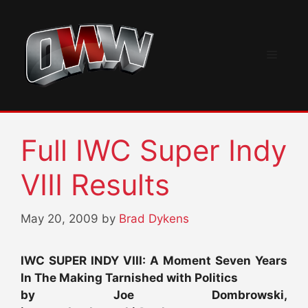
Skip
to
content
Menu
Full IWC Super Indy
VIII Results
May 20, 2009
by
Brad Dykens
IWC SUPER INDY VIII: A Moment Seven Years
In The Making Tarnished with Politics
by Joe Dombrowski,