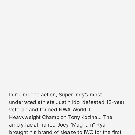
In round one action, Super Indy’s most
underrated athlete Justin Idol defeated 12-year
veteran and formed NWA World Jr.
Heavyweight Champion Tony Kozina… The
amply facial-haired Joey “Magnum” Ryan
brought his brand of sleaze to IWC for the first