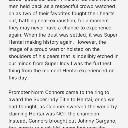
men held back as a respectful crowd watched
on as two of their favorites fought their hearts
out, battling near-exhaustion, for a moment
they may never have a chance to experience
again. When the dust was settled, it was Super
Hentai making history again. However, the
image of a proud warrior hoisted on the
shoulders of his peers that is indelibly etched in
our minds from Super Indy I was the furthest
thing from the moment Hentai experienced on
this day.
Promoter Norm Connors came to the ring to
award the Super Indy Title to Hentai, or so we
had thought, as Connors swerved the world by
claiming Hentai was NOT the champion.
Instead, Connors brought out Johnny Gargano,
the immature punk kid whom had won the