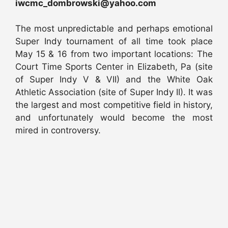
iwcmc_dombrowski@yahoo.com
The most unpredictable and perhaps emotional
Super Indy tournament of all time took place
May 15 & 16 from two important locations: The
Court Time Sports Center in Elizabeth, Pa (site
of Super Indy V & VII) and the White Oak
Athletic Association (site of Super Indy II). It was
the largest and most competitive field in history,
and unfortunately would become the most
mired in controversy.