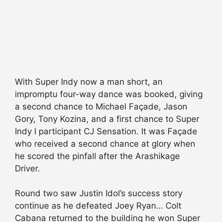
With Super Indy now a man short, an
impromptu four-way dance was booked, giving
a second chance to Michael Façade, Jason
Gory, Tony Kozina, and a first chance to Super
Indy I participant CJ Sensation. It was Façade
who received a second chance at glory when
he scored the pinfall after the Arashikage
Driver.
Round two saw Justin Idol’s success story
continue as he defeated Joey Ryan… Colt
Cabana returned to the building he won Super