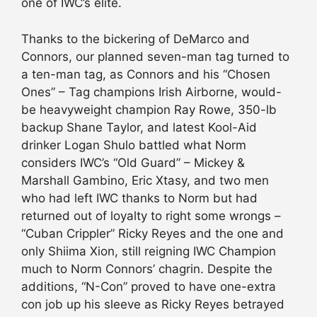
one of IWC’s elite.
Thanks to the bickering of DeMarco and
Connors, our planned seven-man tag turned to
a ten-man tag, as Connors and his “Chosen
Ones” – Tag champions Irish Airborne, would-
be heavyweight champion Ray Rowe, 350-lb
backup Shane Taylor, and latest Kool-Aid
drinker Logan Shulo battled what Norm
considers IWC’s “Old Guard” – Mickey &
Marshall Gambino, Eric Xtasy, and two men
who had left IWC thanks to Norm but had
returned out of loyalty to right some wrongs –
“Cuban Crippler” Ricky Reyes and the one and
only Shiima Xion, still reigning IWC Champion
much to Norm Connors’ chagrin. Despite the
additions, “N-Con” proved to have one-extra
con job up his sleeve as Ricky Reyes betrayed