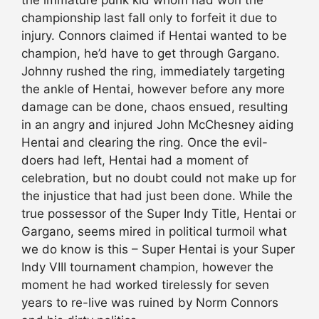
championship last fall only to forfeit it due to
injury. Connors claimed if Hentai wanted to be
champion, he’d have to get through Gargano.
Johnny rushed the ring, immediately targeting
the ankle of Hentai, however before any more
damage can be done, chaos ensued, resulting
in an angry and injured John McChesney aiding
Hentai and clearing the ring. Once the evil-
doers had left, Hentai had a moment of
celebration, but no doubt could not make up for
the injustice that had just been done. While the
true possessor of the Super Indy Title, Hentai or
Gargano, seems mired in political turmoil what
we do know is this – Super Hentai is your Super
Indy VIII tournament champion, however the
moment he had worked tirelessly for seven
years to re-live was ruined by Norm Connors