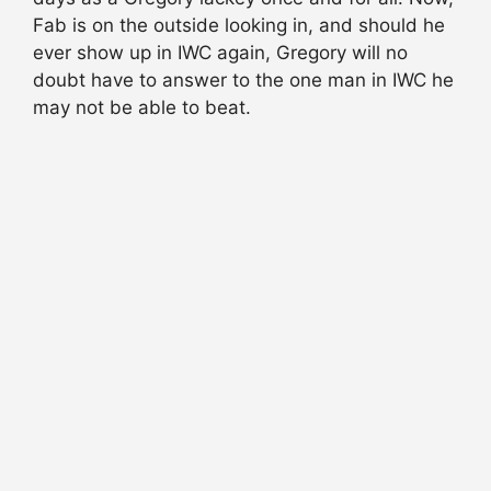
Fab is on the outside looking in, and should he
ever show up in IWC again, Gregory will no
doubt have to answer to the one man in IWC he
may not be able to beat.