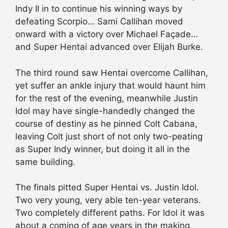
Indy II in to continue his winning ways by
defeating Scorpio… Sami Callihan moved
onward with a victory over Michael Façade…
and Super Hentai advanced over Elijah Burke.
The third round saw Hentai overcome Callihan,
yet suffer an ankle injury that would haunt him
for the rest of the evening, meanwhile Justin
Idol may have single-handedly changed the
course of destiny as he pinned Colt Cabana,
leaving Colt just short of not only two-peating
as Super Indy winner, but doing it all in the
same building.
The finals pitted Super Hentai vs. Justin Idol.
Two very young, very able ten-year veterans.
Two completely different paths. For Idol it was
about a coming of age years in the making.