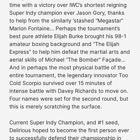
time with a victory over IWC’s shortest reigning
Super Indy champion ever Jason Gory, thanks
to help from the similarly ‘stashed “Megastar”
Marion Fontaine… Perhaps the tournament’s
best pure athlete Elijah Burke brought his 98-1
amateur boxing background and “The Elijah
Express” to help him defeat the martial arts and
aerial skills of Michael “The Bomber” Façade…
And in perhaps the most physical battle of the
entire tournament, the legendary innovator Too
Cold Scorpio survived over 15 minutes of
intense battle with Davey Richards to move on.
Four names were set for the second round, but
this is merely scratching the surface.
Current Super Indy Champion, and #1 seed,
Delirious hoped to become the first person ever
to successfully defend their championship in