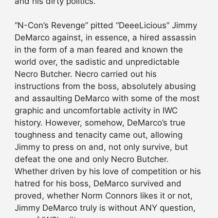
and his dirty politics.
“N-Con’s Revenge” pitted “DeeeLicious” Jimmy
DeMarco against, in essence, a hired assassin
in the form of a man feared and known the
world over, the sadistic and unpredictable
Necro Butcher. Necro carried out his
instructions from the boss, absolutely abusing
and assaulting DeMarco with some of the most
graphic and uncomfortable activity in IWC
history. However, somehow, DeMarco’s true
toughness and tenacity came out, allowing
Jimmy to press on and, not only survive, but
defeat the one and only Necro Butcher.
Whether driven by his love of competition or his
hatred for his boss, DeMarco survived and
proved, whether Norm Connors likes it or not,
Jimmy DeMarco truly is without ANY question,