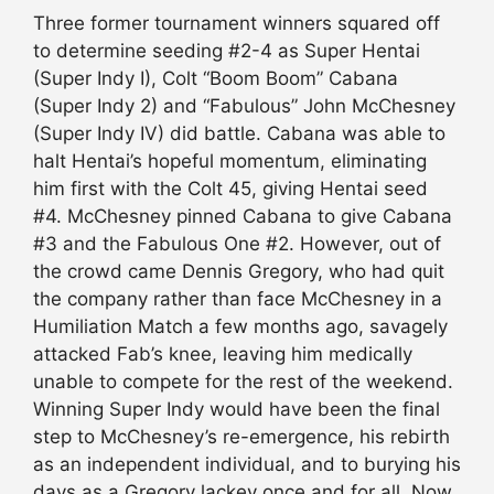
Three former tournament winners squared off
to determine seeding #2-4 as Super Hentai
(Super Indy I), Colt “Boom Boom” Cabana
(Super Indy 2) and “Fabulous” John McChesney
(Super Indy IV) did battle. Cabana was able to
halt Hentai’s hopeful momentum, eliminating
him first with the Colt 45, giving Hentai seed
#4. McChesney pinned Cabana to give Cabana
#3 and the Fabulous One #2. However, out of
the crowd came Dennis Gregory, who had quit
the company rather than face McChesney in a
Humiliation Match a few months ago, savagely
attacked Fab’s knee, leaving him medically
unable to compete for the rest of the weekend.
Winning Super Indy would have been the final
step to McChesney’s re-emergence, his rebirth
as an independent individual, and to burying his
days as a Gregory lackey once and for all. Now,