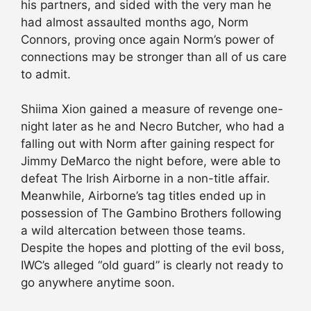
his partners, and sided with the very man he
had almost assaulted months ago, Norm
Connors, proving once again Norm’s power of
connections may be stronger than all of us care
to admit.
Shiima Xion gained a measure of revenge one-
night later as he and Necro Butcher, who had a
falling out with Norm after gaining respect for
Jimmy DeMarco the night before, were able to
defeat The Irish Airborne in a non-title affair.
Meanwhile, Airborne’s tag titles ended up in
possession of The Gambino Brothers following
a wild altercation between those teams.
Despite the hopes and plotting of the evil boss,
IWC’s alleged “old guard” is clearly not ready to
go anywhere anytime soon.