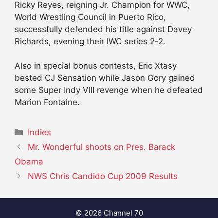
Ricky Reyes, reigning Jr. Champion for WWC,
World Wrestling Council in Puerto Rico,
successfully defended his title against Davey
Richards, evening their IWC series 2-2.
Also in special bonus contests, Eric Xtasy
bested CJ Sensation while Jason Gory gained
some Super Indy VIII revenge when he defeated
Marion Fontaine.
Categories
Indies
Mr. Wonderful shoots on Pres. Barack
Obama
NWS Chris Candido Cup 2009 Results
© 2026 Channel 70