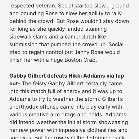
respected veteran. Social started slow… ground
and pounding Rose to slow her ability to rally
behind the crowd. But Rose wouldn’t stay down
for long as she quickly landed stunning
sidewalk slams and a camel clutch like
submission that pumped the crowd up. Social
tried to regain control but Jenny Rose would
finish her with a huge Boston Crab.
Gabby Gilbert defeats Nikki Addams via tap
out-
The feisty Gabby Gilbert certainly came
into this match full of energy and it was up to
Addams to try to weather the storm. Gilbert’s
unorthodox offense came into play early with
various creative arm drags and holds. Addams
did intend weather the initial storm showcasing
her raw power with impressive clotheslines and
suplexes. But the rowdy Gilbert stormed back