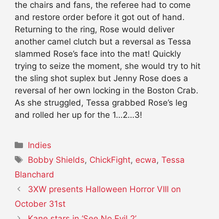
the chairs and fans, the referee had to come
and restore order before it got out of hand.
Returning to the ring, Rose would deliver
another camel clutch but a reversal as Tessa
slammed Rose’s face into the mat! Quickly
trying to seize the moment, she would try to hit
the sling shot suplex but Jenny Rose does a
reversal of her own locking in the Boston Crab.
As she struggled, Tessa grabbed Rose’s leg
and rolled her up for the 1…2…3!
Categories
Indies
Tags
Bobby Shields
,
ChickFight
,
ecwa
,
Tessa
Blanchard
3XW presents Halloween Horror VIII on
October 31st
Kane stars in ‘See No Evil 2’