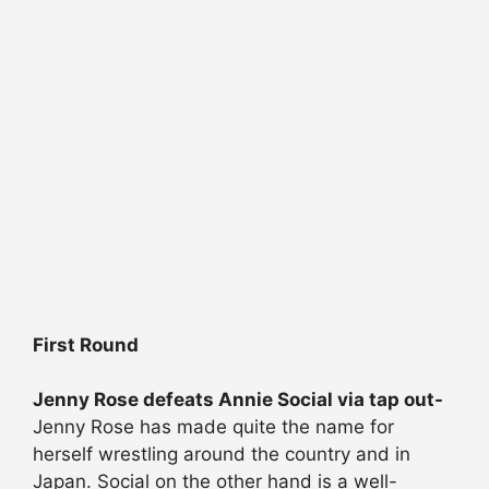
First Round
Jenny Rose defeats Annie Social via tap out-
Jenny Rose has made quite the name for
herself wrestling around the country and in
Japan. Social on the other hand is a well-