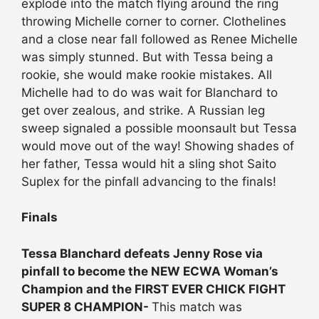
explode into the match flying around the ring
throwing Michelle corner to corner. Clothelines
and a close near fall followed as Renee Michelle
was simply stunned. But with Tessa being a
rookie, she would make rookie mistakes. All
Michelle had to do was wait for Blanchard to
get over zealous, and strike. A Russian leg
sweep signaled a possible moonsault but Tessa
would move out of the way! Showing shades of
her father, Tessa would hit a sling shot Saito
Suplex for the pinfall advancing to the finals!
Finals
Tessa Blanchard defeats Jenny Rose via
pinfall to become the NEW ECWA Woman’s
Champion and the FIRST EVER CHICK FIGHT
SUPER 8 CHAMPION-
This match was