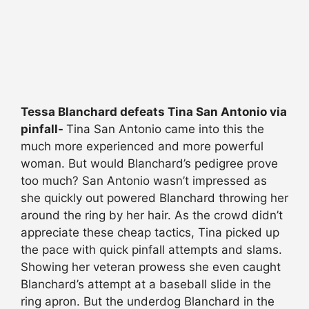
Tessa Blanchard defeats Tina San Antonio via
pinfall-
Tina San Antonio came into this the
much more experienced and more powerful
woman. But would Blanchard’s pedigree prove
too much? San Antonio wasn’t impressed as
she quickly out powered Blanchard throwing her
around the ring by her hair. As the crowd didn’t
appreciate these cheap tactics, Tina picked up
the pace with quick pinfall attempts and slams.
Showing her veteran prowess she even caught
Blanchard’s attempt at a baseball slide in the
ring apron. But the underdog Blanchard in the