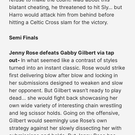
blatant cheating, he threatened to hit Sly… but
Harro would attack him from behind before
hitting a Celtic Cross slam for the victory.
Semi Finals
Jenny Rose defeats Gabby Gilbert via tap
out-
In what seemed like a contrast of styles
turned into an instant classic. Rose would strike
first delivering blow after blow and locking in
her submissions designed to weaken and slow
her opponent. But Gilbert wasn’t ready to play
dead… she would fight back showcasing her
own wide variety of interesting chain wrestling
and leg scissor holds. Going on the offensive,
Gilbert would seemingly use Rose’s own
strategy against her slowly dissecting her with