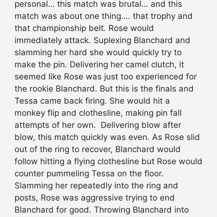
personal… this match was brutal… and this
match was about one thing…. that trophy and
that championship belt. Rose would
immediately attack. Suplexing Blanchard and
slamming her hard she would quickly try to
make the pin. Delivering her camel clutch, it
seemed like Rose was just too experienced for
the rookie Blanchard. But this is the finals and
Tessa came back firing. She would hit a
monkey flip and clothesline, making pin fall
attempts of her own. Delivering blow after
blow, this match quickly was even. As Rose slid
out of the ring to recover, Blanchard would
follow hitting a flying clothesline but Rose would
counter pummeling Tessa on the floor.
Slamming her repeatedly into the ring and
posts, Rose was aggressive trying to end
Blanchard for good. Throwing Blanchard into