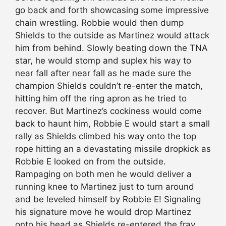
go back and forth showcasing some impressive
chain wrestling. Robbie would then dump
Shields to the outside as Martinez would attack
him from behind. Slowly beating down the TNA
star, he would stomp and suplex his way to
near fall after near fall as he made sure the
champion Shields couldn’t re-enter the match,
hitting him off the ring apron as he tried to
recover. But Martinez’s cockiness would come
back to haunt him, Robbie E would start a small
rally as Shields climbed his way onto the top
rope hitting an a devastating missile dropkick as
Robbie E looked on from the outside.
Rampaging on both men he would deliver a
running knee to Martinez just to turn around
and be leveled himself by Robbie E! Signaling
his signature move he would drop Martinez
onto his head as Shields re-entered the fray.