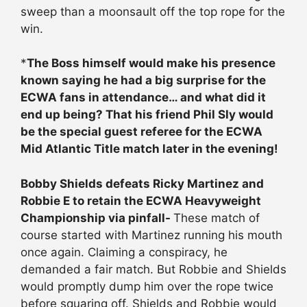
sweep than a moonsault off the top rope for the
win.
*
The Boss himself would make his presence
known saying he had a big surprise for the
ECWA fans in attendance… and what did it
end up being? That his friend Phil Sly would
be the special guest referee for the ECWA
Mid Atlantic Title match later in the evening!
Bobby Shields defeats Ricky Martinez and
Robbie E to retain the ECWA Heavyweight
Championship via pinfall-
These match of
course started with Martinez running his mouth
once again. Claiming a conspiracy, he
demanded a fair match. But Robbie and Shields
would promptly dump him over the rope twice
before squaring off. Shields and Robbie would