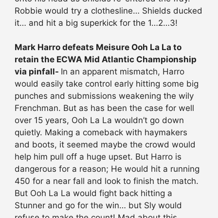
Robbie would try a clothesline… Shields ducked
it… and hit a big superkick for the 1…2…3!
Mark Harro defeats Meisure Ooh La La to
retain the ECWA Mid Atlantic Championship
via pinfall-
In an apparent mismatch, Harro
would easily take control early hitting some big
punches and submissions weakening the wily
Frenchman. But as has been the case for well
over 15 years, Ooh La La wouldn’t go down
quietly. Making a comeback with haymakers
and boots, it seemed maybe the crowd would
help him pull off a huge upset. But Harro is
dangerous for a reason; He would hit a running
450 for a near fall and look to finish the match.
But Ooh La La would fight back hitting a
Stunner and go for the win… but Sly would
refuse to make the count! Mad about this