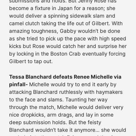
submissions and holds. But Jenny Rose has
become a fixture in Japan for a reason; she
would deliver a spinning sidewalk slam and
camel clutch taking the life out of Gilbert. With
amazing toughness, Gabby wouldn’t be done
as she tried to pick up the pace with high speed
kicks but Rose would catch her and surprise her
by locking in the Boston Crab eventually forcing
Gilbert to tap out.
Tessa Blanchard defeats Renee Michelle via
pinfall-
Michelle would try to end it early by
attacking Blanchard ruthlessly with haymakers
to the face and slams. Taunting her way
through the match, Michelle would deliver very
nice dropkicks, arm drags, and lay in some
deep submission holds. But the feisty
Blanchard wouldn’t take it anymore… she would