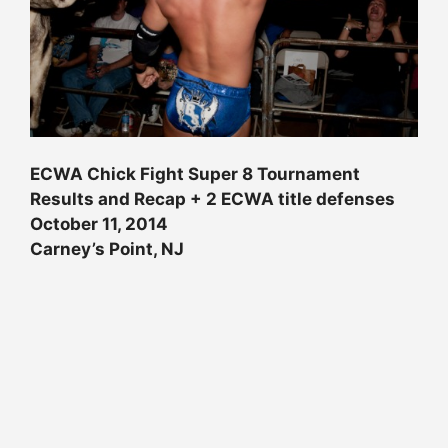
ECWA Chick Fight Super 8 Tournament
Results and Recap + 2 ECWA title defenses
October 11, 2014
Carney’s Point, NJ