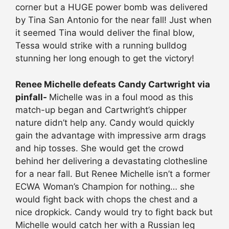
corner but a HUGE power bomb was delivered
by Tina San Antonio for the near fall! Just when
it seemed Tina would deliver the final blow,
Tessa would strike with a running bulldog
stunning her long enough to get the victory!
Renee Michelle defeats Candy Cartwright via
pinfall-
Michelle was in a foul mood as this
match-up began and Cartwright’s chipper
nature didn’t help any. Candy would quickly
gain the advantage with impressive arm drags
and hip tosses. She would get the crowd
behind her delivering a devastating clothesline
for a near fall. But Renee Michelle isn’t a former
ECWA Woman’s Champion for nothing… she
would fight back with chops the chest and a
nice dropkick. Candy would try to fight back but
Michelle would catch her with a Russian leg