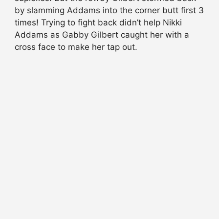
by slamming Addams into the corner butt first 3
times! Trying to fight back didn’t help Nikki
Addams as Gabby Gilbert caught her with a
cross face to make her tap out.