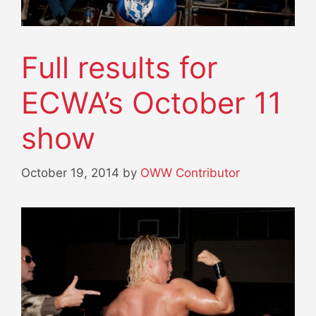
Full results for
ECWA’s October 11
show
October 19, 2014
by
OWW Contributor