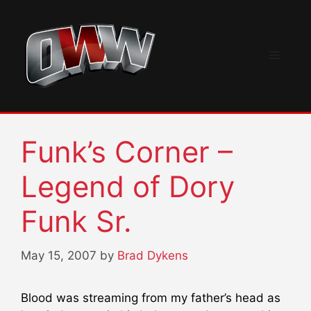
Skip
to
content
Menu
Funk’s Corner –
Legend of Dory
Funk Sr.
May 15, 2007
by
Brad Dykens
Blood was streaming from my father’s head as