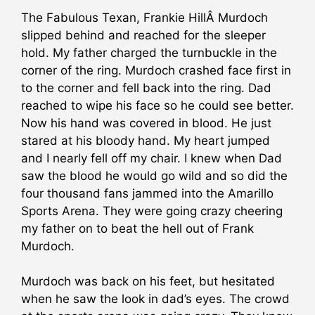
The Fabulous Texan, Frankie HillÂ Murdoch
slipped behind and reached for the sleeper
hold. My father charged the turnbuckle in the
corner of the ring. Murdoch crashed face first in
to the corner and fell back into the ring. Dad
reached
to wipe his face so he could see better.
Now his hand was covered in blood. He just
stared at his bloody hand. My heart jumped
and I nearly fell off my chair. I knew when Dad
saw the blood he would go wild and so did the
four thousand fans jammed into the Amarillo
Sports Arena. They were going crazy cheering
my father on to beat the hell out of Frank
Murdoch.
Murdoch was back on his feet, but hesitated
when he saw the look in dad’s eyes. The crowd