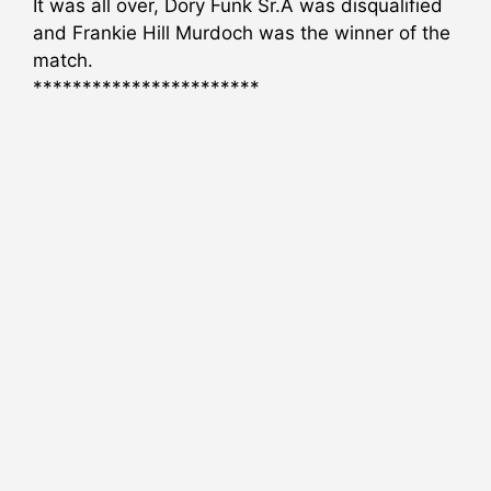
It was all over, Dory Funk Sr.Â was disqualified
and Frankie Hill Murdoch was the winner of the
match.
***********************