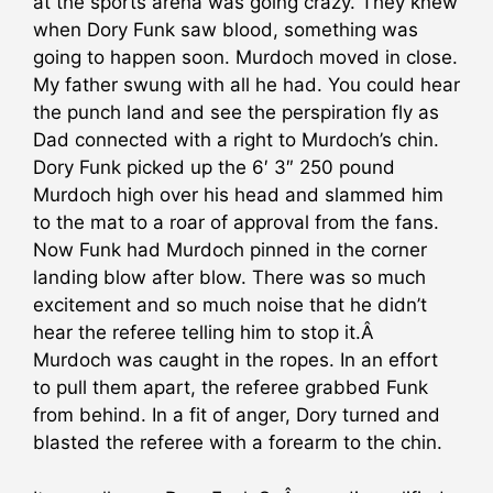
at the sports arena was going crazy. They knew
when Dory Funk saw blood, something was
going to happen soon. Murdoch moved in close.
My father swung with all he had. You could hear
the punch land and see the perspiration fly as
Dad connected with a right to Murdoch’s chin.
Dory Funk picked up the 6′ 3″ 250 pound
Murdoch high over his head and slammed him
to the mat to a roar of approval from the fans.
Now Funk had Murdoch pinned in the corner
landing blow after blow. There was so much
excitement and so much noise that he didn’t
hear the referee telling him to stop it.Â
Murdoch was caught in the ropes. In an effort
to pull them apart, the referee grabbed Funk
from behind. In a fit of anger, Dory turned and
blasted the referee with a forearm to the chin.