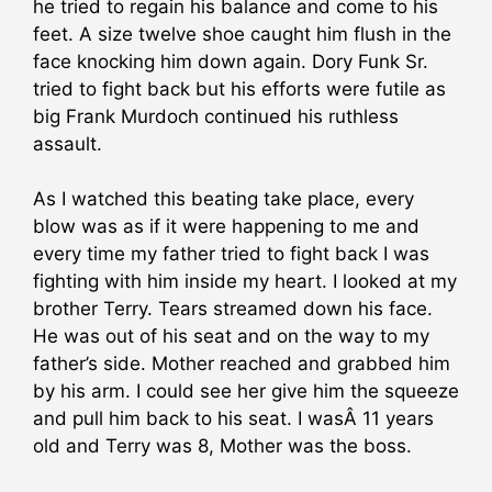
he tried to regain his balance and come to his
feet. A size twelve shoe caught him flush in the
face knocking him down again. Dory Funk Sr.
tried to fight back but his efforts were futile as
big Frank Murdoch continued his ruthless
assault.
As I watched this beating take place, every
blow was as if it were happening to me and
every time my father tried to fight back I was
fighting with him inside my heart. I looked at my
brother Terry. Tears streamed down his face.
He was out of his seat and on the way to my
father’s side. Mother reached and grabbed him
by his arm. I could see her give him the squeeze
and pull him back to his seat. I wasÂ 11 years
old and Terry was 8, Mother was the boss.