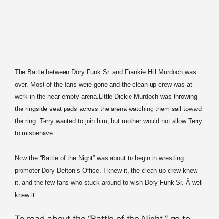
The Battle between Dory Funk Sr. and Frankie Hill Murdoch was
over. Most of the fans were gone and the clean-up crew was at
work in the near empty arena.
Little Dickie Murdoch was throwing
the ringside seat pads across the arena watching them sail toward
the ring. Terry wanted to join him, but mother would not allow Terry
to misbehave.
Now the “Battle of the Night” was about to begin in wrestling
promoter Dory Detton’s Office. I knew it, the clean-up crew knew
it, and the few fans who stuck around to wish Dory Funk Sr. Â well
knew it.
To read about the “Battle of the Night,” go to