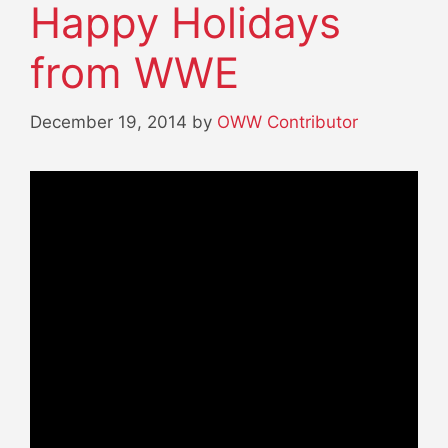
Happy Holidays
from WWE
December 19, 2014
by
OWW Contributor