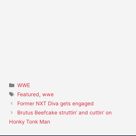
Categories
WWE
Tags
Featured
,
wwe
Former NXT Diva gets engaged
Brutus Beefcake struttin’ and cuttin’ on
Honky Tonk Man