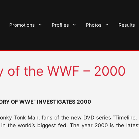
Promotions
Profiles
Photos
Results
ry of the WWF – 2000
TORY OF WWE” INVESTIGATES 2000
nky Tonk Man, fans of the new DVD series “Timeline: Th
n the world’s biggest fed. The year 2000 is the latest