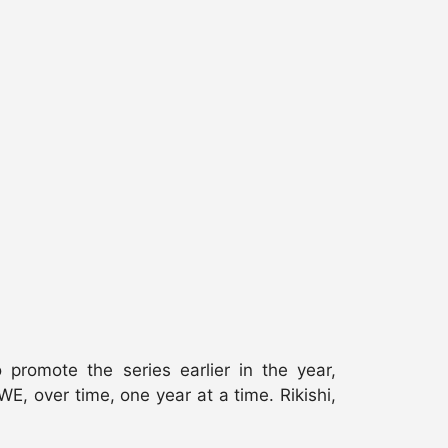
romote the series earlier in the year,
E, over time, one year at a time. Rikishi,