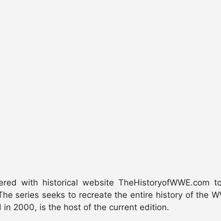
ed with historical website TheHistoryofWWE.com to p
he series seeks to recreate the entire history of the WW
in 2000, is the host of the current edition.