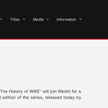
Titles
Media
Information
e History of WWE” will join Rikishi for a
 edition of the series, released today by