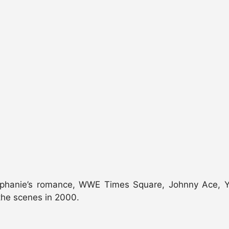
ephanie’s romance, WWE Times Square, Johnny Ace, Yo
the scenes in 2000.