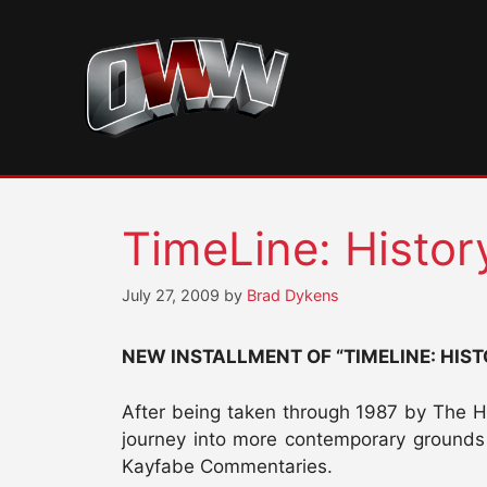
Skip
to
content
TimeLine: Histo
July 27, 2009
by
Brad Dykens
NEW INSTALLMENT OF “TIMELINE: HIS
After being taken through 1987 by The Ho
journey into more contemporary grounds i
Kayfabe Commentaries.