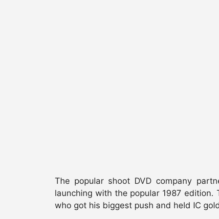
The popular shoot DVD company partner
launching with the popular 1987 edition. T
who got his biggest push and held IC gold 