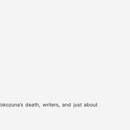
kozuna’s death, writers, and just about