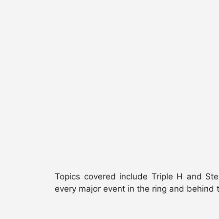
Topics covered include Triple H and St
every major event in the ring and behind 