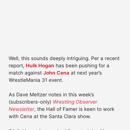
Well, this sounds deeply intriguing. Per a recent
report,
Hulk Hogan
has been pushing for a
match against
John
Cena
at next year’s
WrestleMania 31 event.
As Dave
Meltzer
notes in this week’s
(subscribers-only)
Wrestling Observer
Newsletter
, the Hall of
Famer
is keen to work
with
Cena
at the Santa Clara show.