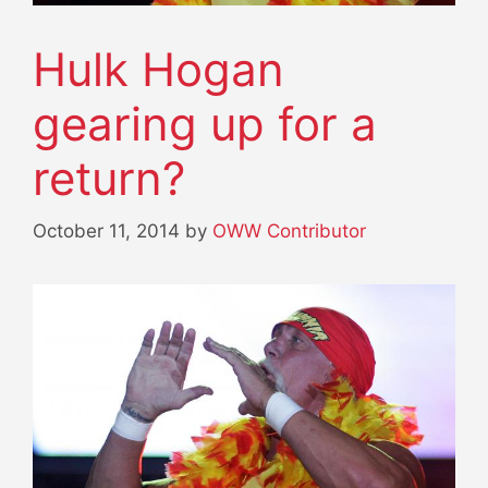
Hulk Hogan
gearing up for a
return?
October 11, 2014
by
OWW Contributor