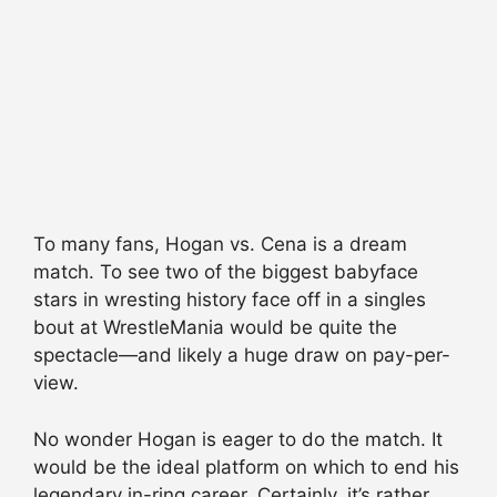
To many fans, Hogan vs.
Cena
is a dream
match. To see two of the biggest
babyface
stars in wresting history face off in a singles
bout at WrestleMania would be quite the
spectacle—and likely a huge draw on pay-per-
view.
No wonder Hogan is eager to do the match. It
would be the ideal platform on which to end his
legendary in-ring career. Certainly, it’s rather