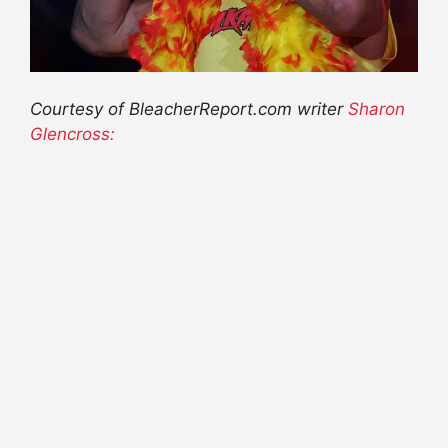
Courtesy of BleacherReport.com writer
Sharon
Glencross: