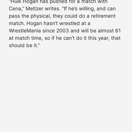
“Hulk Hogan has pushed for a match with
Cena,” Meltzer writes
. “If he’s willing, and can
pass the physical, they could do a retirement
match. Hogan
hasn
’t wrestled at a
WrestleMania since 2003 and will be almost 61
at match time, so if he can’t do it this year, that
should be it.”