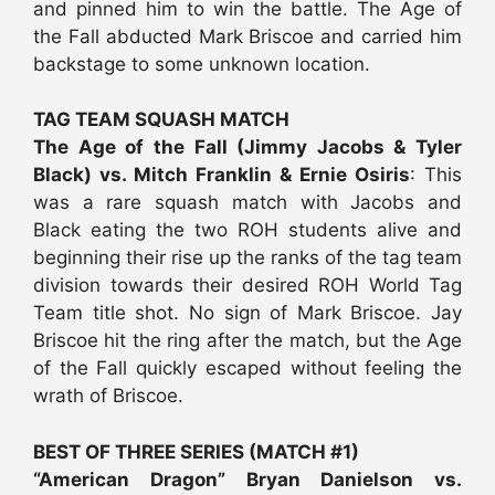
and pinned him to win the battle. The Age of
the Fall abducted Mark Briscoe and carried him
backstage to some unknown location.
TAG TEAM SQUASH MATCH
The Age of the Fall (Jimmy Jacobs & Tyler
Black) vs. Mitch Franklin & Ernie Osiris
: This
was a rare squash match with Jacobs and
Black eating the two ROH students alive and
beginning their rise up the ranks of the tag team
division towards their desired ROH World Tag
Team title shot. No sign of Mark Briscoe. Jay
Briscoe hit the ring after the match, but the Age
of the Fall quickly escaped without feeling the
wrath of Briscoe.
BEST OF THREE SERIES (MATCH #1)
“American Dragon” Bryan Danielson vs.