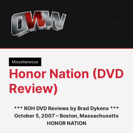
Skip
to
content
Menu
Miscellaneous
Honor Nation (DVD
Review)
*** ROH DVD Reviews by Brad Dykens ***
October 5, 2007 – Boston, Massachusetts
HONOR NATION