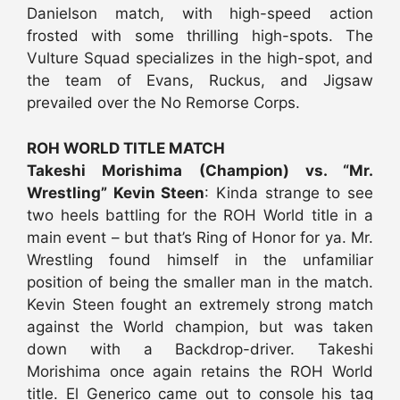
Danielson match, with high-speed action
frosted with some thrilling high-spots. The
Vulture Squad specializes in the high-spot, and
the team of Evans, Ruckus, and Jigsaw
prevailed over the No Remorse Corps.
ROH WORLD TITLE MATCH
Takeshi Morishima (Champion) vs. “Mr.
Wrestling” Kevin Steen
: Kinda strange to see
two heels battling for the ROH World title in a
main event – but that’s Ring of Honor for ya. Mr.
Wrestling found himself in the unfamiliar
position of being the smaller man in the match.
Kevin Steen fought an extremely strong match
against the World champion, but was taken
down with a Backdrop-driver. Takeshi
Morishima once again retains the ROH World
title. El Generico came out to console his tag