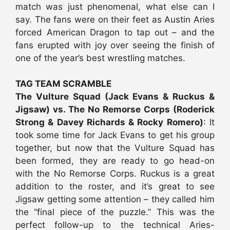
match was just phenomenal, what else can I
say. The fans were on their feet as Austin Aries
forced American Dragon to tap out – and the
fans erupted with joy over seeing the finish of
one of the year’s best wrestling matches.
TAG TEAM SCRAMBLE
The Vulture Squad (Jack Evans & Ruckus &
Jigsaw) vs. The No Remorse Corps (Roderick
Strong & Davey Richards & Rocky Romero)
: It
took some time for Jack Evans to get his group
together, but now that the Vulture Squad has
been formed, they are ready to go head-on
with the No Remorse Corps. Ruckus is a great
addition to the roster, and it’s great to see
Jigsaw getting some attention – they called him
the “final piece of the puzzle.” This was the
perfect follow-up to the technical Aries-