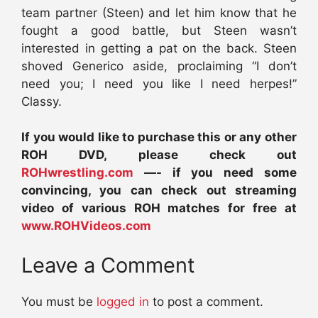
team partner (Steen) and let him know that he
fought a good battle, but Steen wasn’t
interested in getting a pat on the back. Steen
shoved Generico aside, proclaiming “I don’t
need you; I need you like I need herpes!”
Classy.
If you would like to purchase this or any other
ROH DVD, please check out
ROHwrestling.com
—- if you need some
convincing, you can check out streaming
video of various ROH matches for free at
www.ROHVideos.com
Leave a Comment
You must be
logged in
to post a comment.