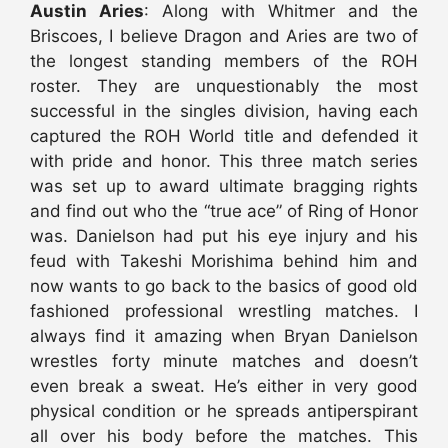
Austin Aries
: Along with Whitmer and the
Briscoes, I believe Dragon and Aries are two of
the longest standing members of the ROH
roster. They are unquestionably the most
successful in the singles division, having each
captured the ROH World title and defended it
with pride and honor. This three match series
was set up to award ultimate bragging rights
and find out who the “true ace” of Ring of Honor
was. Danielson had put his eye injury and his
feud with Takeshi Morishima behind him and
now wants to go back to the basics of good old
fashioned professional wrestling matches. I
always find it amazing when Bryan Danielson
wrestles forty minute matches and doesn’t
even break a sweat. He’s either in very good
physical condition or he spreads antiperspirant
all over his body before the matches. This