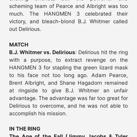
scheming team of Pearce and Albright was too
much. The HANGMEN 3 celebrated their
victory, and bleach-blond B.J. Whitmer called
out Delirious.
MATCH
B.J. Whitmer vs. Delirious
: Delirious hit the ring
with a purpose, to extract revenge on the
HANGMEN 3 for stapling the green lizard mask
to his face not too long ago. Adam Pearce,
Brent Albright, and Shane Hagadorn remained
at ringside to give B.J. Whitmer an unfair
advantage. The advantage was far too great for
Delirious to overcome, and he was not able to
accomplish his mission.
IN THE RING
The Age of the Fall (Jimmy Jacobs & Tyler