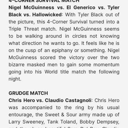
4-CORNER SURVIVAL MATCH
Nigel McGuinness vs. El Generico vs. Tyler
Black vs. Hallowicked
: With Tyler Black out of
the picture, this 4-Corner Survival turned into a
Triple Threat match. Nigel McGuinness seems
to be walking around in circles not knowing
what direction he wants to go. It feels like he is
on the cusp of an epiphany or something. Nigel
McGuinness scored the victory over the two
bizarre masked men to gain some momentum
going into his World title match the following
night.
GRUDGE MATCH
Chris Hero vs. Claudio Castagnoli
: Chris Hero
was accompanied to the ring by his usual
entourage, the Sweet & Sour army made up of
Larry Sweeney, Tank Toland, Bobby Dempsey,