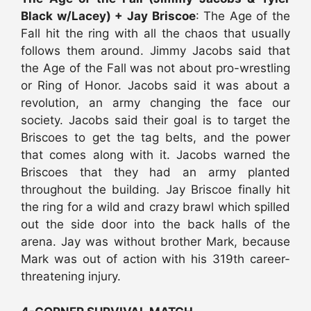
Black w/Lacey) + Jay Briscoe
: The Age of the
Fall hit the ring with all the chaos that usually
follows them around. Jimmy Jacobs said that
the Age of the Fall was not about pro-wrestling
or Ring of Honor. Jacobs said it was about a
revolution, an army changing the face our
society. Jacobs said their goal is to target the
Briscoes to get the tag belts, and the power
that comes along with it. Jacobs warned the
Briscoes that they had an army planted
throughout the building. Jay Briscoe finally hit
the ring for a wild and crazy brawl which spilled
out the side door into the back halls of the
arena. Jay was without brother Mark, because
Mark was out of action with his 319th career-
threatening injury.