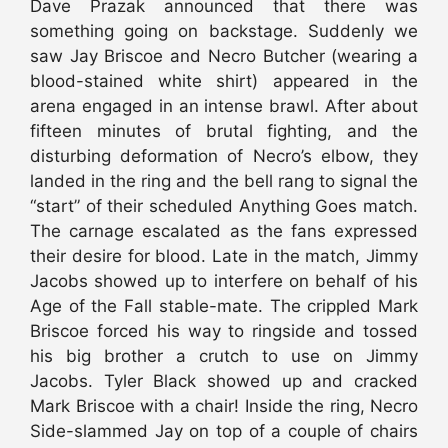
Dave Prazak announced that there was
something going on backstage. Suddenly we
saw Jay Briscoe and Necro Butcher (wearing a
blood-stained white shirt) appeared in the
arena engaged in an intense brawl. After about
fifteen minutes of brutal fighting, and the
disturbing deformation of Necro’s elbow, they
landed in the ring and the bell rang to signal the
“start” of their scheduled Anything Goes match.
The carnage escalated as the fans expressed
their desire for blood. Late in the match, Jimmy
Jacobs showed up to interfere on behalf of his
Age of the Fall stable-mate. The crippled Mark
Briscoe forced his way to ringside and tossed
his big brother a crutch to use on Jimmy
Jacobs. Tyler Black showed up and cracked
Mark Briscoe with a chair! Inside the ring, Necro
Side-slammed Jay on top of a couple of chairs