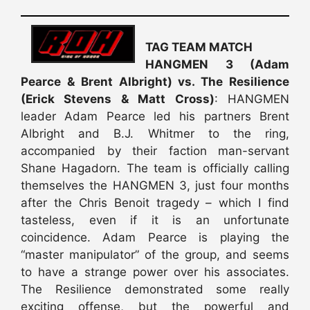
TAG TEAM MATCH
HANGMEN 3 (Adam
Pearce & Brent Albright) vs. The Resilience
(Erick Stevens & Matt Cross)
: HANGMEN
leader Adam Pearce led his partners Brent
Albright and B.J. Whitmer to the ring,
accompanied by their faction man-servant
Shane Hagadorn. The team is officially calling
themselves the HANGMEN 3, just four months
after the Chris Benoit tragedy – which I find
tasteless, even if it is an unfortunate
coincidence. Adam Pearce is playing the
“master manipulator” of the group, and seems
to have a strange power over his associates.
The Resilience demonstrated some really
exciting offense, but the powerful and