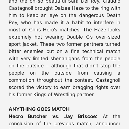
and the oh-so beautiful Sara Del Rey. Claudio
Castagnoli brought Daizee Haze to the ring with
him to keep an eye on the dangerous Death
Rey, who has made it a habit to interfere in
most of Chris Hero’s matches. The Haze looks
extremely hot wearing Double C’s over-sized
sport jacket. These two former partners turned
bitter enemies put on a fine technical match
with very limited shenanigans from the people
on the outside – although that didn’t stop the
people on the outside from causing a
commotion throughout the contest. Castagnoli
scored the victory to earn bragging rights over
his former Kings of Wrestling partner.
ANYTHING GOES MATCH
Necro Butcher vs. Jay Briscoe
: At the
conclusion of the previous match, announcer