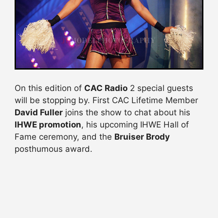
On this edition of
CAC Radio
2 special guests
will be stopping by. First CAC Lifetime Member
David Fuller
joins the show to chat about his
IHWE promotion
, his upcoming IHWE Hall of
Fame ceremony, and the
Bruiser Brody
posthumous award.