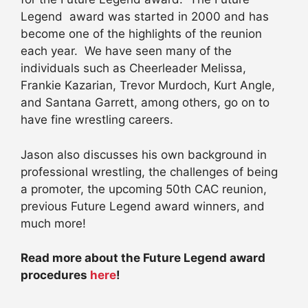
Legend award was started in 2000 and has
become one of the highlights of the reunion
each year. We have seen many of the
individuals such as Cheerleader Melissa,
Frankie Kazarian, Trevor Murdoch, Kurt Angle,
and Santana Garrett, among others, go on to
have fine wrestling careers.
Jason also discusses his own background in
professional wrestling, the challenges of being
a promoter, the upcoming 50th CAC reunion,
previous Future Legend award winners, and
much more!
Read more about the Future Legend award
procedures
here
!