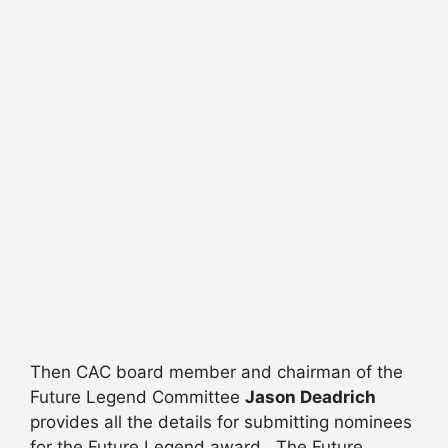
Then CAC board member and chairman of the
Future Legend Committee
Jason Deadrich
provides all the details for submitting nominees
for the Future Legend award. The Future