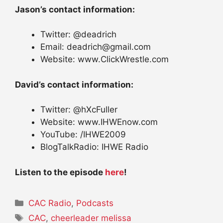
Jason’s contact information:
Twitter: @deadrich
Email: deadrich@gmail.com
Website: www.ClickWrestle.com
David’s contact information:
Twitter: @hXcFuller
Website: www.IHWEnow.com
YouTube: /IHWE2009
BlogTalkRadio: IHWE Radio
Listen to the episode
here
!
Categories
CAC Radio
,
Podcasts
Tags
CAC
,
cheerleader melissa