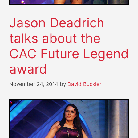
Jason Deadrich
talks about the
CAC Future Legend
award
November 24, 2014
by
David Buckler