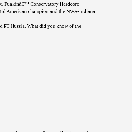
, Funkinâ€™ Conservatory Hardcore
id American champion and the NWA-Indiana
nd PT Hussla. What did you know of the