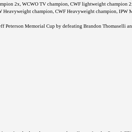
mpion 2x, WCWO TV champion, CWF lightweight champion 2x
W Heavyweight champion, CWF Heavyweight champion, IPW M
Jeff Peterson Memorial Cup by defeating Brandon Thomaselli a