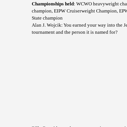
Championships held
: WCWO heavyweight cha
champion, EIPW Cruiserweight Champion, EP
State champion
Alan J. Wojcik: You earned your way into the 
tournament and the person it is named for?