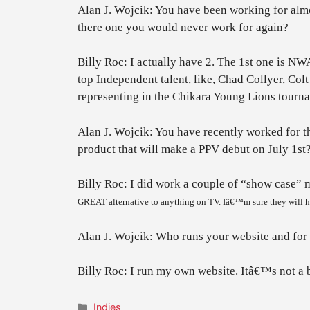
Alan J. Wojcik: You have been working for alm
there one you would never work for again?
Billy Roc: I actually have 2. The 1st one is NW
top Independent talent, like, Chad Collyer, Col
representing in the Chikara Young Lions tournam
Alan J. Wojcik: You have recently worked for t
product that will make a PPV debut on July 1st
Billy Roc: I did work a couple of “show case”
GREAT alternative to anything on TV. Iâ€™m sure they will ha
Alan J. Wojcik: Who runs your website and for f
Billy Roc: I run my own website. Itâ€™s not a big
Categories
Indies