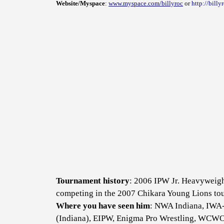
Website/Myspace
:
www.myspace.com/billyroc
or
http://bill
Tournament history
: 2006 IPW Jr. Heavyweigh
competing in the 2007 Chikara Young Lions tou
Where you have seen him
: NWA Indiana, IWA-
(Indiana), EIPW, Enigma Pro Wrestling, WCW