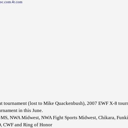
yroc.com.4t.com
t tournament (lost to Mike Quackenbush), 2007 EWF X-8 tournam
rnament in this June.
MS, NWA Midwest, NWA Fight Sports Midwest, Chikara, Funkin
O, CWF and Ring of Honor