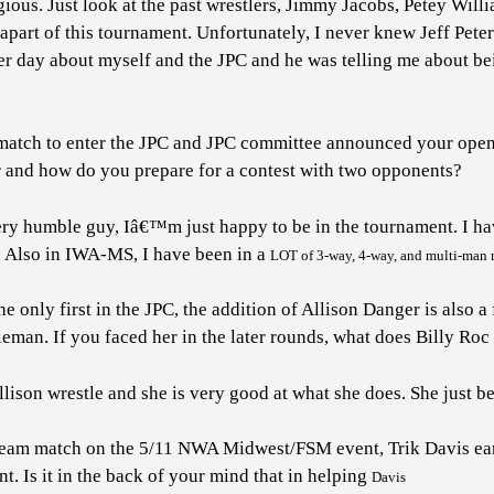
gious. Just look at the past wrestlers, Jimmy Jacobs, Petey Wil
part of this tournament. Unfortunately, I never knew Jeff Peter
her day about myself and the JPC and he was telling me about be
y match to enter the JPC and JPC committee announced your ope
ir and how do you prepare for a contest with two opponents?
ry humble guy, Iâ€™m just happy to be in the tournament. I ha
. Also in IWA-MS, I have been in a
LOT
of 3-way, 4-way, and multi-man m
only first in the JPC, the addition of Allison Danger is also a 
eman. If you faced her in the later rounds, what does Billy Roc
llison wrestle and she is very good at what she does. She just b
 team match on the 5/11 NWA Midwest/FSM event, Trik Davis earn
. Is it in the back of your mind that in helping
Davis