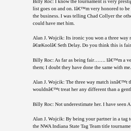
Billy Roc: I know the tournament is very presti
list goes on and on. Iâ€™m very honored to be a
the business. I was telling Chad Collyer the ot
could have met him.
Alan J. Wojcik: Its ironic you won a three wa
â€œKoolâ€ Seth Delay. Do you think this is fa
Billy Roc: As far as being fair……. Iâ€™m a ve
them; I doubt they have done the same with me
Alan J. Wojcik: The three way match isnâ€™t the 
wouldnâ€™t treat her any different than a gentl
Billy Roc: Not underestimate her. I have seen A
Alan J. Wojcik: By being your partner in a tag
the NWA Indiana State Tag Team title tournament