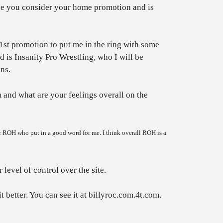
ne you consider your home promotion and is
 1st promotion to put me in the ring with some
 is Insanity Pro Wrestling, who I will be
ns.
and what are your feelings overall on the
r ROH who put in a good word for me. I think overall ROH is a
level of control over the site.
t better. You can see it at billyroc.com.4t.com.