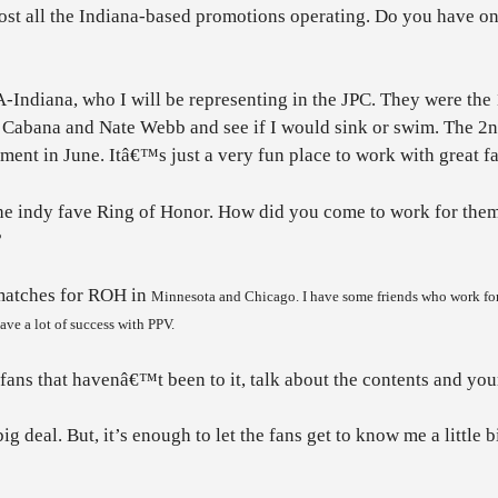
ost all the Indiana-based promotions operating. Do you have o
A-Indiana, who I will be representing in the JPC. They were the
t Cabana and Nate Webb and see if I would sink or swim. The 2nd
ent in June. Itâ€™s just a very fun place to work with great fa
he indy fave Ring of Honor. How did you come to work for them 
?
 matches for ROH in
Minnesota
and
Chicago
. I have some friends who work fo
ve a lot of success with PPV.
ans that havenâ€™t been to it, talk about the contents and your 
 deal. But, it’s enough to let the fans get to know me a little bi