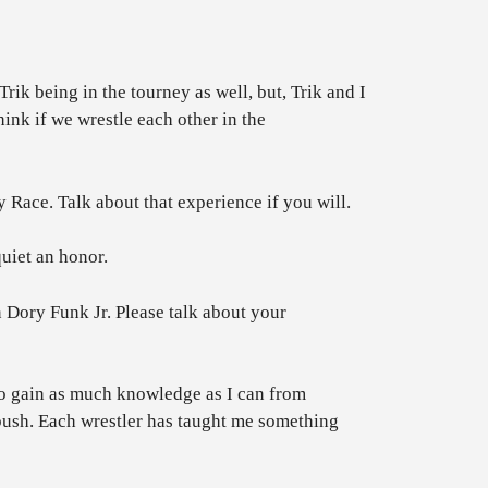
ik being in the tourney as well, but, Trik and I
nk if we wrestle each other in the
ce. Talk about that experience if you will.
uiet an honor.
Dory Funk Jr. Please talk about your
y to gain as much knowledge as I can from
bush. Each wrestler has taught me something