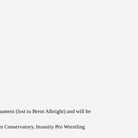
ent (lost to Brent Albright) and will be
 Conservatory, Insanity Pro Wrestling