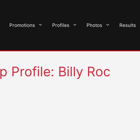
Promotions
Profiles
Photos
Results
 Profile: Billy Roc