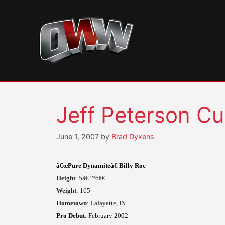
Skip
to
content
Jeff Peterson Cup
June 1, 2007
by
Brad Dykens
â€œPure Dynamiteâ€ Billy Roc
Height
: 5â€™6â€
Weight
: 165
Hometown
:
Lafayette
, IN
Pro Debut
: February 2002