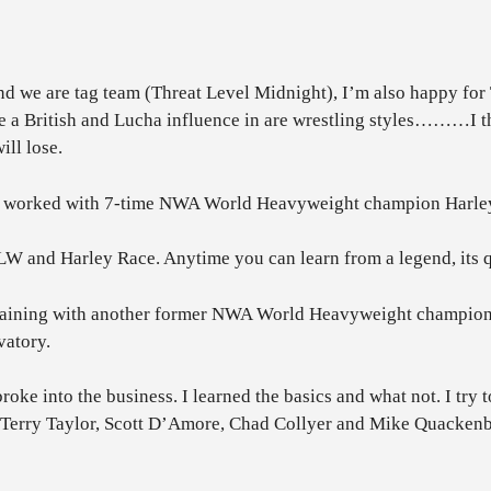
we are tag team (Threat Level Midnight), I’m also happy for Tr
e a British and Lucha influence in are wrestling styles………I thi
ll lose.
orked with 7-time NWA World Heavyweight champion Harley Ra
WLW and Harley Race. Anytime you can learn from a legend, its q
training with another former NWA World Heavyweight champion 
vatory.
broke into the business. I learned the basics and what not. I tr
h Terry Taylor, Scott D’Amore, Chad Collyer and Mike Quacken