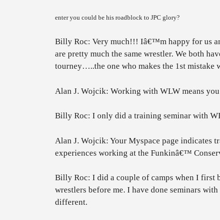
enter you could be his roadblock to JPC glory?
Billy Roc: Very much!!! Iâ€™m happy for us and 
are pretty much the same wrestler. We both hav
tourney…..the one who makes the 1st mistake wi
Alan J. Wojcik: Working with WLW means you w
Billy Roc: I only did a training seminar with 
Alan J. Wojcik: Your Myspace page indicates 
experiences working at the Funkinâ€™ Conser
Billy Roc: I did a couple of camps when I first 
wrestlers before me. I have done seminars wit
different.