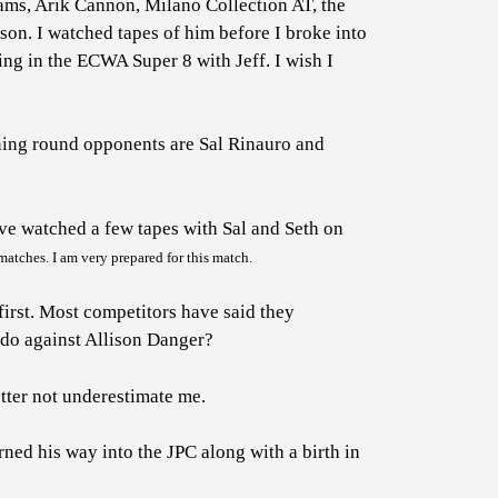
liams, Arik Cannon, Milano Collection AT, the
son. I watched tapes of him before I broke into
ing in the ECWA Super 8 with Jeff. I wish I
ning round opponents are Sal Rinauro and
ve watched a few tapes with Sal and Seth on
atches. I am very prepared for this match.
first. Most competitors have said they
 do against Allison Danger?
etter not underestimate me.
ed his way into the JPC along with a birth in