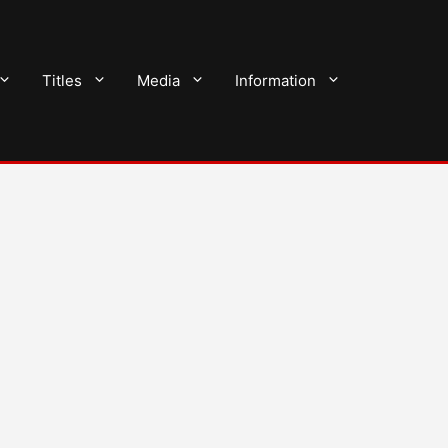
Titles
Media
Information