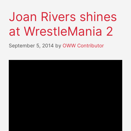
Joan Rivers shines
at WrestleMania 2
September 5, 2014
by
OWW Contributor