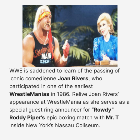
WWE is saddened to learn of the passing of
iconic comedienne
Joan Rivers
, who
participated in one of the earliest
WrestleManias
in 1986. Relive Joan Rivers’
appearance at WrestleMania as she serves as a
special guest ring announcer for
“Rowdy”
Roddy Piper’s
epic boxing match with
Mr. T
inside New York’s Nassau Coliseum.