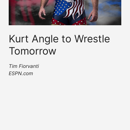
Kurt Angle to Wrestle
Tomorrow
Tim Fiorvanti
ESPN.com