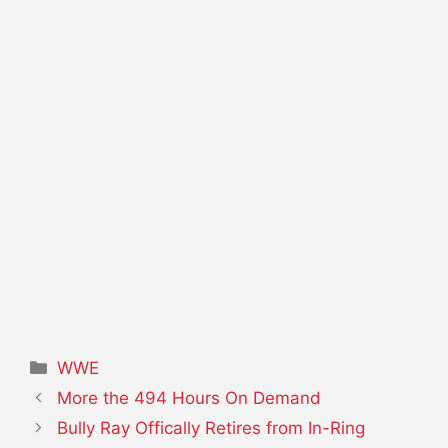
Categories
WWE
More the 494 Hours On Demand
Bully Ray Offically Retires from In-Ring