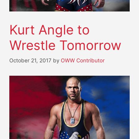
Kurt Angle to
Wrestle Tomorrow
October 21, 2017
by
OWW Contributor