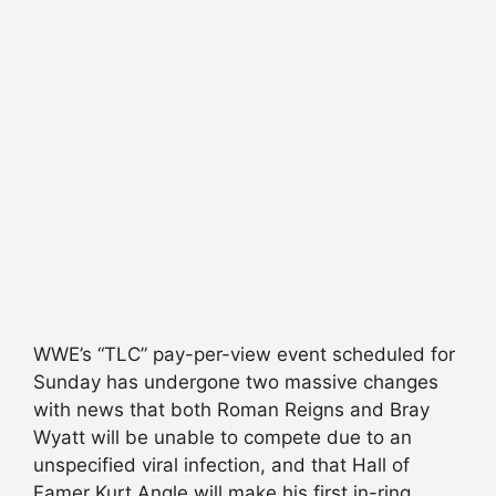
WWE’s “TLC” pay-per-view event scheduled for
Sunday has undergone two massive changes
with news that both Roman Reigns and Bray
Wyatt will be unable to compete due to an
unspecified viral infection, and that Hall of
Famer Kurt Angle will make his first in-ring