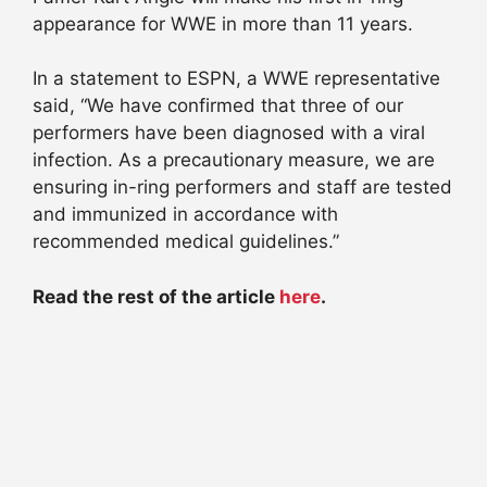
appearance for WWE in more than 11 years.
In a statement to ESPN, a WWE representative
said, “We have confirmed that three of our
performers have been diagnosed with a viral
infection. As a precautionary measure, we are
ensuring in-ring performers and staff are tested
and immunized in accordance with
recommended medical guidelines.”
Read the rest of the article
here
.