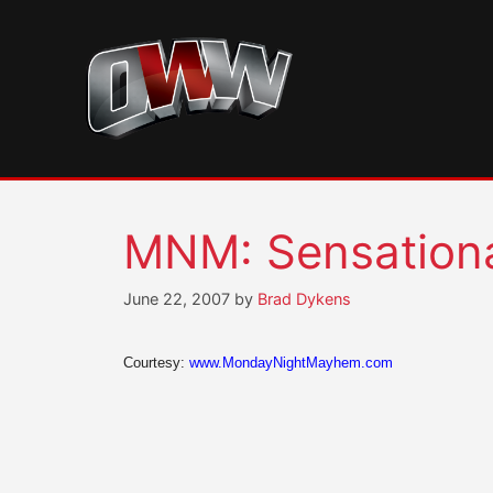
Skip
to
content
MNM: Sensational
June 22, 2007
by
Brad Dykens
Courtesy:
www.MondayNightMayhem.com