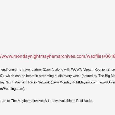
 friend/long-time travel partner (Dawn), along with WCWA “Dream Reunion 2” p
07), which can be heard in streaming audio every week (hosted by The Big 
day Night Mayhem Radio Network (
www.MondayNightMayem.com
,
www.Onlin
oWrestling.com
).
return to The Mayhem airwavesÂ is now available in Real Audio.