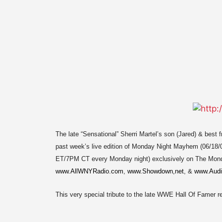
The late “Sensational” Sherri Martel’s son (Jared) & best
past week’s live edition of Monday Night Mayhem (06/18/
ET/7PM CT every Monday night) exclusively on The Mon
www.AllWNYRadio.com
,
www.Showdown,net
, &
www.Audi
This very special tribute to the late WWE Hall Of Famer 