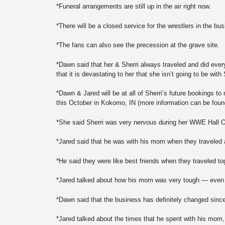
*Funeral arrangements are still up in the air right now.
*There will be a closed service for the wrestlers in the bus
*The fans can also see the precession at the grave site.
*Dawn said that her & Sherri always traveled and did ever
that it is devastating to her that she isn’t going to be with
*Dawn & Jared will be at all of Sherri’s future bookings 
this October in Kokomo, IN (more information can be fou
*She said Sherri was very nervous during her WWE Hall O
*Jared said that he was with his mom when they traveled
*He said they were like best friends when they traveled to
*Jared talked about how his mom was very tough — even be
*Dawn said that the business has definitely changed since
*Jared talked about the times that he spent with his mom, a