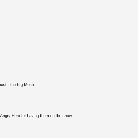
host, The Big Mosh.
e Angry Hero for having them on the show.