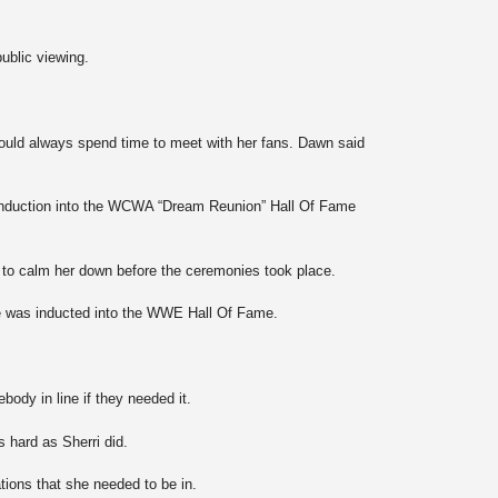
public viewing.
would always spend time to meet with her fans. Dawn said
ri induction into the WCWA “Dream Reunion” Hall Of Fame
to calm her down before the ceremonies took place.
he was inducted into the WWE Hall Of Fame.
dy in line if they needed it.
 hard as Sherri did.
ations that she needed to be in.