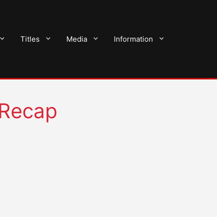
Titles
Media
Information
 Recap