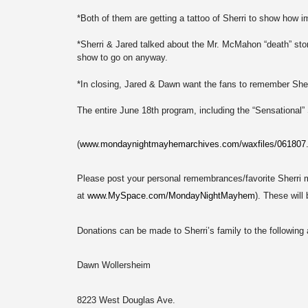
*Both of them are getting a tattoo of Sherri to show how imp
*Sherri & Jared talked about the Mr. McMahon “death” story
show to go on anyway.
*In closing, Jared & Dawn want the fans to remember Sherr
The entire June 18th program, including the “Sensational” 
(
www.mondaynightmayhemarchives.com/waxfiles/061807
Please post your personal remembrances/favorite Sherri
at
www.MySpace.com/MondayNightMayhem
). These will
Donations can be made to Sherri’s family to the following
Dawn Wollersheim
8223 West Douglas Ave.