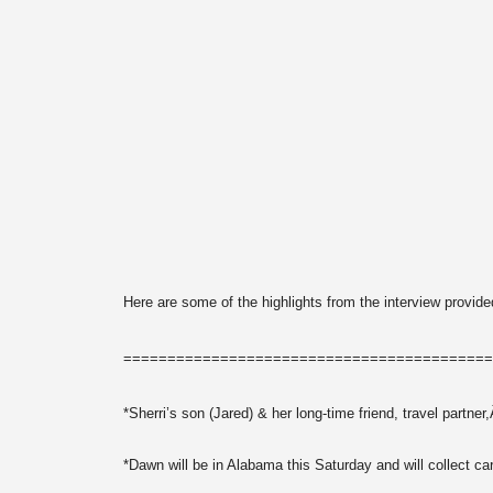
Here are some of the highlights from the interview pro
==========================================
*Sherri’s son (Jared) & her long-time friend, travel part
*Dawn will be in Alabama this Saturday and will collect ca