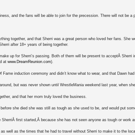
iness, and the fans will be able to join for the precession. There will not be a 
ything together, and that Sherri was a great person who loved her fans. She 
 Sherri after 18+ years of being together.
to make up for Sherri’s passing. Both of them will be present to acceptÂ Sher
nd at
www.DreamReunion.com
).
f Fame induction ceremony and didn’t know what to wear, and that Dawn had 
 around, but was never shown until WrestleMania weekend last year, when s
gether, and that her mom truly loved the business.
fore she died she was still as tough as she used to be, and would put somebo
 SherriÂ first started,Â because she has not seen anyone as tough or work as
s well as the times that he had to travel without Sherri to make it to the loc