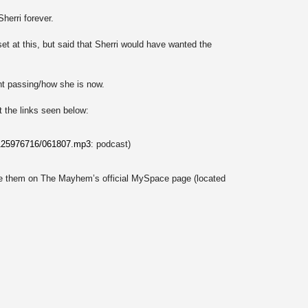
herri forever.
et at this, but said that Sherri would have wanted the
nt passing/how she is now.
t the links seen below:
/125976716/061807.mp3
: podcast)
e them on The Mayhem’s official MySpace page (located