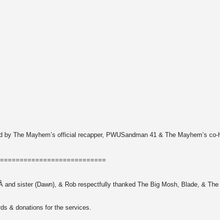
vided by The Mayhem’s official recapper, PWUSandman 41 & The Mayhem’s co-
===========================
ner,Â and sister (Dawn), & Rob respectfully thanked The Big Mosh, Blade, & Th
rds & donations for the services.