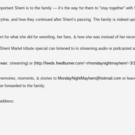
ortant Sherri is to the family — it’s the way for them to “stay together” with S
line, and how they continued after Sherri’s passing. The family is indeed ups
i for what she did for wrestling, her fans, & how she was instead of her rece
Sherri Martel tribute special can listened to in streaming audio or podcasted a
.wax
: streaming) or (
http://feeds.feedburner.com/~r/mondaynightmayhem/~3
 memories, moments, & stories to
MondayNightMayhem@hotmail.com
or leav
 be forwarded to the family.
 address: