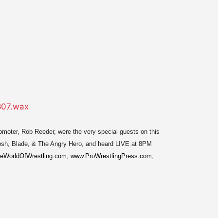
romoter, Rob Reeder, were the very special guests on this
Mosh, Blade, & The Angry Hero, and heard LIVE at 8PM
eWorldOfWrestling.com
,
www.ProWrestlingPress.com
,