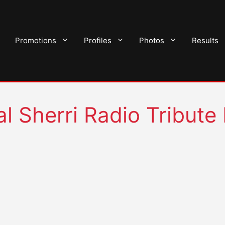
Promotions
Profiles
Photos
Results
 Sherri Radio Tribute