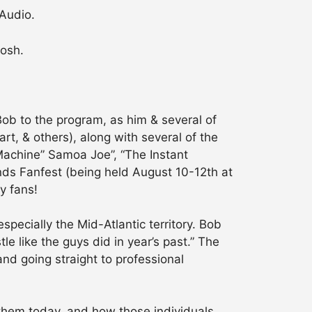
 Audio.
Mosh.
b to the program, as him & several of
rt, & others), along with several of the
Machine” Samoa Joe”, “The Instant
nds Fanfest (being held August 10-12th at
y fans!
pecially the Mid-Atlantic territory. Bob
le like the guys did in year’s past.” The
nd going straight to professional
them today, and how those individuals