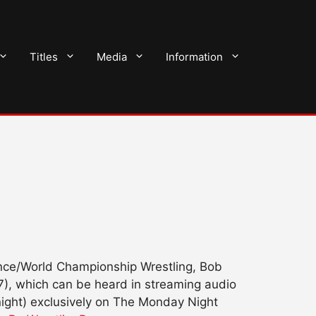
Titles
Media
Information
iance/World Championship Wrestling, Bob
7), which can be heard in streaming audio
ght) exclusively on The Monday Night