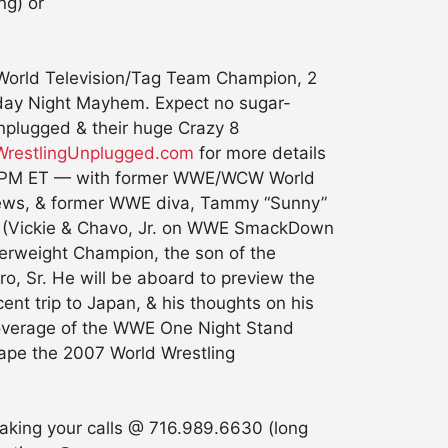
ng) or
W World Television/Tag Team Champion, 2
Monday Night Mayhem. Expect no sugar-
Unplugged & their huge Crazy 8
restlingUnplugged.com
for more details
 4:30PM ET — with former WWE/WCW World
ews, & former WWE diva, Tammy “Sunny”
ay (Vickie & Chavo, Jr. on WWE SmackDown
rweight Champion, the son of the
o, Sr. He will be aboard to preview the
nt trip to Japan, & his thoughts on his
t coverage of the WWE One Night Stand
ape the 2007 World Wrestling
aking your calls @ 716.989.6630 (long