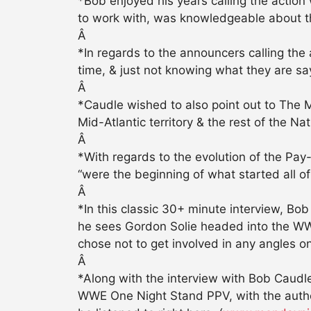
*Bob enjoyed his years calling the acti
to work with, was knowledgeable about the
Â
*In regards to the announcers calling the 
time, & just not knowing what they are say
Â
*Caudle wished to also point out to The 
Mid-Atlantic territory & the rest of the Na
Â
*With regards to the evolution of the Pay
“were the beginning of what started all of
Â
*In this classic 30+ minute interview, B
he sees Gordon Solie headed into the WWE
chose not to get involved in any angles o
Â
*Along with the interview with Bob Caudle
WWE One Night Stand PPV, with the autho