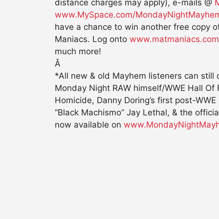
distance charges may apply), e-mails @
www.MySpace.com/MondayNightMayhe
have a chance to win another free copy 
Maniacs. Log onto
www.matmaniacs.com
much more!
Â
*All new & old Mayhem listeners can still
Monday Night RAW himself/WWE Hall Of Fa
Homicide, Danny Doring’s first post-WWE
“Black Machismo” Jay Lethal, & the offi
now available on
www.MondayNightMay