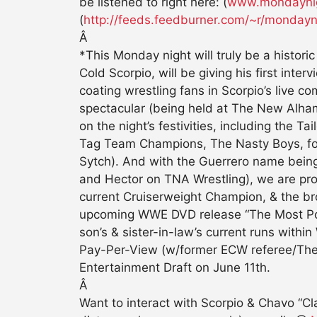
be listened to right here: (
www.mondaynig
(
http://feeds.feedburner.com/~r/mond
Â
*This Monday night will truly be a histo
Cold Scorpio, will be giving his first in
coating wrestling fans in Scorpio’s live c
spectacular (being held at The New Alha
on the night’s festivities, including th
Tag Team Champions, The Nasty Boys, f
Sytch). And with the Guerrero name bein
and Hector on TNA Wrestling), we are p
current Cruiserweight Champion, & the bro
upcoming WWE DVD release “The Most Powerf
son’s & sister-in-law’s current runs with
Pay-Per-View (w/former ECW referee/The 
Entertainment Draft on June 11th.
Â
Want to interact with Scorpio & Chavo “C