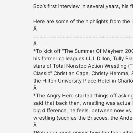
Bob’s first interview in several years, his
Here are some of the highlights from the
Â
==============================
Â
*To kick off “The Summer Of Mayhem 2007
his former colleagues (J.J. Dillon, Tully 
stars of Total Nonstop Action Wrestling
Classic” Christian Cage, Christy Hemme, 
the Hilton University Place Hotel in Charl
Â
*The Angry Hero started things off asking 
said that back then, wrestling was actually
big difference, he feels, between now vs.
wrestling (such as the Briscoes, the Ander
Â
*Bob very much enjoys how the fans who 