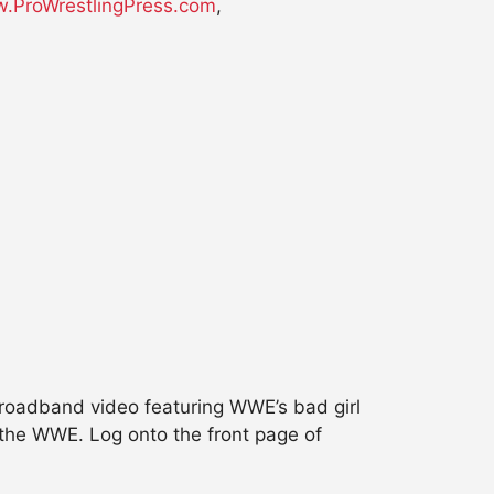
.ProWrestlingPress.com
,
oadband video featuring WWE’s bad girl
 the WWE. Log onto the front page of