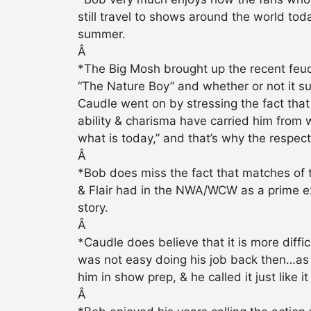
still travel to shows around the world tod
summer.
Â
*The Big Mosh brought up the recent feud
“The Nature Boy” and whether or not it surp
Caudle went on by stressing the fact that 
ability & charisma have carried him from 
what is today,” and that’s why the respe
Â
*Bob does miss the fact that matches of t
& Flair had in the NWA/WCW as a prime ex
story.
Â
*Caudle does believe that it is more diffi
was not easy doing his job back then…as 
him in show prep, & he called it just like i
Â