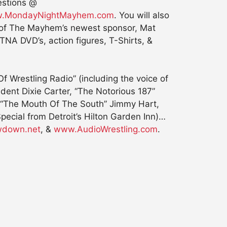
estions @
.MondayNightMayhem.com
. You will also
y of The Mayhem’s newest sponsor, Mat
NA DVD’s, action figures, T-Shirts, &
 Wrestling Radio” (including the voice of
nt Dixie Carter, “The Notorious 187”
, “The Mouth Of The South” Jimmy Hart,
cial from Detroit’s Hilton Garden Inn)…
down.net
, &
www.AudioWrestling.com
.