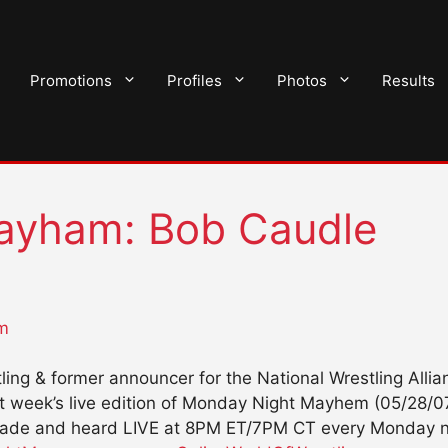
Promotions
Profiles
Photos
Results
ayham: Bob Caudle
m
tling & former announcer for the National Wrestling All
st week’s live edition of Monday Night Mayhem (05/28/0
lade and heard LIVE at 8PM ET/7PM CT every Monday ni