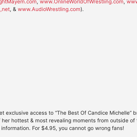
ghtMayem.com
,
www.OnlineWorldOfWrestling.com
,
www
,net
, &
www.AudioWrestling.com
).
clusive access to “The Best Of Candice Michelle” br
f her hottest & most revealing moments from outside of
 information. For $4.95, you cannot go wrong fans!