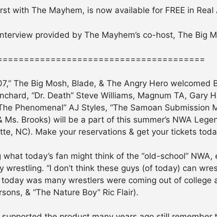
 first with The Mayhem, is now available for FREE in Real
 interview provided by The Mayhem’s co-host, The Big 
=======================================
,” The Big Mosh, Blade, & The Angry Hero welcomed Bo
Blanchard, “Dr. Death” Steve Williams, Magnum TA, Gary Ha
 (“The Phenomenal” AJ Styles, “The Samoan Submission 
& Ms. Brooks) will be a part of this summer’s NWA Lege
otte, NC). Make your reservations & get your tickets toda
what today’s fan might think of the “old-school” NWA, es
 wrestling. “I don’t think these guys (of today) can wrest
 today was many wrestlers were coming out of college a
sons, & “The Nature Boy” Ric Flair).
supported the product many years ago still remember 