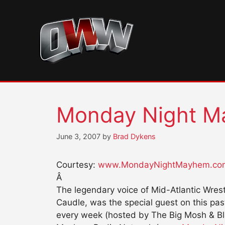
Skip
to
content
Monday Night M
June 3, 2007
by
Brad Dykens
Courtesy:
www.MondayNightMayhem.co
Â
The legendary voice of Mid-Atlantic Wres
Caudle, was the special guest on this pa
every week (hosted by The Big Mosh & B