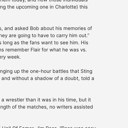
ing the upcoming one in Charlotte) this
ths, and asked Bob about his memories of
they are going to have to carry him out.”
s long as the fans want to see him. His
ans remember Flair for what he was vs.
ery week.
nging up the one-hour battles that Sting
 and without a shadow of a doubt, told a
 wrestler than it was in his time, but it
ngth of the matches, no writers assisted