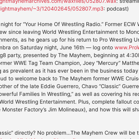
htmayhemarchives.com/waxfiles/052807.wax
: streami
aynightmayhem/~3/120402645/052807.mp3
: podcast)
ric night for “Your Home Of Wrestling Radio.” Former EC
terview since leaving World Wrestling Entertainment to 
omments, as he gears up for his return to Pro Wrestling 
mbra on Saturday night, June 16th — log onto
www.ProW
e Tailg8 party, presented by The Mayhem, beginning at
ormer WWE Tag Team Champion, Joey “Mercury” Matth
g as prevalent as it has ever been in the business tod
roud to welcome back to The Mayhem former WWE Cruise
ther of the late Eddie Guerrero, Chavo “Classic” Guerrer
ul Families In Wrestling,” as well as covering his rece
in World Wrestling Entertainment. Plus, complete fallou
Monster Factory’s Jim Molineaux), and how this will sh
lassic” directly? No problem…The Mayhem Crew will be t