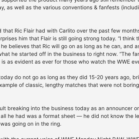
ay, as well as the various conventions & fanfests (includ
 that Ric Flair had with Carlito over the past few mon
rises him that Flair is still going strong today. “I think 
he believes that Ric will go on as long as he can, and a
what he started off in the business to right now. “The f
ct is as evident as ever for those who watch the WWE ev
oday do not go as long as they did 15-20 years ago, bri
ample of classic, lengthy matches that were not boring
cult breaking into the business today as an announcer or a
all he had was a format sheet — he did not know the le
t was going on in the ring.