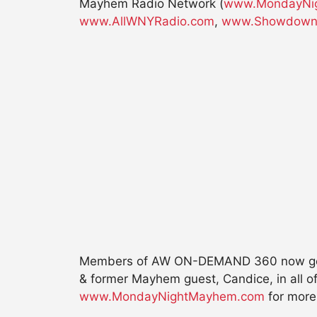
Mayhem Radio Network (
www.MondayNi
www.AllWNYRadio.com
,
www.Showdown
Members of AW ON-DEMAND 360 now get ex
& former Mayhem guest, Candice, in all o
www.MondayNightMayhem.com
for more