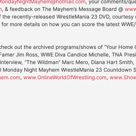
MondayNightMayhem@hotmail.com
, your comments/qu
m
, & feedback on The Mayhem’s Message Board @
www
of the recently-released WrestleMania 23 DVD, courtes
for more details on how you can score the latest WWE/T
 check out the archived programs/shows of “Your Home Of
mer Jim Ross, WWE Diva Candice Michelle, TNA Preside
 interview, “The Wildman” Marc Mero, Diana Hart Smith
cial Monday Night Mayhem WrestleMania 23 Countdown Spe
hem.com
,
www.OnlineWorldOfWrestling.com
,
www.Show