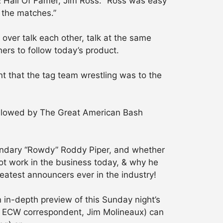
 Hall Of Famer, Jim Ross. “Ross was easy
 the matches.”
 over talk each other, talk at the same
ers to follow today’s product.
t that the tag team wrestling was to the
 followed by The Great American Bash
egendary “Rowdy” Roddy Piper, and whether
ot work in the business today, & why he
reatest announcers ever in the industry!
 in-depth preview of this Sunday night’s
s ECW correspondent, Jim Molineaux) can