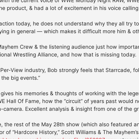
on with the current voice of WWE Monday Night RAW, WWE
 product, & had a lot of excitement in his voice calling
action today, he does not understand why they all try to
ing in general — which makes it difficult more him & oth
Mayhem Crew & the listening audience just how importan
tional Wrestling Alliance, and how that is missing today.
-Per-View industry, Bob strongly feels that Starrcade,
 the big events.”
ob gives his memories & thoughts of working with the l
 Hall Of Fame, how the “circuit” of years past would n
n-camera. Excellent analysis & insight from one of the g
, the rest of the May 28th show (which also featured an
r of “Hardcore History,” Scott Williams & The Mayhem’