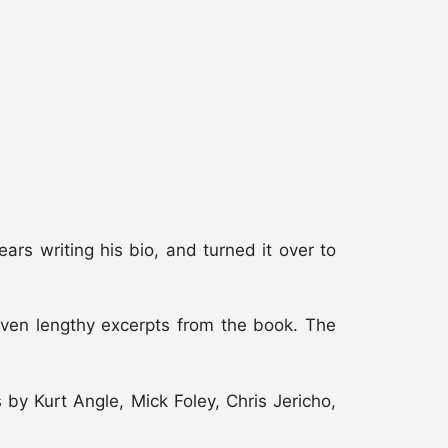
 writing his bio, and turned it over to
d even lengthy excerpts from the book. The
y Kurt Angle, Mick Foley, Chris Jericho,