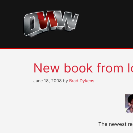
Skip
to
content
New book from 
June 18, 2008
by
Brad Dykens
The newest rel