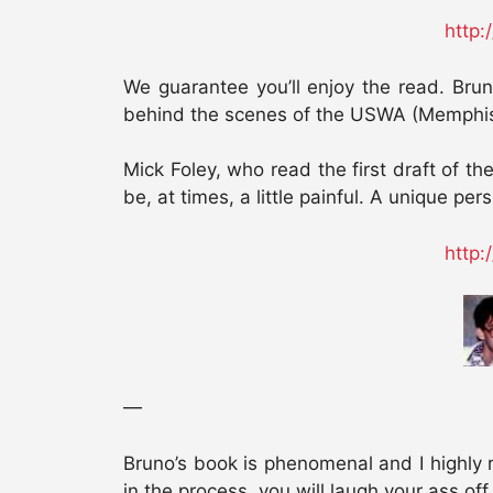
http:
We guarantee you’ll enjoy the read. Bru
behind the scenes of the USWA (Memph
Mick Foley, who read the first draft of t
be, at times, a little painful. A unique pe
http:
—
Bruno’s book is phenomenal and I highly r
in the process, you will laugh your ass off.