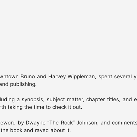
town Bruno and Harvey Wippleman, spent several years
and publishing.
cluding a synopsis, subject matter, chapter titles, an
h taking the time to check it out.
oreword by Dwayne “The Rock” Johnson, and comments b
 the book and raved about it.