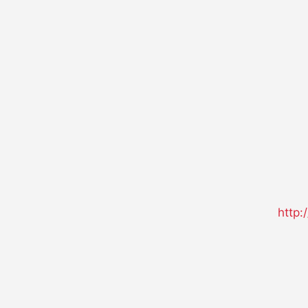
http: