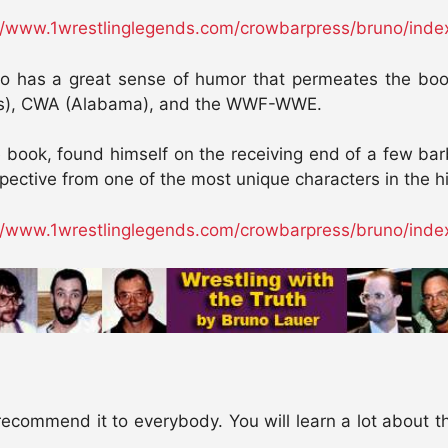
//www.1wrestlinglegends.com/crowbarpress/bruno/inde
no has a great sense of humor that permeates the book,
is), CWA (Alabama), and the WWF-WWE.
he book, found himself on the receiving end of a few b
rspective from one of the most unique characters in the h
//www.1wrestlinglegends.com/crowbarpress/bruno/inde
ecommend it to everybody. You will learn a lot about t