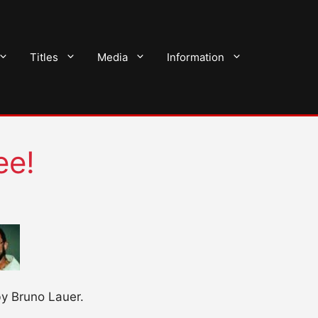
Titles
Media
Information
ee!
by Bruno Lauer.