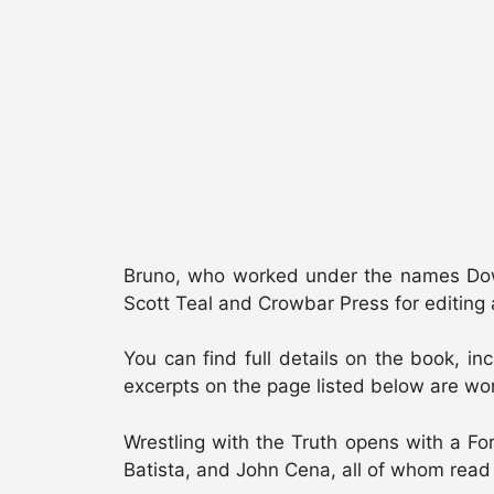
Bruno, who worked under the names Down
Scott Teal and Crowbar Press for editing 
You can find full details on the book, in
excerpts on the page listed below are wort
Wrestling with the Truth opens with a F
Batista, and John Cena, all of whom read