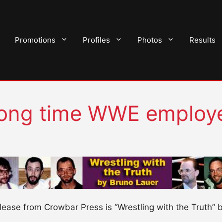
Promotions
Profiles
Photos
Results
long time WWE employ
ease from Crowbar Press is “Wrestling with the Truth” 