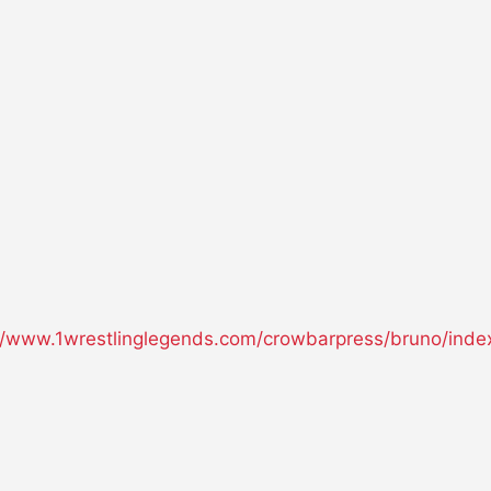
//www.1wrestlinglegends.com/crowbarpress/bruno/inde