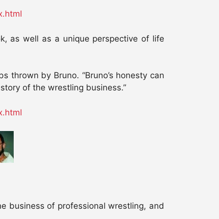
x.html
 as well as a unique perspective of life
arbs thrown by Bruno. “Bruno’s honesty can
istory of the wrestling business.”
x.html
he business of professional wrestling, and