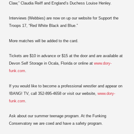
Claw,” Claudia Reiff and England’s Duchess Louise Henley.
Interviews (Webbies) are now on up our website for Support the
Troops 17, “Red White Black and Blue.”
More matches will be added to the card.
Tickets are $10 in advance or $15 at the door and are available at
Devon Self Storage in Ocala, Florida or online at
www.dory-
funk.com
.
If you would like to become a professional wrestler and appear on
!BANG! TV, call 352-895-4658 or visit our website,
www.dory-
funk.com
.
Ask about our summer teenage program. At the Funking
Conservatory we are coed and have a safety program.