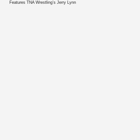
Features TNA Wrestling’s Jerry Lynn