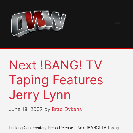
Skip
to
content
Menu
Next !BANG! TV
Taping Features
Jerry Lynn
June 18, 2007
by
Brad Dykens
Funking Conservatory Press Release – Next !BANG! TV Taping