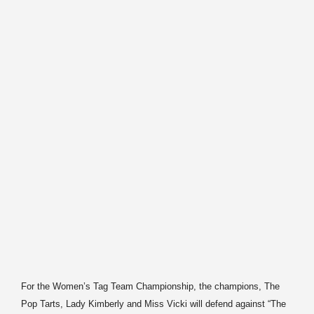
For the Women’s Tag Team Championship, the champions, The
Pop Tarts, Lady Kimberly and Miss Vicki will defend against “The