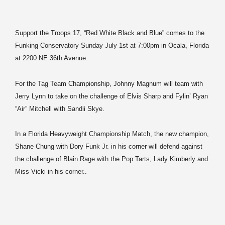
Support the Troops 17, “Red White Black and Blue” comes to the
Funking Conservatory Sunday July 1st at 7:00pm in Ocala, Florida
at 2200 NE 36th Avenue.
For the Tag Team Championship, Johnny Magnum will team with
Jerry Lynn to take on the challenge of Elvis Sharp and Fylin’ Ryan
“Air” Mitchell with Sandii Skye.
In a Florida Heavyweight Championship Match, the new champion,
Shane Chung with Dory Funk Jr. in his corner will defend against
the challenge of Blain Rage with the Pop Tarts, Lady Kimberly and
Miss Vicki in his corner..