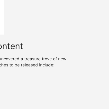
ntent
uncovered a treasure trove of new
hes to be released include: