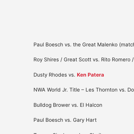
Paul Boesch vs. the Great Malenko (match
Roy Shires / Great Scott vs. Rito Romero
Dusty Rhodes vs.
Ken Patera
NWA World Jr. Title – Les Thornton vs. 
Bulldog Brower vs. El Halcon
Paul Boesch vs. Gary Hart