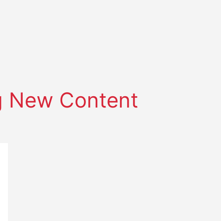
 New Content