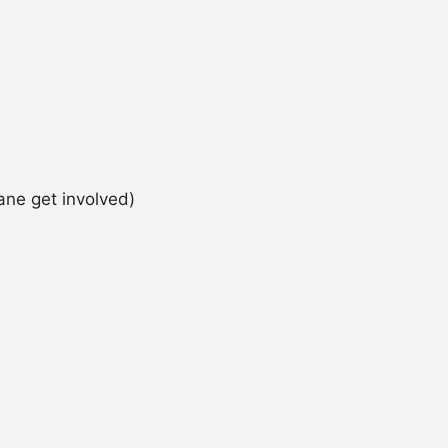
ane get involved)