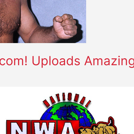
om! Uploads Amazing