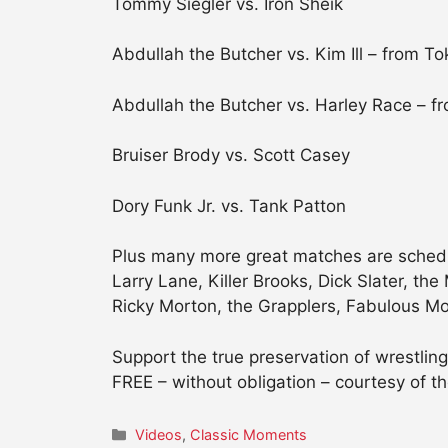
Tommy Siegler vs. Iron Sheik
Abdullah the Butcher vs. Kim Ill – from To
Abdullah the Butcher vs. Harley Race – f
Bruiser Brody vs. Scott Casey
Dory Funk Jr. vs. Tank Patton
Plus many more great matches are schedul
Larry Lane, Killer Brooks, Dick Slater, th
Ricky Morton, the Grapplers, Fabulous Moo
Support the true preservation of wrestl
FREE – without obligation – courtesy of th
Categories
Videos
,
Classic Moments