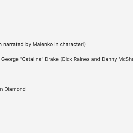
 narrated by Malenko in character!)
 / George “Catalina” Drake (Dick Raines and Danny McSh
Don Diamond