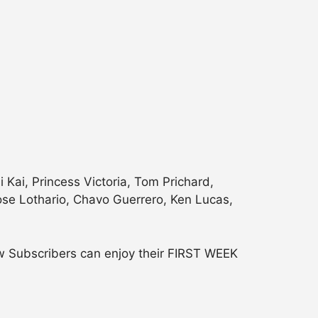
Kai, Princess Victoria, Tom Prichard,
 Jose Lothario, Chavo Guerrero, Ken Lucas,
w Subscribers can enjoy their FIRST WEEK