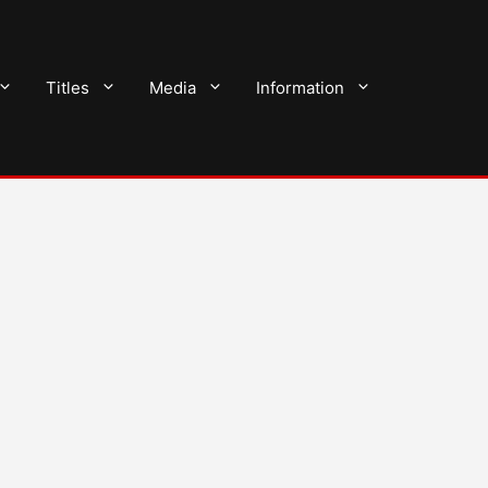
Titles
Media
Information