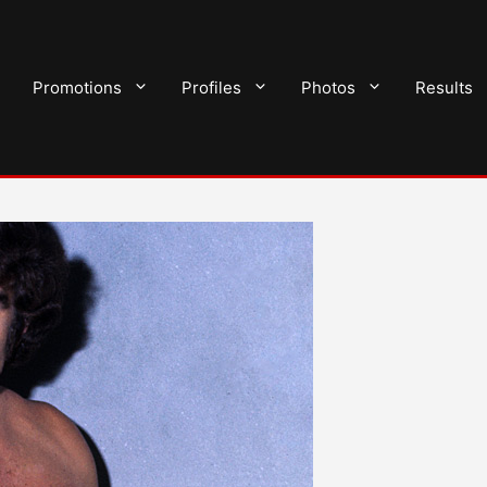
Promotions
Profiles
Photos
Results