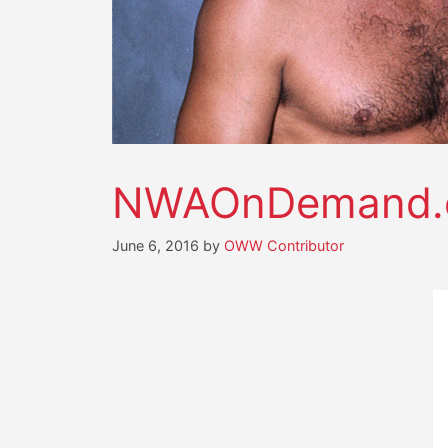
NWAOnDemand.c
June 6, 2016
by
OWW Contributor