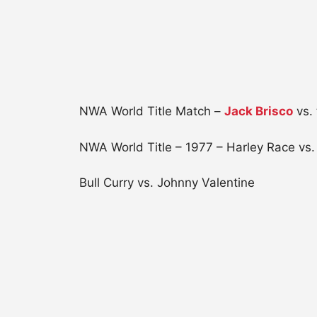
NWA World Title Match –
Jack Brisco
vs. 
NWA World Title – 1977 – Harley Race vs
Bull Curry vs. Johnny Valentine