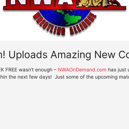
 Uploads Amazing New Co
EEK FREE wasn’t enough –
NWAOnDemand.com
has just 
thin the next few days! Just some of the upcoming matc