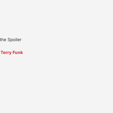
the Spoiler
.
Terry Funk