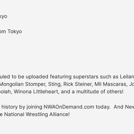
kyo
rom Tokyo
ed to be uploaded featuring superstars such as Leilani 
e Mongolian Stomper, Sting, Rick Steiner, Mil Mascaras,
lah, Winona Littleheart, and a multitude of others!
ing history by joining NWAOnDemand.com today. And Ne
e National Wrestling Alliance!