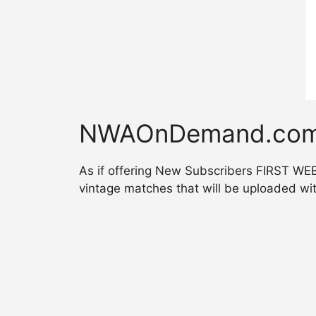
NWAOnDemand.com!
As if offering New Subscribers FIRST W
vintage matches that will be uploaded wi