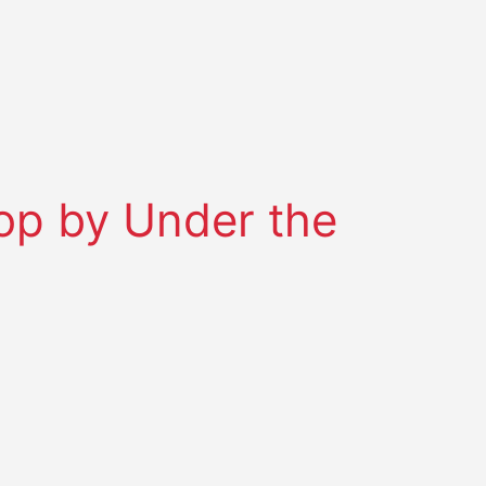
top by Under the