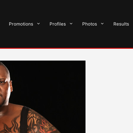
Promotions
Profiles
Photos
Results