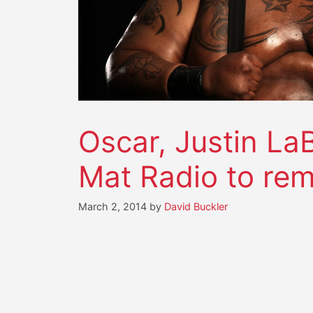
Oscar, Justin La
Mat Radio to re
March 2, 2014
by
David Buckler