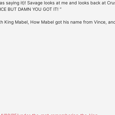
 saying it)! Savage looks at me and looks back at C
ICE BUT DAMN YOU GOT IT! ”
with King Mabel, How Mabel got his name from Vince, an