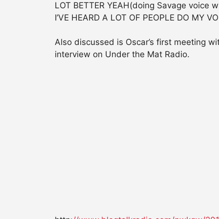
LOT BETTER YEAH(doing Savage voice was
I’VE HEARD A LOT OF PEOPLE DO MY VO
Also discussed is Oscar’s first meeting 
interview on Under the Mat Radio.