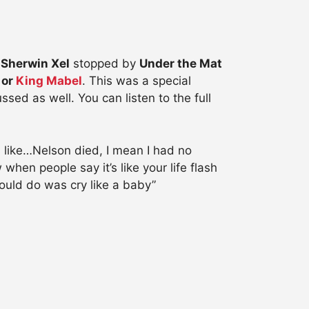
Sherwin Xel
stopped by
Under the Mat
 or
King Mabel
. This was a special
ed as well. You can listen to the full
 like…Nelson died, I mean I had no
hen people say it’s like your life flash
ould do was cry like a baby”