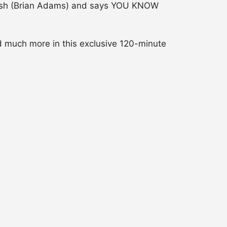
rush (Brian Adams) and says YOU KNOW
d much more in this exclusive 120-minute