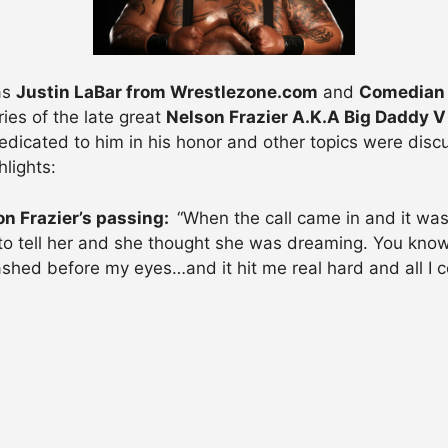
as
Justin LaBar from Wrestlezone.com
and
Comedian 
ies of the late great
Nelson Frazier A.K.A Big Daddy V
icated to him in his honor and other topics were discuss
lights:
on Frazier’s passing:
“When the call came in and it was
to tell her and she thought she was dreaming. You know w
ashed before my eyes…and it hit me real hard and all I c