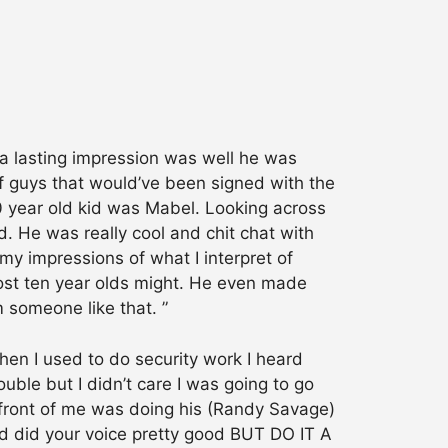
 a lasting impression was well he was
f guys that would’ve been signed with the
 year old kid was Mabel. Looking across
d. He was really cool and chit chat with
my impressions of what I interpret of
most ten year olds might. He even made
 someone like that. ”
en I used to do security work I heard
ouble but I didn’t care I was going to go
 in front of me was doing his (Randy Savage)
kid did your voice pretty good BUT DO IT A