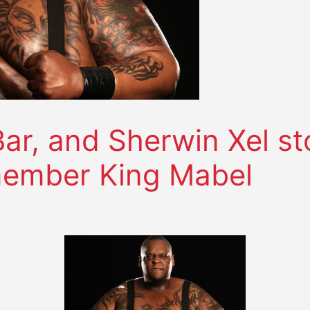
Bar, and Sherwin Xel s
member King Mabel