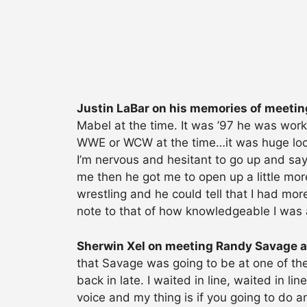
Justin LaBar on his memories of meetin
Mabel at the time. It was ’97 he was wor
WWE or WCW at the time…it was huge lock
I’m nervous and hesitant to go up and say 
me then he got me to open up a little mor
wrestling and he could tell that I had m
note to that of how knowledgeable I was a
Sherwin Xel on meeting Randy Savage an
that Savage was going to be at one of the 
back in late. I waited in line, waited in l
voice and my thing is if you going to do a