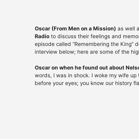
Oscar (From Men on a Mission)
as well 
Radio
to discuss their feelings and memor
episode called “Remembering the King” ded
interview below; here are some of the high
Oscar on when he found out about Nels
words, I was in shock. I woke my wife up 
before your eyes; you know our history fl