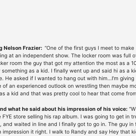
g Nelson Frazier:
“One of the first guys I meet to make
king at an independent show. The locker room was full o
er room the guy that got my attention the most as a 10
something as a kid. I finally went up and said hi as a ki
e. He asked if I wanted to hang out with him…I’m giving 
ore of an experienced outlook on wrestling then maybe 
s a kid and that was pretty cool to hear that come from
d what he said about his impression of his voice:
“Wh
FYE store selling his rap album. I was going to get in tr
ine, and waited in line and I finally got to go in. The guy
n impression it right. I walk to Randy and say Hey that 