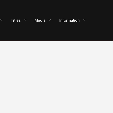
Titles
Media
Information