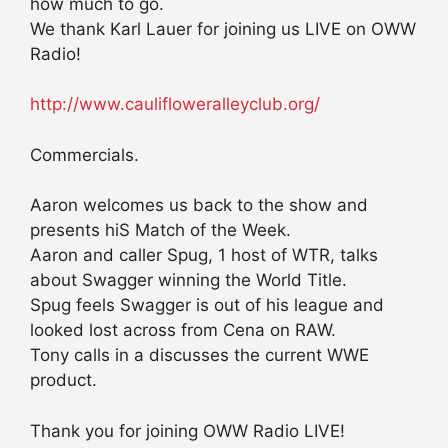
how much to go.
We thank Karl Lauer for joining us LIVE on OWW
Radio!
http://www.caulifloweralleyclub.org/
Commercials.
Aaron welcomes us back to the show and
presents hiS Match of the Week.
Aaron and caller Spug, 1 host of WTR, talks
about Swagger winning the World Title.
Spug feels Swagger is out of his league and
looked lost across from Cena on RAW.
Tony calls in a discusses the current WWE
product.
Thank you for joining OWW Radio LIVE!