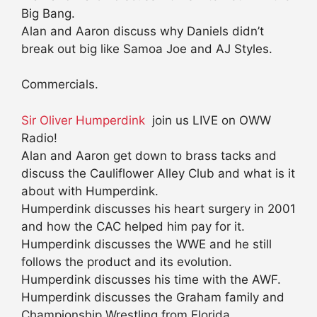
Big Bang.
Alan and Aaron discuss why Daniels didn’t
break out big like Samoa Joe and AJ Styles.
Commercials.
Sir Oliver Humperdink
join us LIVE on OWW
Radio!
Alan and Aaron get down to brass tacks and
discuss the Cauliflower Alley Club and what is it
about with Humperdink.
Humperdink discusses his heart surgery in 2001
and how the CAC helped him pay for it.
Humperdink discusses the WWE and he still
follows the product and its evolution.
Humperdink discusses his time with the AWF.
Humperdink discusses the Graham family and
Championship Wrestling from Florida.