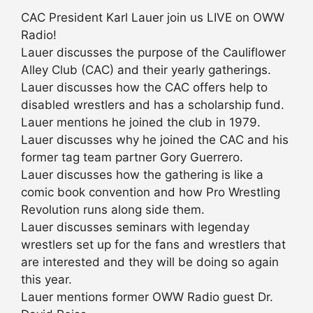
CAC President Karl Lauer join us LIVE on OWW
Radio!
Lauer discusses the purpose of the Cauliflower
Alley Club (CAC) and their yearly gatherings.
Lauer discusses how the CAC offers help to
disabled wrestlers and has a scholarship fund.
Lauer mentions he joined the club in 1979.
Lauer discusses why he joined the CAC and his
former tag team partner Gory Guerrero.
Lauer discusses how the gathering is like a
comic book convention and how Pro Wrestling
Revolution runs along side them.
Lauer discusses seminars with legenday
wrestlers set up for the fans and wrestlers that
are interested and they will be doing so again
this year.
Lauer mentions former OWW Radio guest Dr.