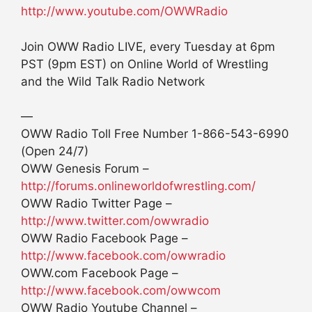
http://www.youtube.com/OWWRadio
Join OWW Radio LIVE, every Tuesday at 6pm
PST (9pm EST) on Online World of Wrestling
and the Wild Talk Radio Network
—
OWW Radio Toll Free Number 1-866-543-6990
(Open 24/7)
OWW Genesis Forum –
http://forums.onlineworldofwrestling.com/
OWW Radio Twitter Page –
http://www.twitter.com/owwradio
OWW Radio Facebook Page –
http://www.facebook.com/owwradio
OWW.com Facebook Page –
http://www.facebook.com/owwcom
OWW Radio Youtube Channel –