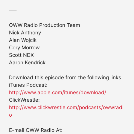
—–
OWW Radio Production Team
Nick Anthony
Alan Wojcik
Cory Morrow
Scott NDX
Aaron Kendrick
Download this episode from the following links
iTunes Podcast:
http://www.apple.com/itunes/download/
ClickWrestle:
http://www.clickwrestle.com/podcasts/owwradi
o
E-mail OWW Radio At: