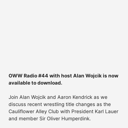
OWW Radio #44 with host Alan Wojcik is now
available to download.
Join Alan Wojcik and Aaron Kendrick as we
discuss recent wrestling title changes as the
Cauliflower Alley Club with President Karl Lauer
and member Sir Oliver Humperdink.