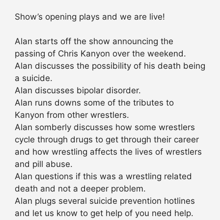
Show’s opening plays and we are live!
Alan starts off the show announcing the
passing of Chris Kanyon over the weekend.
Alan discusses the possibility of his death being
a suicide.
Alan discusses bipolar disorder.
Alan runs downs some of the tributes to
Kanyon from other wrestlers.
Alan somberly discusses how some wrestlers
cycle through drugs to get through their career
and how wrestling affects the lives of wrestlers
and pill abuse.
Alan questions if this was a wrestling related
death and not a deeper problem.
Alan plugs several suicide prevention hotlines
and let us know to get help of you need help.