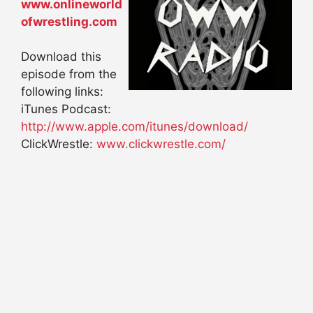
www.onlineworld
ofwrestling.com
Download this
episode from the
following links:
iTunes Podcast:
http://www.apple.com/itunes/download/
ClickWrestle:
www.clickwrestle.com/