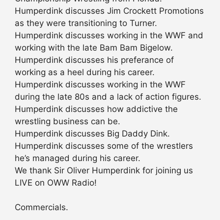
Humperdink discusses Jim Crockett Promotions
as they were transitioning to Turner.
Humperdink discusses working in the WWF and
working with the late Bam Bam Bigelow.
Humperdink discusses his preferance of
working as a heel during his career.
Humperdink discusses working in the WWF
during the late 80s and a lack of action figures.
Humperdink discusses how addictive the
wrestling business can be.
Humperdink discusses Big Daddy Dink.
Humperdink discusses some of the wrestlers
he’s managed during his career.
We thank Sir Oliver Humperdink for joining us
LIVE on OWW Radio!
Commercials.