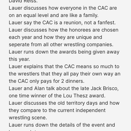
David Reiss.
Lauer discusses how everyone in the CAC are
on an equal level and are like a family.
Lauer say the CAC is a reunion, not a fanfest.
Lauer discusses how the honorees are chosen
each year and how they are unique and
seperate from all other wrestling companies.
Lauer runs down the awards being given away
this year.
Lauer explains that the CAC means so much to
the wrestlers that they all pay their own way an
the CAC only pays for 2 dinners.
Lauer and Alan talk about the late Jack Brisco,
one time winner of the Lou Thesz award.
Lauer discusses the old territory days and how
they compare to the current independent
wrestling scene.
Lauer runs down the details of the event and