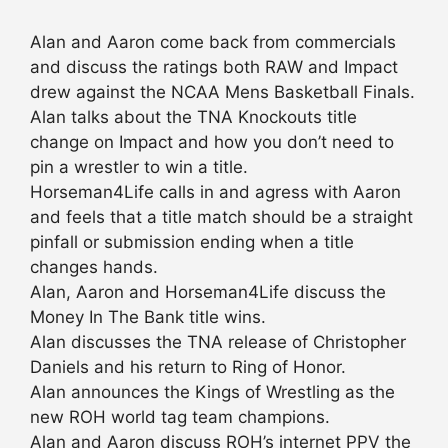
Alan and Aaron come back from commercials
and discuss the ratings both RAW and Impact
drew against the NCAA Mens Basketball Finals.
Alan talks about the TNA Knockouts title
change on Impact and how you don’t need to
pin a wrestler to win a title.
Horseman4Life calls in and agress with Aaron
and feels that a title match should be a straight
pinfall or submission ending when a title
changes hands.
Alan, Aaron and Horseman4Life discuss the
Money In The Bank title wins.
Alan discusses the TNA release of Christopher
Daniels and his return to Ring of Honor.
Alan announces the Kings of Wrestling as the
new ROH world tag team champions.
Alan and Aaron discuss ROH’s internet PPV the