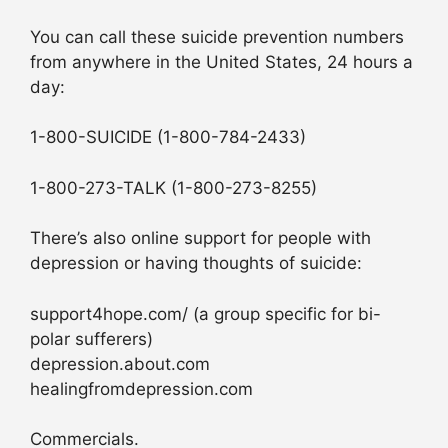
You can call these suicide prevention numbers
from anywhere in the United States, 24 hours a
day:
1-800-SUICIDE (1-800-784-2433)
1-800-273-TALK (1-800-273-8255)
There’s also online support for people with
depression or having thoughts of suicide:
support4hope.com/ (a group specific for bi-
polar sufferers)
depression.about.com
healingfromdepression.com
Commercials.