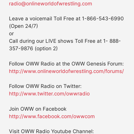
radio@onlineworldofwrestling.com
Leave a voicemail Toll Free at 1-866-543-6990
(Open 24/7)
or
Call during our LIVE shows Toll Free at 1- 888-
357-9876 (option 2)
Follow OWW Radio at the OWW Genesis Forum:
http://www.onlineworldofwrestling.com/forums/
Follow OWW Radio on Twitter:
http://www.twitter.com/owwradio
Join OWW on Facebook
http://www.facebook.com/owwcom
Visit OWW Radio Youtube Channel: