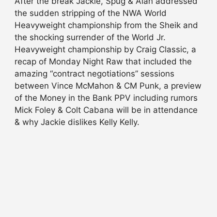
After the break Jackie, Spug & Alan addressed
the sudden stripping of the NWA World
Heavyweight championship from the Sheik and
the shocking surrender of the World Jr.
Heavyweight championship by Craig Classic, a
recap of Monday Night Raw that included the
amazing “contract negotiations” sessions
between Vince McMahon & CM Punk, a preview
of the Money in the Bank PPV including rumors
Mick Foley & Colt Cabana will be in attendance
& why Jackie dislikes Kelly Kelly.