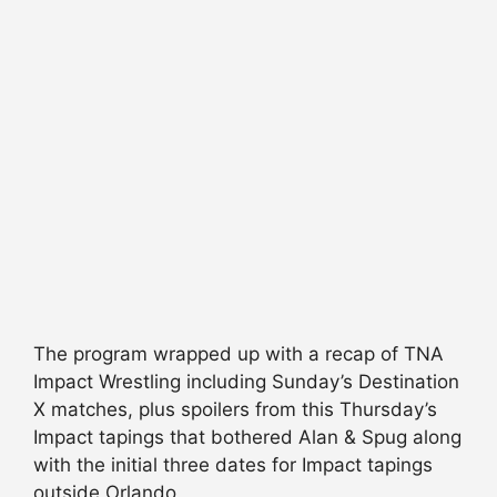
The program wrapped up with a recap of TNA
Impact Wrestling including Sunday’s Destination
X matches, plus spoilers from this Thursday’s
Impact tapings that bothered Alan & Spug along
with the initial three dates for Impact tapings
outside Orlando.