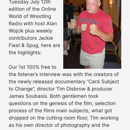
Tuesday July 12th
edition of the Online
World of Wrestling
Radio with host Alan
Wojcik plus weekly
contributors Jackie
Fiest & Spug, here are
the highlights:
Our 1st 100% free to
the listener’s interview was with the creators of
the newly released documentary “Card Subject
to Change”, director Tim Disbrow & producer
James Soubasis. Both gentlemen took
questions on the genesis of the film, selection
process of the films main subjects, what got
dropped on the cutting room floor, Tim working
as his own director of photography and the