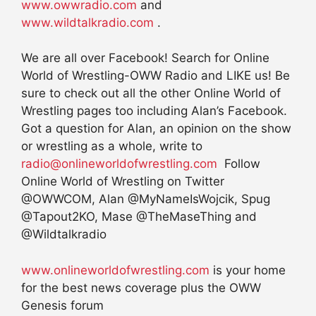
www.owwradio.com
and
www.wildtalkradio.com
.
We are all over Facebook! Search for Online
World of Wrestling-OWW Radio and LIKE us! Be
sure to check out all the other Online World of
Wrestling pages too including Alan’s Facebook.
Got a question for Alan, an opinion on the show
or wrestling as a whole, write to
radio@onlineworldofwrestling.com
Follow
Online World of Wrestling on Twitter
@OWWCOM, Alan @MyNameIsWojcik, Spug
@Tapout2KO, Mase @TheMaseThing and
@Wildtalkradio
www.onlineworldofwrestling.com
is your home
for the best news coverage plus the OWW
Genesis forum