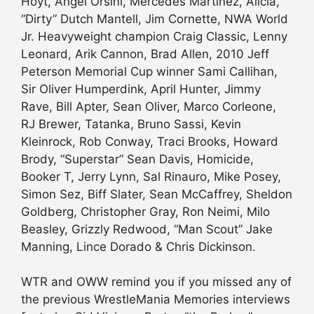
Hoyt, Angel Orsini, Mercedes Martinez, Alicia,
“Dirty” Dutch Mantell, Jim Cornette, NWA World
Jr. Heavyweight champion Craig Classic, Lenny
Leonard, Arik Cannon, Brad Allen, 2010 Jeff
Peterson Memorial Cup winner Sami Callihan,
Sir Oliver Humperdink, April Hunter, Jimmy
Rave, Bill Apter, Sean Oliver, Marco Corleone,
RJ Brewer, Tatanka, Bruno Sassi, Kevin
Kleinrock, Rob Conway, Traci Brooks, Howard
Brody, “Superstar” Sean Davis, Homicide,
Booker T, Jerry Lynn, Sal Rinauro, Mike Posey,
Simon Sez, Biff Slater, Sean McCaffrey, Sheldon
Goldberg, Christopher Gray, Ron Neimi, Milo
Beasley, Grizzly Redwood, “Man Scout” Jake
Manning, Lince Dorado & Chris Dickinson.
WTR and OWW remind you if you missed any of
the previous WrestleMania Memories interviews