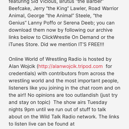
featuring Sid Vicious, Brutus “the Barber”
Beefcake, Jerry “the King” Lawler, Road Warrior
Animal, George “the Animal” Steele, “the
Genius” Lanny Poffo or Serena Deeb; you can
download them now by following our archive
links below to ClickWrestle On Demand or the
iTunes Store. Did we mention IT’S FREE!!!
Online World of Wrestling Radio is hosted by
Alan Wojcik (
http://alanwojcik.tripod.com
for
credentials) with contributors from across the
wrestling world and the most important people,
listeners like you joining in the chat room and on
the air!! No opinions are too outlandish (just try
and stay on topic) The show airs Tuesday
nights 9pm until we run out of stuff to talk
about on the Wild Talk Radio network. The links
to listen live can be found at