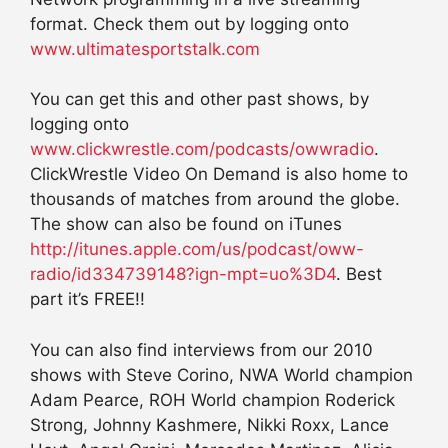
format. Check them out by logging onto
www.ultimatesportstalk.com
You can get this and other past shows, by
logging onto
www.clickwrestle.com/podcasts/owwradio
.
ClickWrestle Video On Demand is also home to
thousands of matches from around the globe.
The show can also be found on iTunes
http://itunes.apple.com/us/podcast/oww-
radio/id334739148?ign-mpt=uo%3D4
. Best
part it’s FREE!!
You can also find interviews from our 2010
shows with Steve Corino, NWA World champion
Adam Pearce, ROH World champion Roderick
Strong, Johnny Kashmere, Nikki Roxx, Lance