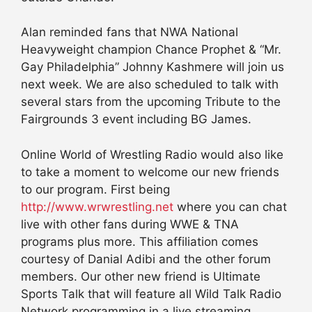
Alan reminded fans that NWA National
Heavyweight champion Chance Prophet & “Mr.
Gay Philadelphia” Johnny Kashmere will join us
next week. We are also scheduled to talk with
several stars from the upcoming Tribute to the
Fairgrounds 3 event including BG James.
Online World of Wrestling Radio would also like
to take a moment to welcome our new friends
to our program. First being
http://www.wrwrestling.net
where you can chat
live with other fans during WWE & TNA
programs plus more. This affiliation comes
courtesy of Danial Adibi and the other forum
members. Our other new friend is Ultimate
Sports Talk that will feature all Wild Talk Radio
Network programming in a live streaming