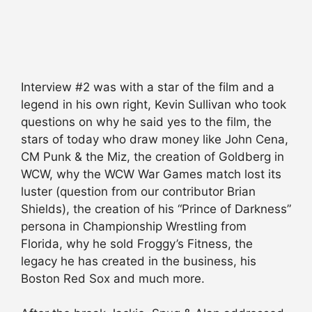
Interview #2 was with a star of the film and a
legend in his own right, Kevin Sullivan who took
questions on why he said yes to the film, the
stars of today who draw money like John Cena,
CM Punk & the Miz, the creation of Goldberg in
WCW, why the WCW War Games match lost its
luster (question from our contributor Brian
Shields), the creation of his “Prince of Darkness”
persona in Championship Wrestling from
Florida, why he sold Froggy’s Fitness, the
legacy he has created in the business, his
Boston Red Sox and much more.