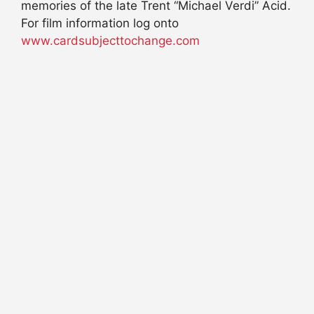
memories of the late Trent “Michael Verdi” Acid.
For film information log onto
www.cardsubjecttochange.com