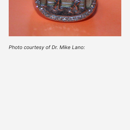
Photo courtesy of Dr. Mike Lano: