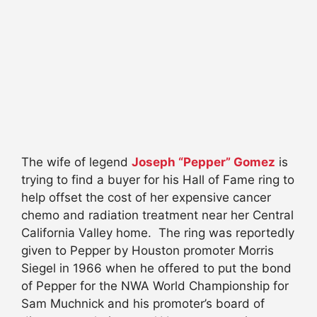
The wife of legend
Joseph “Pepper” Gomez
is
trying to find a buyer for his Hall of Fame ring to
help offset the cost of her expensive cancer
chemo and radiation treatment near her Central
California Valley home. The ring was reportedly
given to Pepper by Houston promoter Morris
Siegel in 1966 when he offered to put the bond
of Pepper for the NWA World Championship for
Sam Muchnick and his promoter’s board of