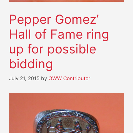
Pepper Gomez’
Hall of Fame ring
up for possible
bidding
July 21, 2015
by
OWW Contributor