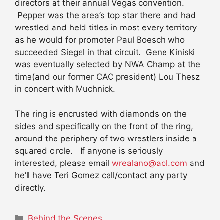
directors at their annual Vegas convention.
Pepper was the area’s top star there and had
wrestled and held titles in most every territory
as he would for promoter Paul Boesch who
succeeded Siegel in that circuit. Gene Kiniski
was eventually selected by NWA Champ at the
time(and our former CAC president) Lou Thesz
in concert with Muchnick.
The ring is encrusted with diamonds on the
sides and specifically on the front of the ring,
around the periphery of two wrestlers inside a
squared circle. If anyone is seriously
interested, please email
wrealano@aol.com
and
he’ll have Teri Gomez call/contact any party
directly.
Categories
Behind the Scenes