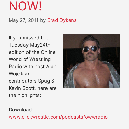
NOW!
May 27, 2011
by
Brad Dykens
If you missed the
Tuesday May24th
edition of the Online
World of Wrestling
Radio with host Alan
Wojcik and
contributors Spug &
Kevin Scott, here are
the highlights:
Download:
www.clickwrestle.com/podcasts/owwradio