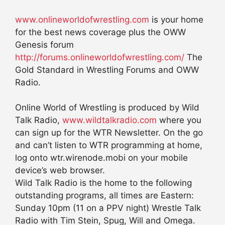
www.onlineworldofwrestling.com
is your home
for the best news coverage plus the OWW
Genesis forum
http://forums.onlineworldofwrestling.com/
The
Gold Standard in Wrestling Forums and OWW
Radio.
Online World of Wrestling is produced by Wild
Talk Radio,
www.wildtalkradio.com
where you
can sign up for the WTR Newsletter. On the go
and can’t listen to WTR programming at home,
log onto wtr.wirenode.mobi on your mobile
device’s web browser.
Wild Talk Radio is the home to the following
outstanding programs, all times are Eastern:
Sunday 10pm (11 on a PPV night) Wrestle Talk
Radio with Tim Stein, Spug, Will and Omega.