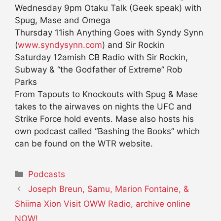
Wednesday 9pm Otaku Talk (Geek speak) with
Spug, Mase and Omega
Thursday 11ish Anything Goes with Syndy Synn
(
www.syndysynn.com
) and Sir Rockin
Saturday 12amish CB Radio with Sir Rockin,
Subway & “the Godfather of Extreme” Rob
Parks
From Tapouts to Knockouts with Spug & Mase
takes to the airwaves on nights the UFC and
Strike Force hold events. Mase also hosts his
own podcast called “Bashing the Books” which
can be found on the WTR website.
Categories
Podcasts
Joseph Breun, Samu, Marion Fontaine, &
Shiima Xion Visit OWW Radio, archive online
NOW!