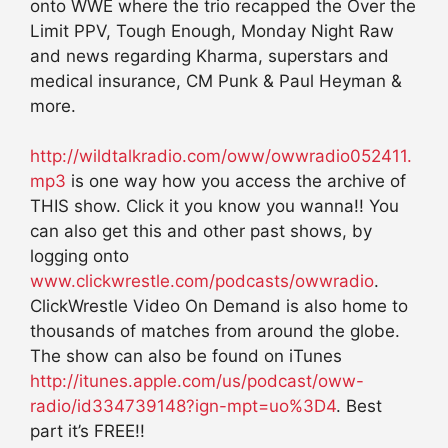
onto WWE where the trio recapped the Over the
Limit PPV, Tough Enough, Monday Night Raw
and news regarding Kharma, superstars and
medical insurance, CM Punk & Paul Heyman &
more.
http://wildtalkradio.com/oww/owwradio052411.
mp3
is one way how you access the archive of
THIS show. Click it you know you wanna!! You
can also get this and other past shows, by
logging onto
www.clickwrestle.com/podcasts/owwradio
.
ClickWrestle Video On Demand is also home to
thousands of matches from around the globe.
The show can also be found on iTunes
http://itunes.apple.com/us/podcast/oww-
radio/id334739148?ign-mpt=uo%3D4
. Best
part it’s FREE!!