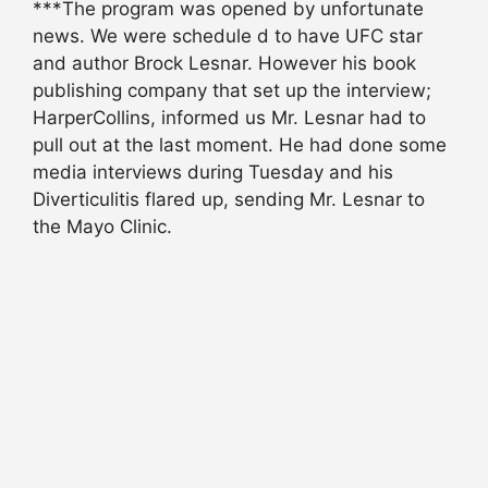
***The program was opened by unfortunate
news. We were schedule d to have UFC star
and author Brock Lesnar. However his book
publishing company that set up the interview;
HarperCollins, informed us Mr. Lesnar had to
pull out at the last moment. He had done some
media interviews during Tuesday and his
Diverticulitis flared up, sending Mr. Lesnar to
the Mayo Clinic.