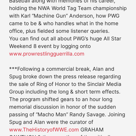
Baseball along with memories of his career,
holding the NWA World Tag Team championship
with Karl “Machine Gun” Anderson, how PWG
came to be & who handles what in the home
office, plus fielded some listener queries.
You can find out all about PWG’s huge All Star
Weekend 8 event by logging onto
www.prowrestlingguerrilla.com
***Following a commercial break, Alan and
Spug broke down the press release regarding
the sale of Ring of Honor to the Sinclair Media
Group including the long & short term effects.
The program shifted gears to an hour long
memorial discussion in honor of the sudden
passing of “Macho Man” Randy Savage. Joining
Spug and Alan were the curator of
www.TheHistoryofWWE.com
GRAHAM