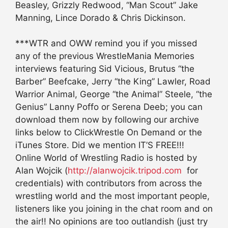
Beasley, Grizzly Redwood, “Man Scout” Jake
Manning, Lince Dorado & Chris Dickinson.
***WTR and OWW remind you if you missed
any of the previous WrestleMania Memories
interviews featuring Sid Vicious, Brutus “the
Barber” Beefcake, Jerry “the King” Lawler, Road
Warrior Animal, George “the Animal” Steele, “the
Genius” Lanny Poffo or Serena Deeb; you can
download them now by following our archive
links below to ClickWrestle On Demand or the
iTunes Store. Did we mention IT’S FREE!!!
Online World of Wrestling Radio is hosted by
Alan Wojcik (
http://alanwojcik.tripod.com
for
credentials) with contributors from across the
wrestling world and the most important people,
listeners like you joining in the chat room and on
the air!! No opinions are too outlandish (just try