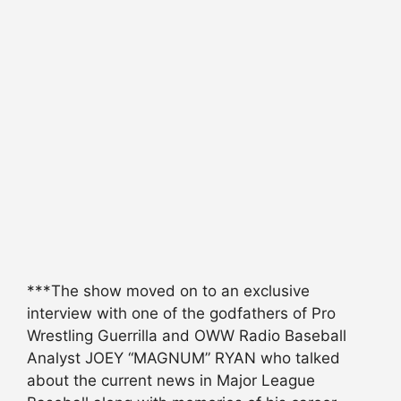
***The show moved on to an exclusive
interview with one of the godfathers of Pro
Wrestling Guerrilla and OWW Radio Baseball
Analyst JOEY “MAGNUM” RYAN who talked
about the current news in Major League