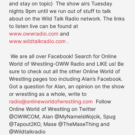
and stay on topic) The show airs Tuesday
nights 9pm until we run out of stuff to talk
about on the Wild Talk Radio network. The links
to listen live can be found at
www.owwradio.com
and
www.wildtalkradio.com
.
We are all over Facebook! Search for Online
World of Wrestling-OWW Radio and LIKE us! Be
sure to check out all the other Online World of
Wrestling pages too including Alan’s Facebook.
Got a question for Alan, an opinion on the show
or wrestling as a whole, write to
radio@onlineworldofwrestling.com
Follow
Online World of Wrestling on Twitter
@OWWCOM, Alan @MyNameIsWojcik, Spug
@Tapout2KO, Mase @TheMaseThing and
@Wildtalkradio