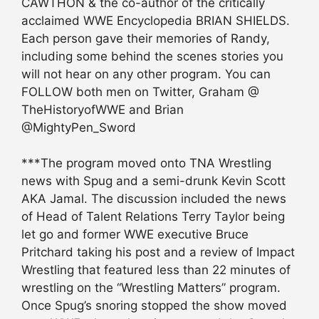
CAWTHON & the co-author of the critically
acclaimed WWE Encyclopedia BRIAN SHIELDS.
Each person gave their memories of Randy,
including some behind the scenes stories you
will not hear on any other program. You can
FOLLOW both men on Twitter, Graham @
TheHistoryofWWE and Brian
@MightyPen_Sword
***The program moved onto TNA Wrestling
news with Spug and a semi-drunk Kevin Scott
AKA Jamal. The discussion included the news
of Head of Talent Relations Terry Taylor being
let go and former WWE executive Bruce
Pritchard taking his post and a review of Impact
Wrestling that featured less than 22 minutes of
wrestling on the “Wrestling Matters” program.
Once Spug’s snoring stopped the show moved