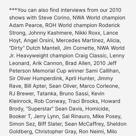
***You can also find interviews from our 2010
shows with Steve Corino, NWA World champion
Adam Pearce, ROH World champion Roderick
Strong, Johnny Kashmere, Nikki Roxx, Lance
Hoyt, Angel Orsini, Mercedes Martinez, Alicia,
“Dirty” Dutch Mantell, Jim Cornette, NWA World
Jr. Heavyweight champion Craig Classic, Lenny
Leonard, Arik Cannon, Brad Allen, 2010 Jeff
Peterson Memorial Cup winner Sami Callihan,
Sir Oliver Humperdink, April Hunter, Jimmy
Rave, Bill Apter, Sean Oliver, Marco Corleone,
RJ Brewer, Tatanka, Bruno Sassi, Kevin
Kleinrock, Rob Conway, Traci Brooks, Howard
Brody, “Superstar” Sean Davis, Homicide,
Booker T, Jerry Lynn, Sal Rinauro, Mike Posey,
Simon Sez, Biff Slater, Sean McCaffrey, Sheldon
Goldberg, Christopher Gray, Ron Neimi, Milo