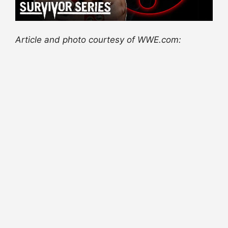
Article and photo courtesy of WWE.com: