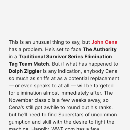
This is an unusual thing to say, but
John Cena
has a problem. He’s set to face
The Authority
in a
Traditional Survivor Series Elimination
Tag Team Match
. But if what has happened to
Dolph Ziggler
is any indication, anybody Cena
so much as sniffs at as a potential replacement
— or even speaks to at all — will be targeted
for elimination almost immediately after. The
November classic is a few weeks away, so
Cena’s still got awhile to round out his ranks,
but he’ll need to find Superstars of uncommon
gumption and skill with the desire to fight the
machine. Happily, WWE.com has a few