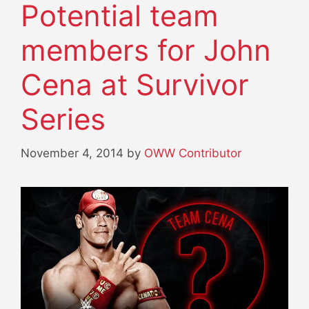
Potential team
members for John
Cena at Survivor
Series
November 4, 2014
by
OWW Contributor