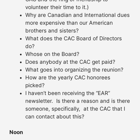
volunteer their time to it.)
Why are Canadian and International dues
more expensive than our American
brothers and sisters?
What does the CAC Board of Directors
do?
Whose on the Board?
Does anybody at the CAC get paid?
What goes into organizing the reunion?
How are the yearly CAC honorees
picked?
I haven’t been receiving the “EAR”
newsletter. Is there a reason and is there
someone, specifically, at the CAC that I
can contact about this?
Noon