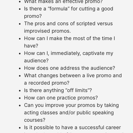
What makes an effective promo?
Is there a “formula” for cutting a good
promo?
The pros and cons of scripted versus
improvised promos.
How can I make the most of the time I
have?
How can I, immediately, captivate my
audience?
How does one address the audience?
What changes between a live promo and
a recorded promo?
Is there anything “off limits”?
How can one practice promos?
Can you improve your promos by taking
acting classes and/or public speaking
courses?
Is it possible to have a successful career