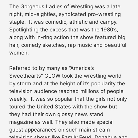
The Gorgeous Ladies of Wrestling was a late
night, mid-eighties, syndicated pro-wrestling
staple. It was comedic, athletic and campy.
Spotlighting the excess that was the 1980’s,
along with in-ring action the show featured big
hair, comedy sketches, rap music and beautiful
women.
Referred to by many as “America’s
Sweethearts” GLOW took the wrestling world
by storm and at the height of it’s popularity the
television audience reached millions of people
weekly. It was so popular that the girls not only
toured the United States with the show but
they had their own glossy news stand
magazine as well. They also made special
guest appearances on such main stream
television shows like Family Feud, Donahue and