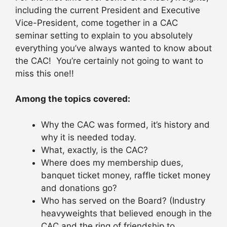
including the current President and Executive
Vice-President, come together in a CAC
seminar setting to explain to you absolutely
everything you’ve always wanted to know about
the CAC! You’re certainly not going to want to
miss this one!!
Among the topics covered:
Why the CAC was formed, it’s history and
why it is needed today.
What, exactly, is the CAC?
Where does my membership dues,
banquet ticket money, raffle ticket money
and donations go?
Who has served on the Board? (Industry
heavyweights that believed enough in the
CAC and the ring of friendship to