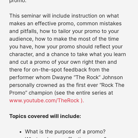
promo.
This seminar will include instruction on what
makes an effective promo, common mistakes
and pitfalls, how to tailor your promo to your
audience, how to make the most of the time
you have, how your promo should reflect your
character, and a chance to take what you learn
and cut a promo of your own right then and
there for on-the-spot feedback from the
performer whom Dwayne “The Rock” Johnson
personally crowned as the first ever “Rock The
Promo” champion (see the entire series at
www.youtube.com/TheRock ).
Topics covered will include:
What is the purpose of a promo?