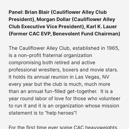
Panel: Brian Blair (Cauliflower Alley Club
President), Morgan Dollar (Cauliflower Alley
Club Executive Vice President), Karl K. Lauer
(Former CAC EVP, Benevolent Fund Chairman)
The Cauliflower Alley Club, established in 1965,
is a non-profit fraternal organization
compromising both retired and active
professional wrestlers, boxers and movie stars.
It holds its annual reunion in Las Vegas, NV
every year but the club is much, much more
than an annual fun-filled get-together. It is a
year round labor of love for those who volunteer
to run it and it is an organization whose mission
statement is to “help heroes”!
For the first time ever some CAC heavyweights,