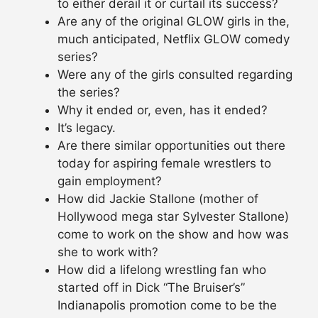
to either derail it or curtail its success?
Are any of the original GLOW girls in the,
much anticipated, Netflix GLOW comedy
series?
Were any of the girls consulted regarding
the series?
Why it ended or, even, has it ended?
It’s legacy.
Are there similar opportunities out there
today for aspiring female wrestlers to
gain employment?
How did Jackie Stallone (mother of
Hollywood mega star Sylvester Stallone)
come to work on the show and how was
she to work with?
How did a lifelong wrestling fan who
started off in Dick “The Bruiser’s”
Indianapolis promotion come to be the