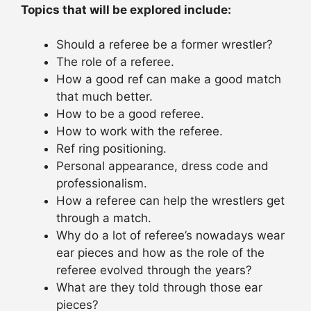
Topics that will be explored include:
Should a referee be a former wrestler?
The role of a referee.
How a good ref can make a good match
that much better.
How to be a good referee.
How to work with the referee.
Ref ring positioning.
Personal appearance, dress code and
professionalism.
How a referee can help the wrestlers get
through a match.
Why do a lot of referee’s nowadays wear
ear pieces and how as the role of the
referee evolved through the years?
What are they told through those ear
pieces?