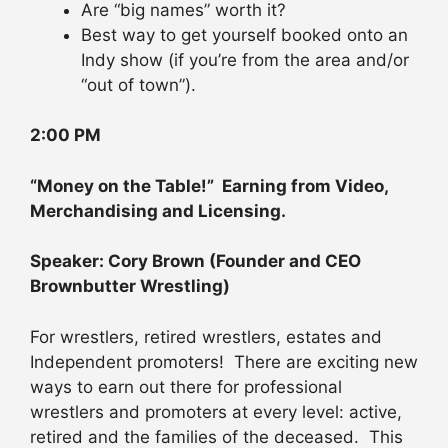
Are “big names” worth it?
Best way to get yourself booked onto an
Indy show (if you’re from the area and/or
“out of town”).
2:00 PM
“Money on the Table!” Earning from Video,
Merchandising and Licensing.
Speaker: Cory Brown (Founder and CEO
Brownbutter Wrestling)
For wrestlers, retired wrestlers, estates and
Independent promoters! There are exciting new
ways to earn out there for professional
wrestlers and promoters at every level: active,
retired and the families of the deceased. This