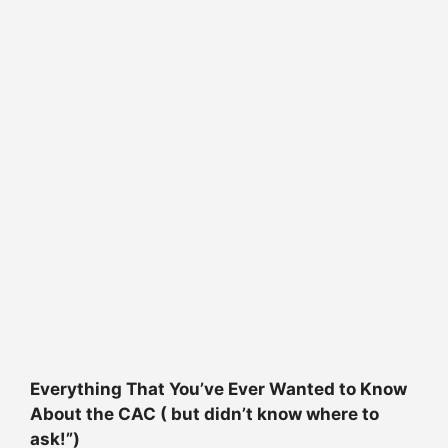
Everything That You’ve Ever Wanted to Know
About the CAC ( but didn’t know where to
ask!”)