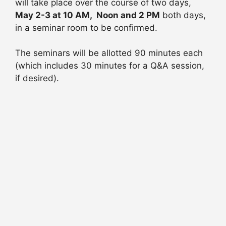
will take place over the course of two days,
May 2-3 at 10 AM, Noon and 2 PM
both days,
in a seminar room to be confirmed.
The seminars will be allotted 90 minutes each
(which includes 30 minutes for a Q&A session,
if desired).