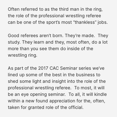
Often referred to as the third man in the ring,
the role of the professional wrestling referee
can be one of the sport’s most “thankless” jobs.
Good referees aren’t born. They’re made. They
study. They learn and they, most often, do a lot
more than you see them do inside of the
wrestling ring.
As part of the 2017 CAC Seminar series we’ve
lined up some of the best in the business to
shed some light and insight into the role of the
professional wrestling referee. To most, it will
be an eye opening seminar. To all, it will kindle
within a new found appreciation for the, often,
taken for granted role of the official.