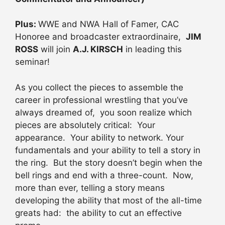
Plus:
WWE and NWA Hall of Famer, CAC
Honoree and broadcaster extraordinaire,
JIM
ROSS
will join
A.J. KIRSCH
in leading this
seminar!
As you collect the pieces to assemble the
career in professional wrestling that you’ve
always dreamed of, you soon realize which
pieces are absolutely critical: Your
appearance. Your ability to network. Your
fundamentals and your ability to tell a story in
the ring. But the story doesn’t begin when the
bell rings and end with a three-count. Now,
more than ever, telling a story means
developing the ability that most of the all-time
greats had: the ability to cut an effective