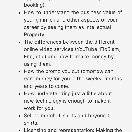
booking).
How to understand the business value of
your gimmick and other aspects of your
career by seeing them as Intellectual
Property.
The differences between the different
online video services (YouTube, FloSlam,
Fite, etc.) and how to make money by
using them.
How the promo you cut tomorrow can
earn money for you in the weeks, months
and years to come.
How understanding just a little about
new technology is enough to make it
work for you.
Selling merch: t-shirts and beyond t-
shirts.
Licensing and representation: Making the