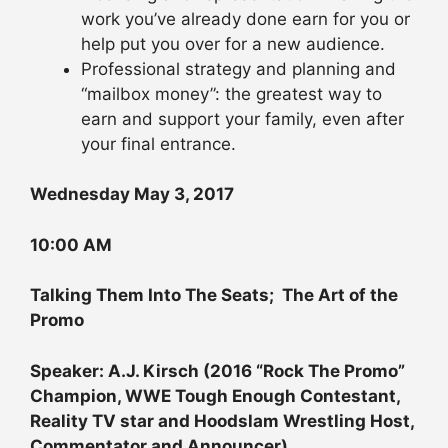
work you’ve already done earn for you or
help put you over for a new audience.
Professional strategy and planning and
“mailbox money”: the greatest way to
earn and support your family, even after
your final entrance.
Wednesday May 3, 2017
10:00 AM
Talking Them Into The Seats; The Art of the
Promo
Speaker: A.J. Kirsch (2016 “Rock The Promo”
Champion, WWE Tough Enough Contestant,
Reality TV star and Hoodslam Wrestling Host,
Commentator and Announcer)