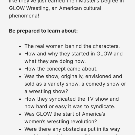
like they’ve just earned their Master’s Degree in
GLOW Wrestling, an American cultural
phenomena!
Be prepared to learn about:
The real women behind the characters.
How and why they started in GLOW and
what they are doing now.
How the concept came about.
Was the show, originally, envisioned and
sold as a variety show, a comedy show or
a wrestling show?
How they syndicated the TV show and
how hard or easy it was to syndicate.
Was GLOW the start of America’s
women’s wrestling revolution?
Were there any obstacles put in its way