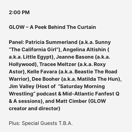
2:00 PM
GLOW – A Peek Behind The Curtain
Panel: Patricia Summerland (a.k.a. Sunny
“The California Girl”), Angelina Altishin (
a.k.a. Little Egypt), Jeanne Basone (a.k.a.
Hollywood), Tracee Meltzer (a.k.a. Roxy
Astor), Kelle Favara (a.k.a. Beastie The Road
Warrior), Dee Booher (a.k.a. Matilda The Hun),
Jim Valley (Host of “Saturday Morning
Wrestling” podcast & Mid-Atlantic Fanfest Q
& A sessions), and Matt Cimber (GLOW
creator and director)
Plus: Special Guests T.B.A.