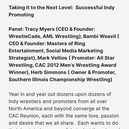
Taking It to the Next Level: Successful Indy
Promoting
Panel: Tracy Myers (CEO & Founder:
WrestleCade, AML Wrestling), Bambi Weavil (
CEO & Founder: Masters of Ring
Entertainment, Social Media Marketing
Strategist), Mark Vellios ( Promoter: All Star
Wrestling, CAC 2012 Men’s Wrestling Award
Winner), Herb Simmons ( Owner & Promoter,
Southern Illinois Championship Wrestling)
Year in and year out dozens upon dozens of
Indy wrestlers and promoters from all over
North America and beyond converge at the
CAC Reunion, each with the same love, passion
and desire that we all share. Each wants to do