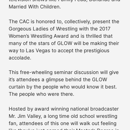
Married With Children.
The CAC is honored to, collectively, present the
Gorgeous Ladies of Wrestling with the 2017
Women’s Wrestling Award and is thrilled that
many of the stars of GLOW will be making their
way to Las Vegas to accept the prestigious
accolade.
This free-wheeling seminar discussion will give
it’s attendees a glimpse behind the GLOW
curtain by the people who would know it best.
The people who were there.
Hosted by award winning national broadcaster
Mr. Jim Valley, a long time old school wrestling
fan, attendees of this one will walk out feeling