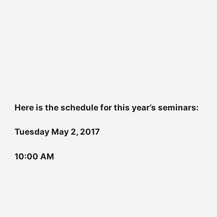
Here is the schedule for this year’s seminars:
Tuesday May 2, 2017
10:00 AM