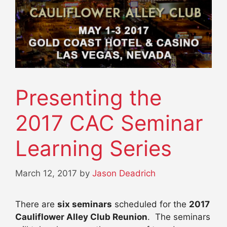
Presenting the
2017 CAC Seminar
Learning Series
March 12, 2017
by
Jason Deadrich
There are
six seminars
scheduled for the
2017
Cauliflower Alley Club Reunion
. The seminars