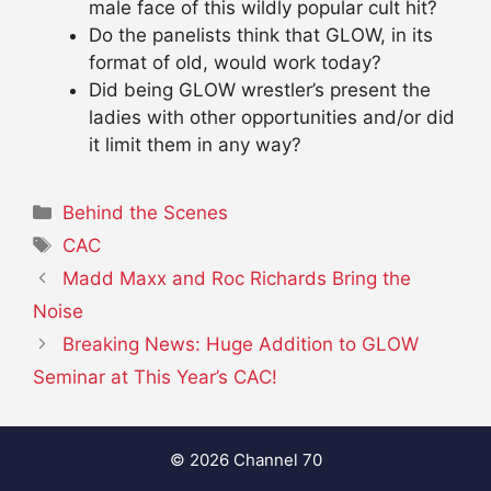
male face of this wildly popular cult hit?
Do the panelists think that GLOW, in its
format of old, would work today?
Did being GLOW wrestler’s present the
ladies with other opportunities and/or did
it limit them in any way?
Categories
Behind the Scenes
Tags
CAC
Madd Maxx and Roc Richards Bring the
Noise
Breaking News: Huge Addition to GLOW
Seminar at This Year’s CAC!
© 2026 Channel 70