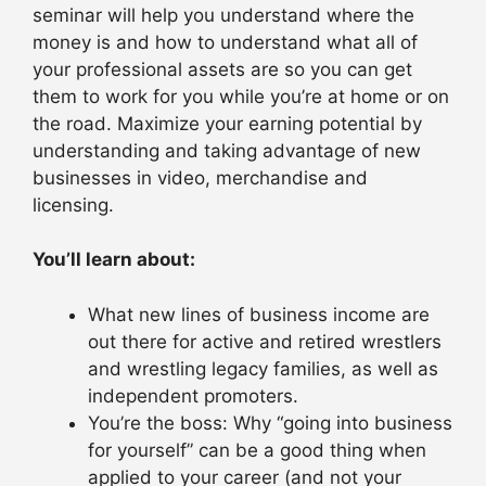
seminar will help you understand where the
money is and how to understand what all of
your professional assets are so you can get
them to work for you while you’re at home or on
the road. Maximize your earning potential by
understanding and taking advantage of new
businesses in video, merchandise and
licensing.
You’ll learn about:
What new lines of business income are
out there for active and retired wrestlers
and wrestling legacy families, as well as
independent promoters.
You’re the boss: Why “going into business
for yourself” can be a good thing when
applied to your career (and not your