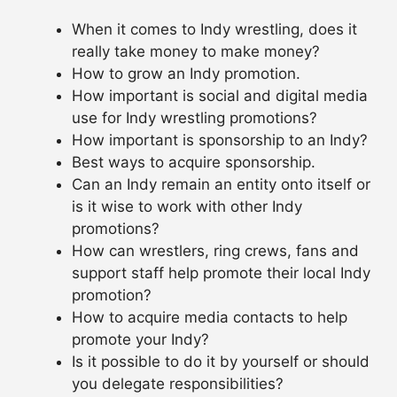
When it comes to Indy wrestling, does it
really take money to make money?
How to grow an Indy promotion.
How important is social and digital media
use for Indy wrestling promotions?
How important is sponsorship to an Indy?
Best ways to acquire sponsorship.
Can an Indy remain an entity onto itself or
is it wise to work with other Indy
promotions?
How can wrestlers, ring crews, fans and
support staff help promote their local Indy
promotion?
How to acquire media contacts to help
promote your Indy?
Is it possible to do it by yourself or should
you delegate responsibilities?