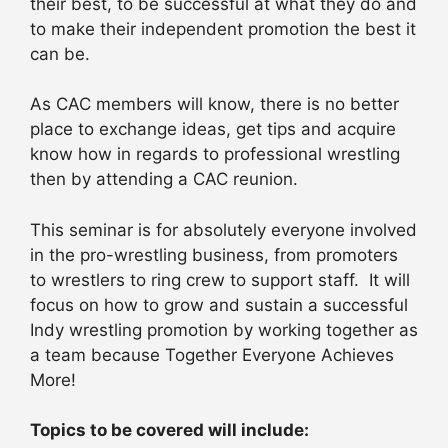
their best, to be successful at what they do and
to make their independent promotion the best it
can be.
As CAC members will know, there is no better
place to exchange ideas, get tips and acquire
know how in regards to professional wrestling
then by attending a CAC reunion.
This seminar is for absolutely everyone involved
in the pro-wrestling business, from promoters
to wrestlers to ring crew to support staff. It will
focus on how to grow and sustain a successful
Indy wrestling promotion by working together as
a team because Together Everyone Achieves
More!
Topics to be covered will include: