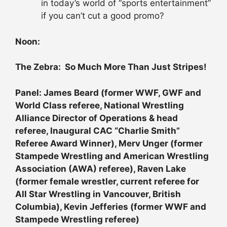
in today’s world of “sports entertainment”
if you can’t cut a good promo?
Noon:
The Zebra: So Much More Than Just Stripes!
Panel: James Beard (former WWF, GWF and
World Class referee, National Wrestling
Alliance Director of Operations & head
referee, Inaugural CAC “Charlie Smith”
Referee Award Winner), Merv Unger (former
Stampede Wrestling and American Wrestling
Association (AWA) referee), Raven Lake
(former female wrestler, current referee for
All Star Wrestling in Vancouver, British
Columbia), Kevin Jefferies (former WWF and
Stampede Wrestling referee)