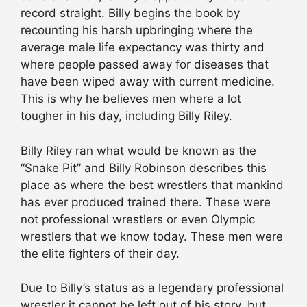
record straight. Billy begins the book by
recounting his harsh upbringing where the
average male life expectancy was thirty and
where people passed away for diseases that
have been wiped away with current medicine.
This is why he believes men where a lot
tougher in his day, including Billy Riley.
Billy Riley ran what would be known as the
“Snake Pit” and Billy Robinson describes this
place as where the best wrestlers that mankind
has ever produced trained there. These were
not professional wrestlers or even Olympic
wrestlers that we know today. These men were
the elite fighters of their day.
Due to Billy’s status as a legendary professional
wrestler it cannot be left out of his story, but