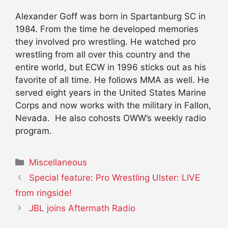
Alexander Goff was born in Spartanburg SC in
1984. From the time he developed memories
they involved pro wrestling. He watched pro
wrestling from all over this country and the
entire world, but ECW in 1996 sticks out as his
favorite of all time. He follows MMA as well. He
served eight years in the United States Marine
Corps and now works with the military in Fallon,
Nevada. He also cohosts OWW’s weekly radio
program.
Categories
Miscellaneous
Special feature: Pro Wrestling Ulster: LIVE
from ringside!
JBL joins Aftermath Radio