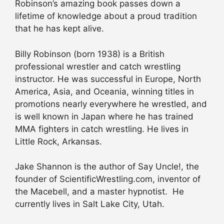
Robinson’s amazing book passes down a
lifetime of knowledge about a proud tradition
that he has kept alive.
Billy Robinson (born 1938) is a British
professional wrestler and catch wrestling
instructor. He was successful in Europe, North
America, Asia, and Oceania, winning titles in
promotions nearly everywhere he wrestled, and
is well known in Japan where he has trained
MMA fighters in catch wrestling. He lives in
Little Rock, Arkansas.
Jake Shannon is the author of Say Uncle!, the
founder of ScientificWrestling.com, inventor of
the Macebell, and a master hypnotist. He
currently lives in Salt Lake City, Utah.