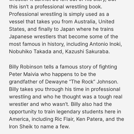
this isn’t a professional wrestling book.
Professional wrestling is simply used as a
vessel that takes you from Australia, United
States, and finally to Japan where he trains
Japanese wrestlers that become some of the
most famous in history, including Antonio Inoki,
Nobuhiko Takada and, Kazushi Sakuraba.
Billy Robinson tells a famous story of fighting
Peter Maivia who happens to be the
grandfather of Dewayne “The Rock” Johnson.
Billy takes you through his time in professional
wrestling and who he thought was a tough real
wrestler and who wasn’t. Billy also had the
opportunity to train legendary students here in
America, including Ric Flair, Ken Patera, and the
Iron Sheik to name a few.