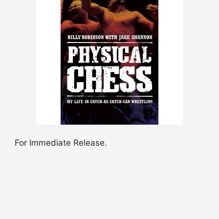
For Immediate Release.