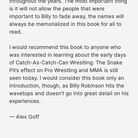
throughout the years. The most important thing
is it will not allow the people that were
important to Billy to fade away, the names will
always be memorialized in this book for all to
read.
I would recommend this book to anyone who
was interested in learning about the early days
of Catch-As-Catch-Can Wrestling. The Snake
Pit’s effect on Pro Wrestling and MMA is still
seen today. I would consider this book only an
introduction, though, as Billy Robinson hits the
wavetops and doesn’t go into great detail on his
experiences.
— Alex Goff