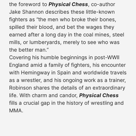
the foreword to
Physical Chess
, co-author
Jake Shannon describes these little-known
fighters as “the men who broke their bones,
spilled their blood, and bet the wages they
earned after a long day in the coal mines, steel
mills, or lumberyards, merely to see who was
the better man.”
Covering his humble beginnings in post-WWII
England amid a family of fighters, his encounter
with Hemingway in Spain and worldwide travels
as a wrestler, and his ongoing work as a trainer,
Robinson shares the details of an extraordinary
life. With charm and candor,
Physical Chess
fills a crucial gap in the history of wrestling and
MMA.