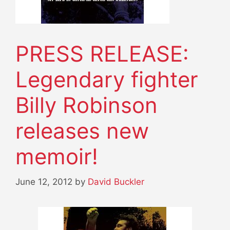
PRESS RELEASE:
Legendary fighter
Billy Robinson
releases new
memoir!
June 12, 2012
by
David Buckler