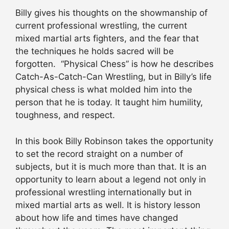
Billy gives his thoughts on the showmanship of
current professional wrestling, the current
mixed martial arts fighters, and the fear that
the techniques he holds sacred will be
forgotten. “Physical Chess” is how he describes
Catch-As-Catch-Can Wrestling, but in Billy’s life
physical chess is what molded him into the
person that he is today. It taught him humility,
toughness, and respect.
In this book Billy Robinson takes the opportunity
to set the record straight on a number of
subjects, but it is much more than that. It is an
opportunity to learn about a legend not only in
professional wrestling internationally but in
mixed martial arts as well. It is history lesson
about how life and times have changed