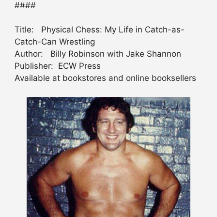
####
Title: Physical Chess: My Life in Catch-as-
Catch-Can Wrestling
Author: Billy Robinson with Jake Shannon
Publisher: ECW Press
Available at bookstores and online booksellers