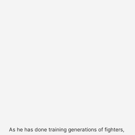
As he has done training generations of fighters,