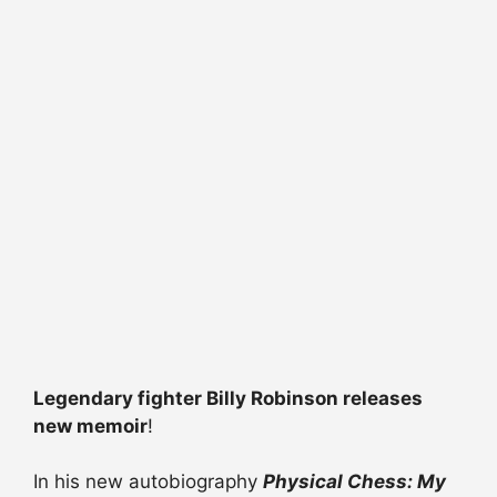
Legendary fighter Billy Robinson releases
new memoir
!
In his new autobiography
Physical Chess: My