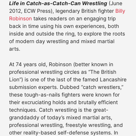
Life in Catch-as-Catch-Can Wrestling
(June
2012, ECW Press), legendary British fighter
Billy
Robinson
takes readers on an engaging trip
back in time using his own experiences, both
inside and outside the ring, to explore the roots
of modern day wrestling and mixed martial
arts.
At 74 years old, Robinson (better known in
professional wrestling circles as “The British
Lion”) is one of the last of the famed Lancashire
submission experts. Dubbed “catch wrestlers,”
these tough-as-nails fighters were known for
their excruciating holds and brutally efficient
techniques. Catch wrestling is the great-
granddaddy of today’s mixed martial arts,
professional wrestling, freestyle wrestling, and
other reality-based self-defense systems. In