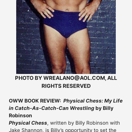
PHOTO BY WREALANO@AOL.COM, ALL
RIGHTS RESERVED
OWW BOOK REVIEW:
Physical Chess: My Life
in Catch-As-Catch-Can Wrestling
by Billy
Robinson
Physical Chess
, written by Billy Robinson with
Jake Shannon, is Billy’s opportunity to set the