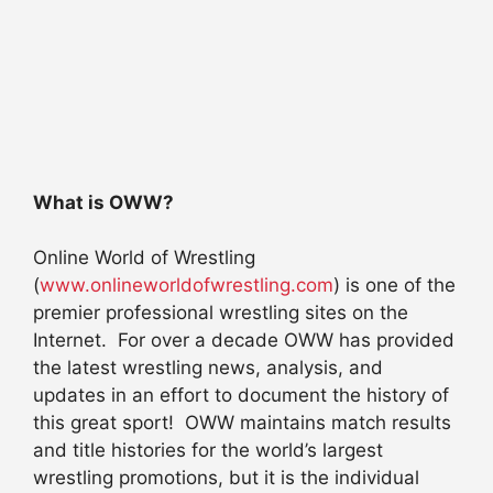
What is OWW?
Online World of Wrestling
(
www.onlineworldofwrestling.com
) is one of the
premier professional wrestling sites on the
Internet. For over a decade OWW has provided
the latest wrestling news, analysis, and
updates in an effort to document the history of
this great sport! OWW maintains match results
and title histories for the world’s largest
wrestling promotions, but it is the individual