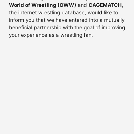
World of Wrestling (OWW)
and
CAGEMATCH
,
the internet wrestling database, would like to
inform you that we have entered into a mutually
beneficial partnership with the goal of improving
your experience as a wrestling fan.