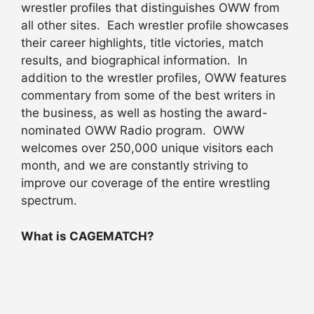
wrestler profiles that distinguishes OWW from
all other sites. Each wrestler profile showcases
their career highlights, title victories, match
results, and biographical information. In
addition to the wrestler profiles, OWW features
commentary from some of the best writers in
the business, as well as hosting the award-
nominated OWW Radio program. OWW
welcomes over 250,000 unique visitors each
month, and we are constantly striving to
improve our coverage of the entire wrestling
spectrum.
What is CAGEMATCH?