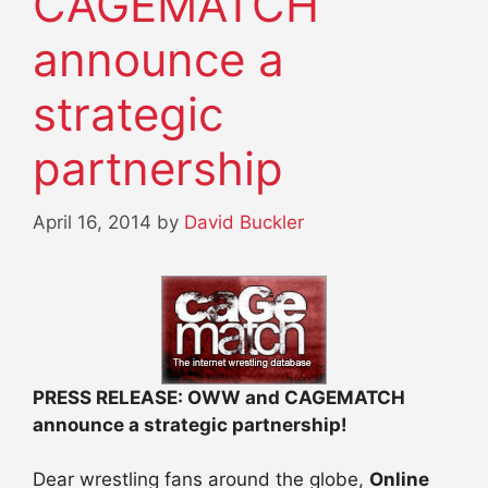
CAGEMATCH
announce a
strategic
partnership
April 16, 2014
by
David Buckler
PRESS RELEASE: OWW and CAGEMATCH
announce a strategic partnership!
Dear wrestling fans around the globe,
Online