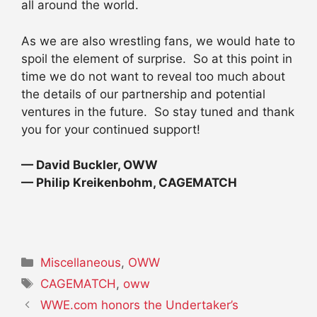
all around the world.
As we are also wrestling fans, we would hate to
spoil the element of surprise. So at this point in
time we do not want to reveal too much about
the details of our partnership and potential
ventures in the future. So stay tuned and thank
you for your continued support!
— David Buckler, OWW
— Philip Kreikenbohm, CAGEMATCH
Categories
Miscellaneous
,
OWW
Tags
CAGEMATCH
,
oww
WWE.com honors the Undertaker’s