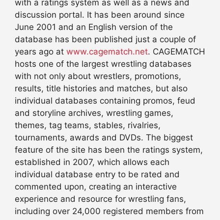
with a ratings system as well as a news and
discussion portal. It has been around since
June 2001 and an English version of the
database has been published just a couple of
years ago at
www.cagematch.net
. CAGEMATCH
hosts one of the largest wrestling databases
with not only about wrestlers, promotions,
results, title histories and matches, but also
individual databases containing promos, feud
and storyline archives, wrestling games,
themes, tag teams, stables, rivalries,
tournaments, awards and DVDs. The biggest
feature of the site has been the ratings system,
established in 2007, which allows each
individual database entry to be rated and
commented upon, creating an interactive
experience and resource for wrestling fans,
including over 24,000 registered members from