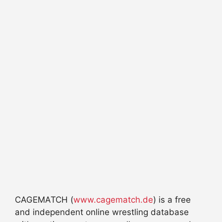
CAGEMATCH (
www.cagematch.de
) is a free
and independent online wrestling database