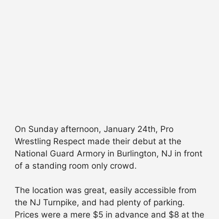
On Sunday afternoon, January 24th, Pro
Wrestling Respect made their debut at the
National Guard Armory in Burlington, NJ in front
of a standing room only crowd.
The location was great, easily accessible from
the NJ Turnpike, and had plenty of parking.
Prices were a mere $5 in advance and $8 at the