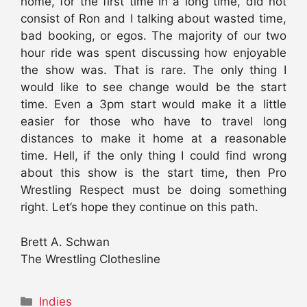
home, for the first time in a long time, did not
consist of Ron and I talking about wasted time,
bad booking, or egos. The majority of our two
hour ride was spent discussing how enjoyable
the show was. That is rare. The only thing I
would like to see change would be the start
time. Even a 3pm start would make it a little
easier for those who have to travel long
distances to make it home at a reasonable
time. Hell, if the only thing I could find wrong
about this show is the start time, then Pro
Wrestling Respect must be doing something
right. Let’s hope they continue on this path.
Brett A. Schwan
The Wrestling Clothesline
Categories
Indies