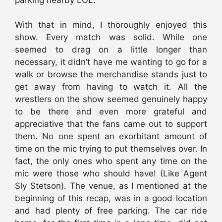
With that in mind, I thoroughly enjoyed this
show. Every match was solid. While one
seemed to drag on a little longer than
necessary, it didn’t have me wanting to go for a
walk or browse the merchandise stands just to
get away from having to watch it. All the
wrestlers on the show seemed genuinely happy
to be there and even more grateful and
appreciative that the fans came out to support
them. No one spent an exorbitant amount of
time on the mic trying to put themselves over. In
fact, the only ones who spent any time on the
mic were those who should have! (Like Agent
Sly Stetson). The venue, as I mentioned at the
beginning of this recap, was in a good location
and had plenty of free parking. The car ride