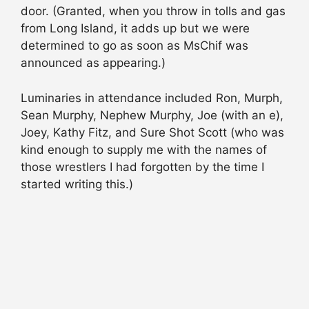
door. (Granted, when you throw in tolls and gas
from Long Island, it adds up but we were
determined to go as soon as MsChif was
announced as appearing.)
Luminaries in attendance included Ron, Murph,
Sean Murphy, Nephew Murphy, Joe (with an e),
Joey, Kathy Fitz, and Sure Shot Scott (who was
kind enough to supply me with the names of
those wrestlers I had forgotten by the time I
started writing this.)