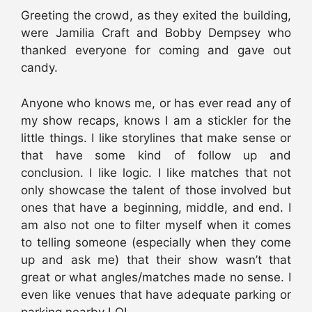
Greeting the crowd, as they exited the building,
were Jamilia Craft and Bobby Dempsey who
thanked everyone for coming and gave out
candy.
Anyone who knows me, or has ever read any of
my show recaps, knows I am a stickler for the
little things. I like storylines that make sense or
that have some kind of follow up and
conclusion. I like logic. I like matches that not
only showcase the talent of those involved but
ones that have a beginning, middle, and end. I
am also not one to filter myself when it comes
to telling someone (especially when they come
up and ask me) that their show wasn’t that
great or what angles/matches made no sense. I
even like venues that have adequate parking or
parking nearby LOL.