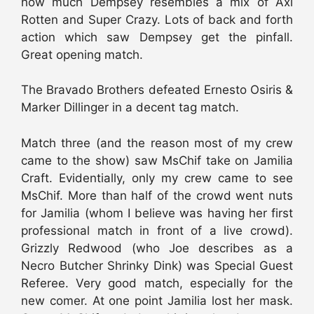
how much Dempsey resembles a mix of Axl
Rotten and Super Crazy. Lots of back and forth
action which saw Dempsey get the pinfall.
Great opening match.
The Bravado Brothers defeated Ernesto Osiris &
Marker Dillinger in a decent tag match.
Match three (and the reason most of my crew
came to the show) saw MsChif take on Jamilia
Craft. Evidentially, only my crew came to see
MsChif. More than half of the crowd went nuts
for Jamilia (whom I believe was having her first
professional match in front of a live crowd).
Grizzly Redwood (who Joe describes as a
Necro Butcher Shrinky Dink) was Special Guest
Referee. Very good match, especially for the
new comer. At one point Jamilia lost her mask.