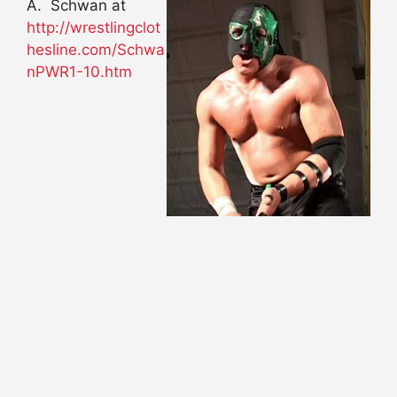
A. Schwan at
http://wrestlingclot
hesline.com/Schwa
nPWR1-10.htm