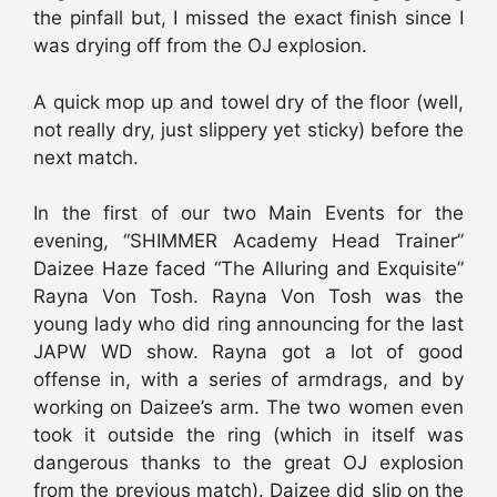
the pinfall but, I missed the exact finish since I
was drying off from the OJ explosion.
A quick mop up and towel dry of the floor (well,
not really dry, just slippery yet sticky) before the
next match.
In the first of our two Main Events for the
evening, “SHIMMER Academy Head Trainer”
Daizee Haze faced “The Alluring and Exquisite”
Rayna Von Tosh. Rayna Von Tosh was the
young lady who did ring announcing for the last
JAPW WD show. Rayna got a lot of good
offense in, with a series of armdrags, and by
working on Daizee’s arm. The two women even
took it outside the ring (which in itself was
dangerous thanks to the great OJ explosion
from the previous match). Daizee did slip on the