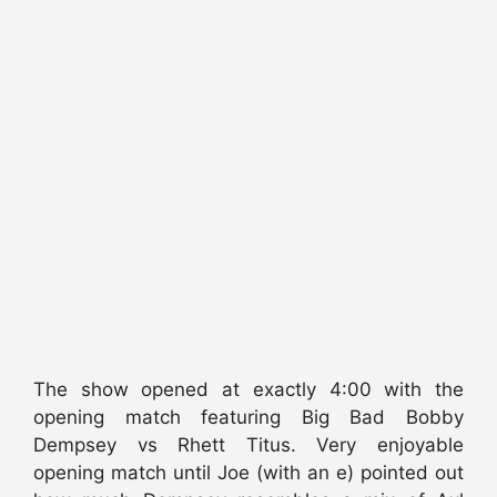
The show opened at exactly 4:00 with the
opening match featuring Big Bad Bobby
Dempsey vs Rhett Titus. Very enjoyable
opening match until Joe (with an e) pointed out