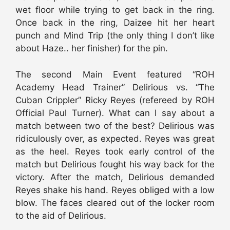
wet floor while trying to get back in the ring.
Once back in the ring, Daizee hit her heart
punch and Mind Trip (the only thing I don’t like
about Haze.. her finisher) for the pin.
The second Main Event featured “ROH
Academy Head Trainer” Delirious vs. “The
Cuban Crippler” Ricky Reyes (refereed by ROH
Official Paul Turner). What can I say about a
match between two of the best? Delirious was
ridiculously over, as expected. Reyes was great
as the heel. Reyes took early control of the
match but Delirious fought his way back for the
victory. After the match, Delirious demanded
Reyes shake his hand. Reyes obliged with a low
blow. The faces cleared out of the locker room
to the aid of Delirious.