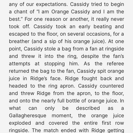
any of our expectations. Cassidy tried to begin
a chant of “I am Orange Cassidy and I am the
best.” For one reason or another, it really never
took off. Cassidy took an early beating and
escaped to the floor, on several occasions, for a
breather (and a sip of his orange juice). At one
point, Cassidy stole a bag from a fan at ringside
and threw it into the ring, despite the fan’s
attempts at stopping him. As the referee
returned the bag to the fan, Cassidy spit orange
juice in Ridge’s face. Ridge fought back and
headed to the ring apron. Cassidy countered
and threw Ridge from the apron, to the floor,
and onto the nearly full bottle of orange juice. In
what can only be described as a
Gallagheresque moment, the orange juice
exploded and covered the entire first row
ringside. The match ended with Ridge getting