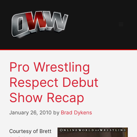
Skip
to
content
Menu
Pro Wrestling
Respect Debut
Show Recap
January 26, 2010
by
Brad Dykens
Courtesy of Brett