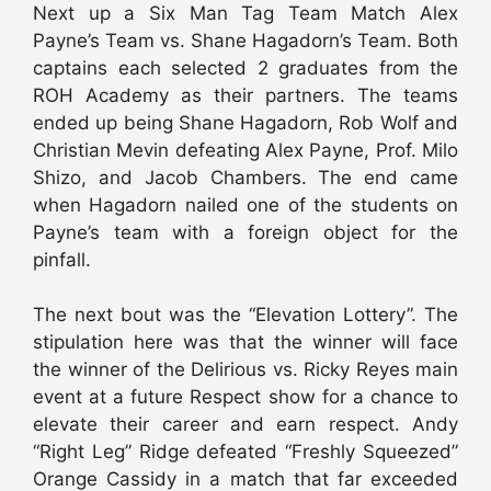
Next up a Six Man Tag Team Match Alex
Payne’s Team vs. Shane Hagadorn’s Team. Both
captains each selected 2 graduates from the
ROH Academy as their partners. The teams
ended up being Shane Hagadorn, Rob Wolf and
Christian Mevin defeating Alex Payne, Prof. Milo
Shizo, and Jacob Chambers. The end came
when Hagadorn nailed one of the students on
Payne’s team with a foreign object for the
pinfall.
The next bout was the “Elevation Lottery”. The
stipulation here was that the winner will face
the winner of the Delirious vs. Ricky Reyes main
event at a future Respect show for a chance to
elevate their career and earn respect. Andy
“Right Leg” Ridge defeated “Freshly Squeezed”
Orange Cassidy in a match that far exceeded