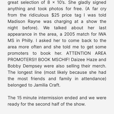
great selection of 8 x 10’s. She gladly signed
anything and took photos for free. (A far cry
from the ridiculous $25 price tag I was told
Madison Rayne was charging at a show the
night before). We talked about her last
appearance in the area, a 2005 match for IWA
MS in Philly. I asked her to come back to the
area more often and she told me to get some
promoters to book her. ATTENTION AREA
PROMOTERS!! BOOK MSCHIF! Daizee Haze and
Bobby Dempsey were also selling their merch.
The longest line (most likely because she had
the most friends and family in attendance)
belonged to Jamilia Craft.
The 15 minute intermission ended and we were
ready for the second half of the show.