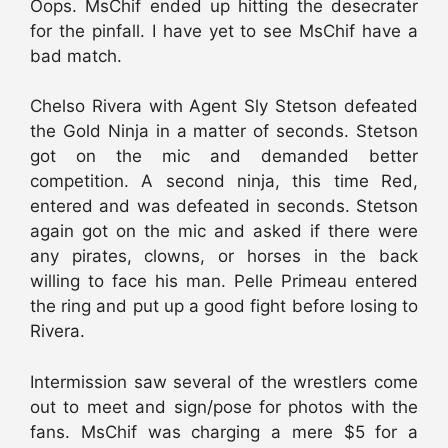
Oops. MsChif ended up hitting the desecrater
for the pinfall. I have yet to see MsChif have a
bad match.
Chelso Rivera with Agent Sly Stetson defeated
the Gold Ninja in a matter of seconds. Stetson
got on the mic and demanded better
competition. A second ninja, this time Red,
entered and was defeated in seconds. Stetson
again got on the mic and asked if there were
any pirates, clowns, or horses in the back
willing to face his man. Pelle Primeau entered
the ring and put up a good fight before losing to
Rivera.
Intermission saw several of the wrestlers come
out to meet and sign/pose for photos with the
fans. MsChif was charging a mere $5 for a