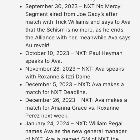
September 30, 2023 – NXT No Mercy:
Segment aired from Joe Gacy’s after
match with Trick Williams and says to Ava
that the Schism is no more, as he ends
the Alliance with her, meanwhile Ava says
Au revoir!
October 10, 2023 – NXT: Paul Heyman
speaks to Ava.
November 28, 2023 – NXT: Ava speaks
with Roxanne & Izzi Dame.
December 5, 2023 – NXT: Ava makes a
match for NXT Deadline.
December 26, 2023 – NXT: Ava makes a
match for Arianna Grace vs. Roxanne
Perez next week.
January 24, 2024 – NXT: William Regal
names Ava as the new general manager
of NXT. Ava is named GM of NXT the