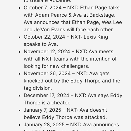
to Giulia & Roxanne.
October 7, 2024 – NXT: Ethan Page talks
with Adam Pearce & Ava at Backstage.
Ava announces that Ethan Page, Wes Lee
and Je’Von Evans will face each other.
October 22, 2024 – NXT: Lexis King
speaks to Ava.
November 12, 2024 – NXT: Ava meets
with all NXT teams with the intention of
looking for new challengers.
November 26, 2024 – NXT: Ava gets
knocked out by the Eddy Thorpe and the
tag division.
December 17, 2024 – NXT: Ava says Eddy
Thorpe is a cheater.
January 7, 2025 – NXT: Ava doesn’t
believe Eddy Thorpe was attacked.
January 28, 2025 – NXT: Ava announces