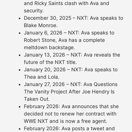
and Ricky Saints clash with Ava and
security.
December 30, 2025 – NXT: Ava speaks to
Blake Monroe.
January 6, 2026 – NXT: Ava speaks to
Robert Stone, Ava has a complete
meltdown backstage.
January 13, 2026 – NXT: Ava reveals the
future of the NXT title.
January 20, 2026 – NXT: Ava speaks to
Thea and Lola.
January 27, 2026 – NXT: Ava Questions
The Vanity Project After Joe Hendry Is
Taken Out.
February 2026: Ava announces that she
decided not to renew her contract with
WWE NXT and is now a free agent.
February 2026: Ava posts a tweet and