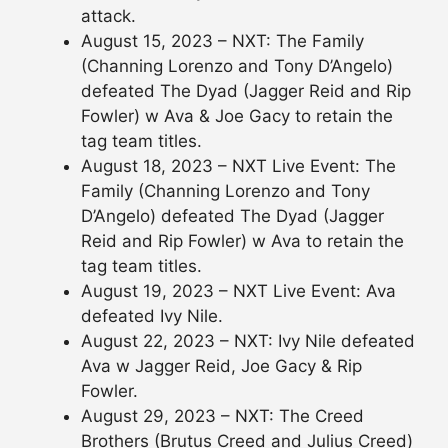
attack.
August 15, 2023 – NXT: The Family
(Channing Lorenzo and Tony D’Angelo)
defeated The Dyad (Jagger Reid and Rip
Fowler) w Ava & Joe Gacy to retain the
tag team titles.
August 18, 2023 – NXT Live Event: The
Family (Channing Lorenzo and Tony
D’Angelo) defeated The Dyad (Jagger
Reid and Rip Fowler) w Ava to retain the
tag team titles.
August 19, 2023 – NXT Live Event: Ava
defeated Ivy Nile.
August 22, 2023 – NXT: Ivy Nile defeated
Ava w Jagger Reid, Joe Gacy & Rip
Fowler.
August 29, 2023 – NXT: The Creed
Brothers (Brutus Creed and Julius Creed)