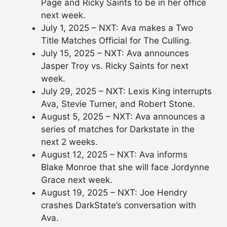
Page and Ricky Saints to be in her office
next week.
July 1, 2025 – NXT: Ava makes a Two
Title Matches Official for The Culling.
July 15, 2025 – NXT: Ava announces
Jasper Troy vs. Ricky Saints for next
week.
July 29, 2025 – NXT: Lexis King interrupts
Ava, Stevie Turner, and Robert Stone.
August 5, 2025 – NXT: Ava announces a
series of matches for Darkstate in the
next 2 weeks.
August 12, 2025 – NXT: Ava informs
Blake Monroe that she will face Jordynne
Grace next week.
August 19, 2025 – NXT: Joe Hendry
crashes DarkState’s conversation with
Ava.