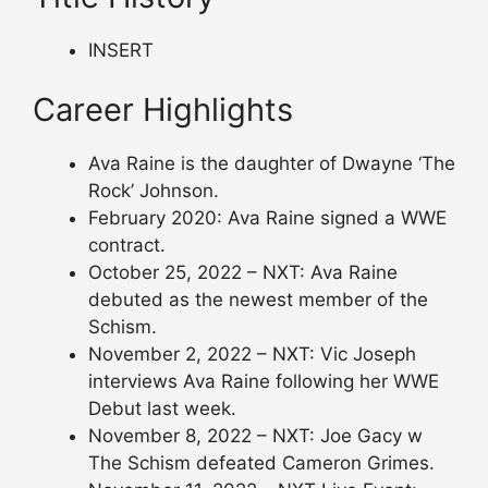
INSERT
Career Highlights
Ava Raine is the daughter of Dwayne ‘The
Rock’ Johnson.
February 2020: Ava Raine signed a WWE
contract.
October 25, 2022 – NXT: Ava Raine
debuted as the newest member of the
Schism.
November 2, 2022 – NXT: Vic Joseph
interviews Ava Raine following her WWE
Debut last week.
November 8, 2022 – NXT: Joe Gacy w
The Schism defeated Cameron Grimes.