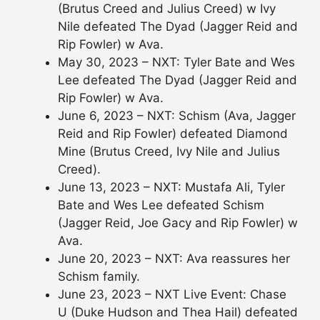
(Brutus Creed and Julius Creed) w Ivy
Nile defeated The Dyad (Jagger Reid and
Rip Fowler) w Ava.
May 30, 2023 – NXT: Tyler Bate and Wes
Lee defeated The Dyad (Jagger Reid and
Rip Fowler) w Ava.
June 6, 2023 – NXT: Schism (Ava, Jagger
Reid and Rip Fowler) defeated Diamond
Mine (Brutus Creed, Ivy Nile and Julius
Creed).
June 13, 2023 – NXT: Mustafa Ali, Tyler
Bate and Wes Lee defeated Schism
(Jagger Reid, Joe Gacy and Rip Fowler) w
Ava.
June 20, 2023 – NXT: Ava reassures her
Schism family.
June 23, 2023 – NXT Live Event: Chase
U (Duke Hudson and Thea Hail) defeated