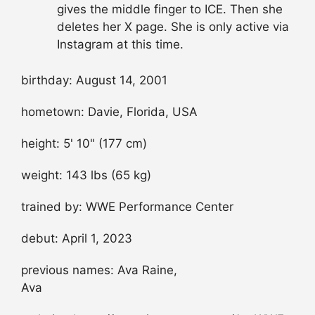
gives the middle finger to ICE. Then she
deletes her X page. She is only active via
Instagram at this time.
birthday: August 14, 2001
hometown: Davie, Florida, USA
height: 5' 10" (177 cm)
weight: 143 lbs (65 kg)
trained by: WWE Performance Center
debut: April 1, 2023
previous names: Ava Raine,
Ava