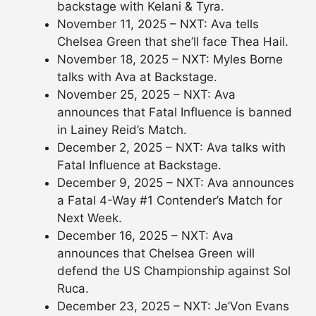
backstage with Kelani & Tyra.
November 11, 2025 – NXT: Ava tells
Chelsea Green that she’ll face Thea Hail.
November 18, 2025 – NXT: Myles Borne
talks with Ava at Backstage.
November 25, 2025 – NXT: Ava
announces that Fatal Influence is banned
in Lainey Reid’s Match.
December 2, 2025 – NXT: Ava talks with
Fatal Influence at Backstage.
December 9, 2025 – NXT: Ava announces
a Fatal 4-Way #1 Contender’s Match for
Next Week.
December 16, 2025 – NXT: Ava
announces that Chelsea Green will
defend the US Championship against Sol
Ruca.
December 23, 2025 – NXT: Je’Von Evans