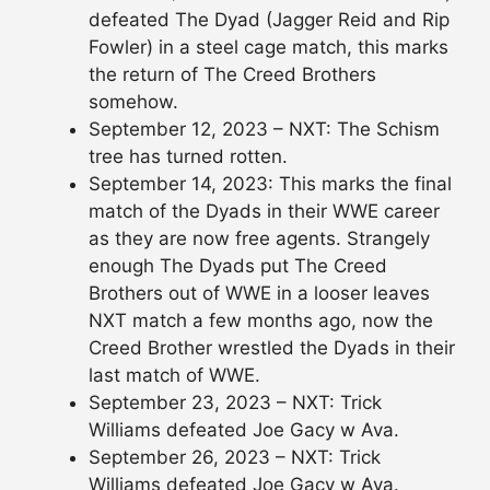
defeated The Dyad (Jagger Reid and Rip
Fowler) in a steel cage match, this marks
the return of The Creed Brothers
somehow.
September 12, 2023 – NXT: The Schism
tree has turned rotten.
September 14, 2023: This marks the final
match of the Dyads in their WWE career
as they are now free agents. Strangely
enough The Dyads put The Creed
Brothers out of WWE in a looser leaves
NXT match a few months ago, now the
Creed Brother wrestled the Dyads in their
last match of WWE.
September 23, 2023 – NXT: Trick
Williams defeated Joe Gacy w Ava.
September 26, 2023 – NXT: Trick
Williams defeated Joe Gacy w Ava.