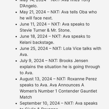
D’Angelo.
May 21, 2024 – NXT: Ava tells Oba who
he will face next.
June 11, 2024 – NXT: Ava speaks to
Stevie Turner & Mr. Stone.
June 18, 2024 – NXT: Ava speaks to
Kelani backstage.
June 25, 2024 – NXT: Lola Vice talks with
Ava.
July 9, 2024 – NXT: Brooks Jensen
explains the situation he is going through
to Ava.
August 13, 2024 – NXT: Roxanne Perez
speaks to Ava. Ava Announces A
Women’s Number 1 Contender Gauntlet
Match
September 10, 2024 – NXT: Ava speaks