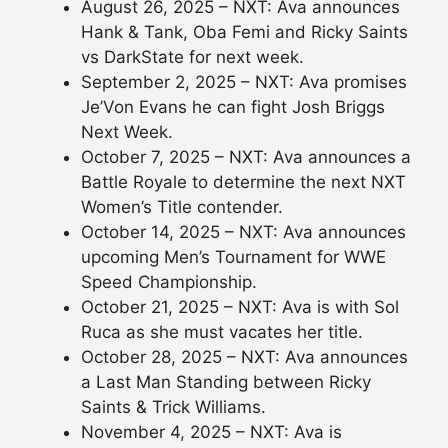
August 26, 2025 – NXT: Ava announces
Hank & Tank, Oba Femi and Ricky Saints
vs DarkState for next week.
September 2, 2025 – NXT: Ava promises
Je’Von Evans he can fight Josh Briggs
Next Week.
October 7, 2025 – NXT: Ava announces a
Battle Royale to determine the next NXT
Women’s Title contender.
October 14, 2025 – NXT: Ava announces
upcoming Men’s Tournament for WWE
Speed Championship.
October 21, 2025 – NXT: Ava is with Sol
Ruca as she must vacates her title.
October 28, 2025 – NXT: Ava announces
a Last Man Standing between Ricky
Saints & Trick Williams.
November 4, 2025 – NXT: Ava is