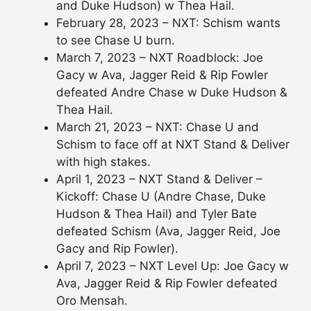
and Duke Hudson) w Thea Hail.
February 28, 2023 – NXT: Schism wants
to see Chase U burn.
March 7, 2023 – NXT Roadblock: Joe
Gacy w Ava, Jagger Reid & Rip Fowler
defeated Andre Chase w Duke Hudson &
Thea Hail.
March 21, 2023 – NXT: Chase U and
Schism to face off at NXT Stand & Deliver
with high stakes.
April 1, 2023 – NXT Stand & Deliver –
Kickoff: Chase U (Andre Chase, Duke
Hudson & Thea Hail) and Tyler Bate
defeated Schism (Ava, Jagger Reid, Joe
Gacy and Rip Fowler).
April 7, 2023 – NXT Level Up: Joe Gacy w
Ava, Jagger Reid & Rip Fowler defeated
Oro Mensah.