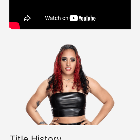
Title History