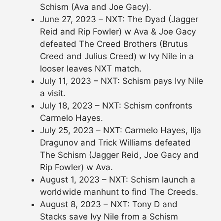
Schism (Ava and Joe Gacy).
June 27, 2023 – NXT: The Dyad (Jagger
Reid and Rip Fowler) w Ava & Joe Gacy
defeated The Creed Brothers (Brutus
Creed and Julius Creed) w Ivy Nile in a
looser leaves NXT match.
July 11, 2023 – NXT: Schism pays Ivy Nile
a visit.
July 18, 2023 – NXT: Schism confronts
Carmelo Hayes.
July 25, 2023 – NXT: Carmelo Hayes, Ilja
Dragunov and Trick Williams defeated
The Schism (Jagger Reid, Joe Gacy and
Rip Fowler) w Ava.
August 1, 2023 – NXT: Schism launch a
worldwide manhunt to find The Creeds.
August 8, 2023 – NXT: Tony D and
Stacks save Ivy Nile from a Schism