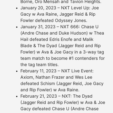
Borne, Oro Mensah and Tavion Heights.
January 20, 2023 – NXT Level Up: Joe
Gacy w Ava Raine, Jagger Reid & Rip
Fowler defeated Odyssey Jones.
January 31, 2023 – NXT 666: Chase U
(Andre Chase and Duke Hudson) w Thea
Hail defeated Edris Enofe and Malik
Blade & The Dyad (Jagger Reid and Rip
Fowler) w Ava & Joe Gacy in a 3-way tag
team match to become #1 contenders for
the tag team titles.
February 11, 2023 – NXT Live Event:
Axiom, Nathan Frazer and Wes Lee
defeated Schism (Jagger Reid, Joe Gacy
and Rip Fowler) w Ava Raine.
February 21, 2023 – NXT: The Dyad
(Jagger Reid and Rip Fowler) w Ava & Joe
Gacy defeated Chase U (Andre Chase