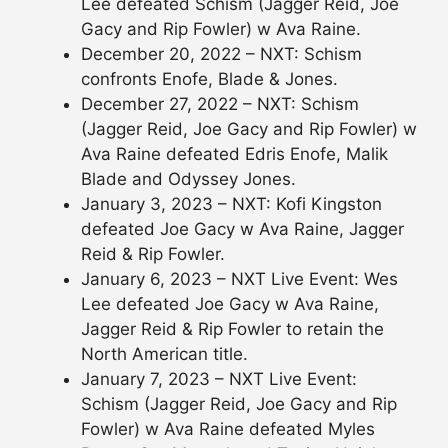
Lee defeated Schism (Jagger Reid, Joe
Gacy and Rip Fowler) w Ava Raine.
December 20, 2022 – NXT: Schism
confronts Enofe, Blade & Jones.
December 27, 2022 – NXT: Schism
(Jagger Reid, Joe Gacy and Rip Fowler) w
Ava Raine defeated Edris Enofe, Malik
Blade and Odyssey Jones.
January 3, 2023 – NXT: Kofi Kingston
defeated Joe Gacy w Ava Raine, Jagger
Reid & Rip Fowler.
January 6, 2023 – NXT Live Event: Wes
Lee defeated Joe Gacy w Ava Raine,
Jagger Reid & Rip Fowler to retain the
North American title.
January 7, 2023 – NXT Live Event:
Schism (Jagger Reid, Joe Gacy and Rip
Fowler) w Ava Raine defeated Myles