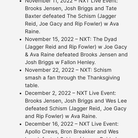
November 11, 2022 – NXT Live Event:
Brooks Jensen, Josh Briggs and Tate
Baxter defeated The Schism (Jagger
Reid, Joe Gacy and Rip Fowler) w Ava
Raine.
November 15, 2022 – NXT: The Dyad
(Jagger Reid and Rip Fowler) w Joe Gacy
& Ava Raine defeated Brooks Jensen and
Josh Briggs w Fallon Henley.
November 22, 2022 – NXT: Schism
smash a fan through the Thanksgiving
table.
December 2, 2022 – NXT Live Event:
Brooks Jensen, Josh Briggs and Wes Lee
defeated Schism (Jagger Reid, Joe Gacy
and Rip Fowler) w Ava Raine.
December 16, 2022 – NXT Live Event:
Apollo Crews, Bron Breakker and Wes