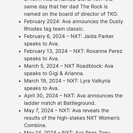
same day that her dad The Rock is
named on the board of director of TKO.
February 2024: Ava announces the Dusty
Rhodes tag team classic.
February 6, 2024 – NXT: Jaida Parker
speaks to Ava.
February 13, 2024 – NXT: Roxanne Perez
speaks to Ava.
March 5, 2024 – NXT Roadblock: Ava
speaks to Gigi & Arianna.
March 19, 2024 – NXT: Lyra Valkyria
speaks to Ava.
April 30, 2024 – NXT: Ava announces the
ladder match at Battleground.
May 7, 2024 – NXT: Ava reveals the
results of the high-stakes NXT Women’s
Combine.
May 14, 2024 – NXT: Ava fines Tony