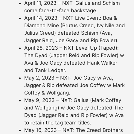
April 11, 2023 – NXT: Gallus and Schism
come face-to-face backstage.
April 14, 2023 – NXT Live Event: Boa &
Diamond Mine (Brutus Creed, Ivy Nile and
Julius Creed) defeated Schism (Ava,
Jagger Reid, Joe Gacy and Rip Fowler).
April 28, 2023 – NXT Level Up (Taped):
The Dyad (Jagger Reid and Rip Fowler) w
Ava & Joe Gacy defeated Hank Walker
and Tank Ledger.
May 2, 2023 – NXT: Joe Gacy w Ava,
Jagger & Rip defeated Joe Coffey w Mark
Coffey & Wolfgang.
May 9, 2023 – NXT: Gallus (Mark Coffey
and Wolfgang) w Joe Gacy defeated The
Dyad (Jagger Reid and Rip Fowler) w Ava
to retain the tag team titles.
May 16, 2023 – NXT: The Creed Brothers