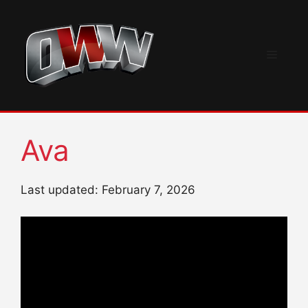
Skip
to
content
Menu
Ava
Last updated: February 7, 2026