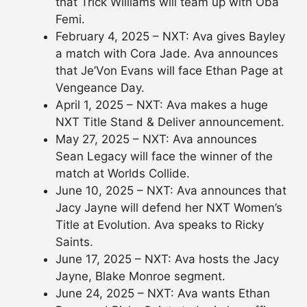
that Trick Williams will team up with Oba
Femi.
February 4, 2025 – NXT: Ava gives Bayley
a match with Cora Jade. Ava announces
that Je’Von Evans will face Ethan Page at
Vengeance Day.
April 1, 2025 – NXT: Ava makes a huge
NXT Title Stand & Deliver announcement.
May 27, 2025 – NXT: Ava announces
Sean Legacy will face the winner of the
match at Worlds Collide.
June 10, 2025 – NXT: Ava announces that
Jacy Jayne will defend her NXT Women’s
Title at Evolution. Ava speaks to Ricky
Saints.
June 17, 2025 – NXT: Ava hosts the Jacy
Jayne, Blake Monroe segment.
June 24, 2025 – NXT: Ava wants Ethan