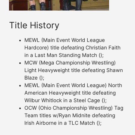
Title History
MEWL (Main Event World League
Hardcore) title defeating Christian Faith
in a Last Man Standing Match ();
MCW (Mega Championship Wrestling)
Light Heavyweight title defeating Shawn
Blaze ();
MEWL (Main Event World League) North
American Heavyweight title defeating
Wilbur Whitlock in a Steel Cage ();
OCW (Ohio Championship Wrestling) Tag
Team titles w/Ryan Midnite defeating
Irish Airborne in a TLC Match ();