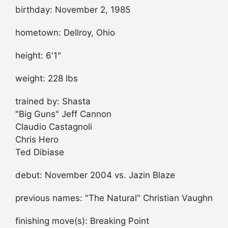
birthday: November 2, 1985
hometown: Dellroy, Ohio
height: 6'1"
weight: 228 lbs
trained by: Shasta
"Big Guns" Jeff Cannon
Claudio Castagnoli
Chris Hero
Ted Dibiase
debut: November 2004 vs. Jazin Blaze
previous names: "The Natural" Christian Vaughn
finishing move(s): Breaking Point