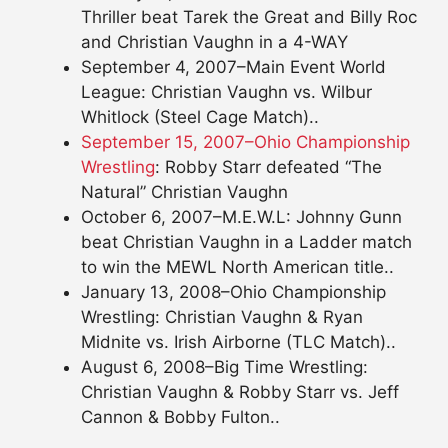
Thriller beat Tarek the Great and Billy Roc
and Christian Vaughn in a 4-WAY
September 4, 2007–Main Event World
League: Christian Vaughn vs. Wilbur
Whitlock (Steel Cage Match)..
September 15, 2007–Ohio Championship
Wrestling
: Robby Starr defeated “The
Natural” Christian Vaughn
October 6, 2007–M.E.W.L: Johnny Gunn
beat Christian Vaughn in a Ladder match
to win the MEWL North American title..
January 13, 2008–Ohio Championship
Wrestling: Christian Vaughn & Ryan
Midnite vs. Irish Airborne (TLC Match)..
August 6, 2008–Big Time Wrestling:
Christian Vaughn & Robby Starr vs. Jeff
Cannon & Bobby Fulton..