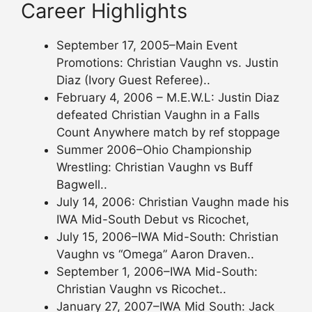
Career Highlights
September 17, 2005–Main Event
Promotions: Christian Vaughn vs. Justin
Diaz (Ivory Guest Referee)..
February 4, 2006 – M.E.W.L: Justin Diaz
defeated Christian Vaughn in a Falls
Count Anywhere match by ref stoppage
Summer 2006–Ohio Championship
Wrestling: Christian Vaughn vs Buff
Bagwell..
July 14, 2006: Christian Vaughn made his
IWA Mid-South Debut vs Ricochet,
July 15, 2006–IWA Mid-South: Christian
Vaughn vs “Omega” Aaron Draven..
September 1, 2006–IWA Mid-South:
Christian Vaughn vs Ricochet..
January 27, 2007–IWA Mid South: Jack