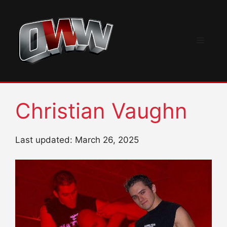
Skip
to
content
Menu
Christian Vaughn
Last updated: March 26, 2025