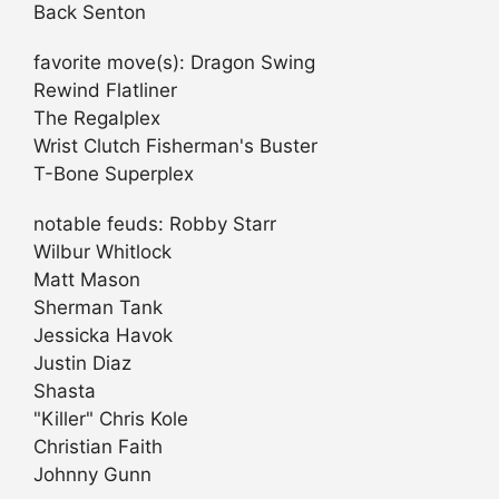
Back Senton
favorite move(s): Dragon Swing
Rewind Flatliner
The Regalplex
Wrist Clutch Fisherman's Buster
T-Bone Superplex
notable feuds: Robby Starr
Wilbur Whitlock
Matt Mason
Sherman Tank
Jessicka Havok
Justin Diaz
Shasta
"Killer" Chris Kole
Christian Faith
Johnny Gunn