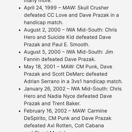
many more.
April 24, 1999 – MAW: Skull Crusher
defeated CC Love and Dave Prazak in a
handicap match.
August 2, 2000 – IWA Mid-South: Chris
Hero and Suicide Kid defeated Dave
Prazak and Paul E. Smooth.
August 5, 2000 – IWA Mid-South: Jim
Fannin defeated Dave Prazak.
May 18, 2001 – MAW: CM Punk, Dave
Prazak and Scott DeMarc defeated
Adrian Serrano in a 3vs1 handicap match.
January 26, 2002 – IWA Mid-South: Chris
Hero and Nadia Nyce defeated Dave
Prazak and Trent Baker.
February 16, 2002 – MAW: Carmine
DeSpirito, CM Punk and Dave Prazak
defeated Axl Rotten, Colt Cabana