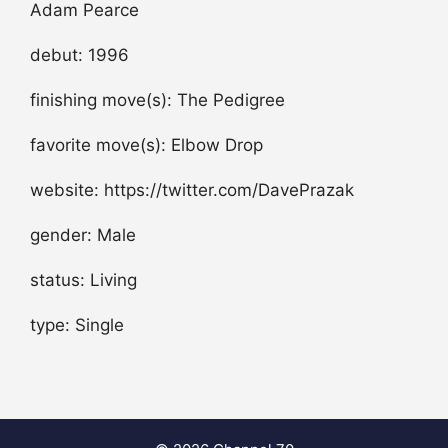
Adam Pearce
debut: 1996
finishing move(s): The Pedigree
favorite move(s): Elbow Drop
website: https://twitter.com/DavePrazak
gender: Male
status: Living
type: Single