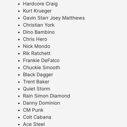
Hardcore Craig
Kurt Krueger
Gavin Starr Joey Matthews
Christian York
Dino Bambino
Chris Hero
Nick Mondo
Rik Ratchett
Frankie DeFalco
Chuckie Smooth
Black Dagger
Trent Baker
Quiet Storm
Rain Simon Diamond
Danny Dominion
CM Punk
Colt Cabana
Ace Steel