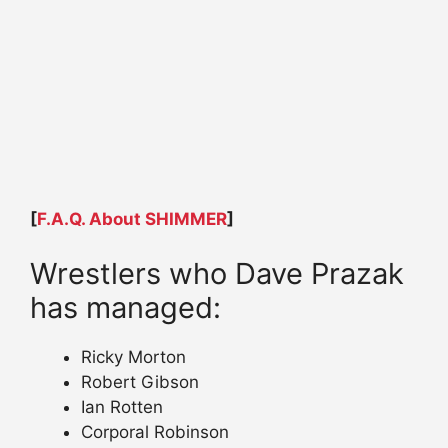
[
F.A.Q. About SHIMMER
]
Wrestlers who Dave Prazak
has managed:
Ricky Morton
Robert Gibson
Ian Rotten
Corporal Robinson