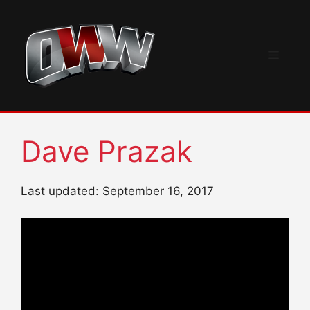
Skip
to
content
Menu
Dave Prazak
Last updated: September 16, 2017