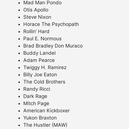
Mad Man Pondo
Otis Apollo
Steve Nixon
Horace The Psychopath
Rollin’ Hard
Paul E. Normous
Brad Bradley Don Muraco
Buddy Landel
Adam Pearce
Twiggy H. Ramirez
Billy Joe Eaton
The Cold Brothers
Randy Ricci
Dark Rage
Mitch Page
American Kickboxer
Yukon Braxton
The Hustler (MAW)