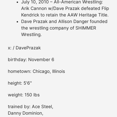
July 10, 2010 – All-American Wrestling:
Arik Cannon w/Dave Prazak defeated Flip
Kendrick to retain the AAW Heritage Title.
Dave Prazak and Allison Danger founded
the wrestling company of SHIMMER
Wrestling.
x: / DavePrazak
birthday: November 6
hometown: Chicago, Illinois
height: 5'6"
weight: 150 lbs
trained by: Ace Steel,
Danny Dominion,