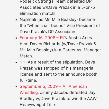
Roderick Strong’s Team defeated DP
Associates w/Dave Prazak in a 5-on-5
Elimination match!
Naphtali (as Mr. Milo Beasley) became
the “wheelchair bound” Vice President of
Dave Prazak’s DP Associates.
February 16, 2008 – FIP
: Austin Aries
beat Davey Richards (w/Dave Prazak &
Mr. Milo Beasley) in a Career vs. Manager
Match.
~~~As a result of the stipulation, Dave
Prazak was stripped of his managerial
license and sent to the announce booth
full-time.
September 5, 2009 – All American
Wrestling
: Jimmy Jacobs defeated Jay
Bradley w/Dave Prazak to win the AAW
Heavyweight Title.