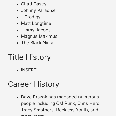
Chad Casey
Johnny Paradise
J Prodigy
Matt Longtime
Jimmy Jacobs
Magnus Maximus
The Black Ninja
Title History
INSERT
Career History
Dave Prazak has managed numerous
people including CM Punk, Chris Hero,
Tracy Smothers, Reckless Youth, and