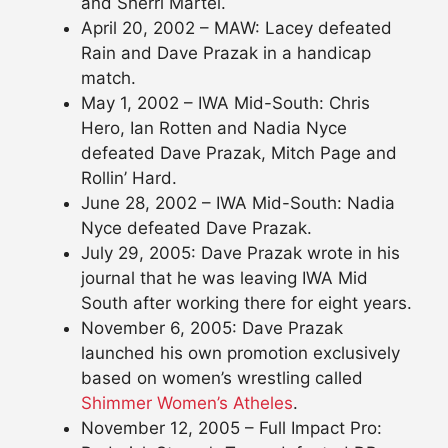
and Sherri Martel.
April 20, 2002 – MAW: Lacey defeated
Rain and Dave Prazak in a handicap
match.
May 1, 2002 – IWA Mid-South: Chris
Hero, Ian Rotten and Nadia Nyce
defeated Dave Prazak, Mitch Page and
Rollin’ Hard.
June 28, 2002 – IWA Mid-South: Nadia
Nyce defeated Dave Prazak.
July 29, 2005: Dave Prazak wrote in his
journal that he was leaving IWA Mid
South after working there for eight years.
November 6, 2005: Dave Prazak
launched his own promotion exclusively
based on women’s wrestling called
Shimmer Women’s Atheles
.
November 12, 2005 – Full Impact Pro: