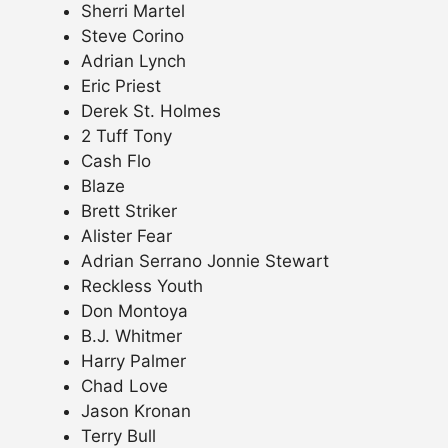
Sherri Martel
Steve Corino
Adrian Lynch
Eric Priest
Derek St. Holmes
2 Tuff Tony
Cash Flo
Blaze
Brett Striker
Alister Fear
Adrian Serrano Jonnie Stewart
Reckless Youth
Don Montoya
B.J. Whitmer
Harry Palmer
Chad Love
Jason Kronan
Terry Bull