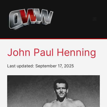
Skip
to
content
Menu
John Paul Henning
Last updated: September 17, 2025