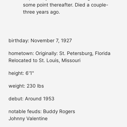
some point thereafter. Died a couple-
three years ago.
birthday: November 7, 1927
hometown: Originally: St. Petersburg, Florida
Relocated to St. Louis, Missouri
height: 6'1"
weight: 230 lbs
debut: Around 1953
notable feuds: Buddy Rogers
Johnny Valentine