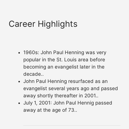
Career Highlights
1960s: John Paul Henning was very
popular in the St. Louis area before
becoming an evangelist later in the
decade..
John Paul Henning resurfaced as an
evangelist several years ago and passed
away shortly thereafter in 2001..
July 1, 2001: John Paul Hennig passed
away at the age of 73..