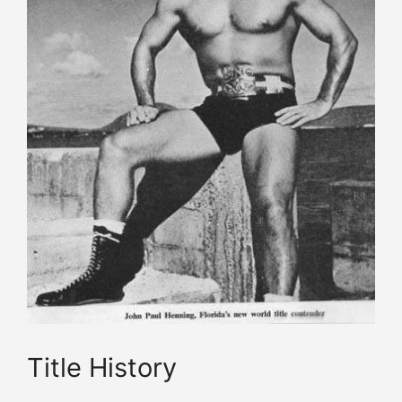
Title History