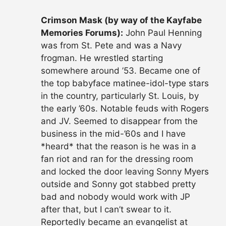
Crimson Mask (by way of the Kayfabe
Memories Forums):
John Paul Henning
was from St. Pete and was a Navy
frogman. He wrestled starting
somewhere around ’53. Became one of
the top babyface matinee-idol-type stars
in the country, particularly St. Louis, by
the early ’60s. Notable feuds with Rogers
and JV. Seemed to disappear from the
business in the mid-’60s and I have
*heard* that the reason is he was in a
fan riot and ran for the dressing room
and locked the door leaving Sonny Myers
outside and Sonny got stabbed pretty
bad and nobody would work with JP
after that, but I can’t swear to it.
Reportedly became an evangelist at