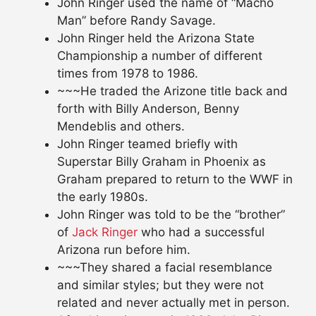
John Ringer used the name of “Macho
Man” before Randy Savage.
John Ringer held the Arizona State
Championship a number of different
times from 1978 to 1986.
~~~He traded the Arizone title back and
forth with Billy Anderson, Benny
Mendeblis and others.
John Ringer teamed briefly with
Superstar Billy Graham in Phoenix as
Graham prepared to return to the WWF in
the early 1980s.
John Ringer was told to be the “brother”
of
Jack Ringer
who had a successful
Arizona run before him.
~~~They shared a facial resemblance
and similar styles; but they were not
related and never actually met in person.