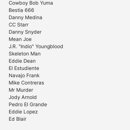
Cowboy Bob Yuma
Bestia 666
Danny Medina
CC Starr
Danny Snyder
Mean Joe
J.R. "Indio" Youngblood
Skeleton Man
Eddie Dean
El Estudiente
Navajo Frank
Mike Contreras
Mr Murder
Jody Arnold
Pedro El Grande
Eddie Lopez
Ed Blair