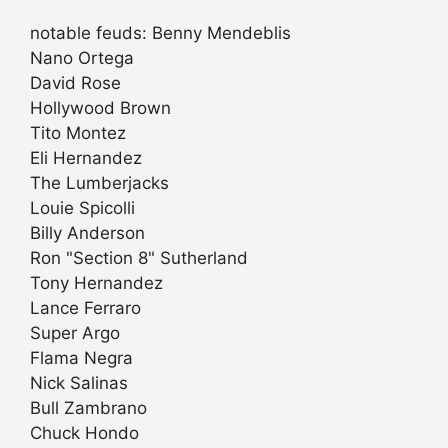
notable feuds: Benny Mendeblis
Nano Ortega
David Rose
Hollywood Brown
Tito Montez
Eli Hernandez
The Lumberjacks
Louie Spicolli
Billy Anderson
Ron "Section 8" Sutherland
Tony Hernandez
Lance Ferraro
Super Argo
Flama Negra
Nick Salinas
Bull Zambrano
Chuck Hondo