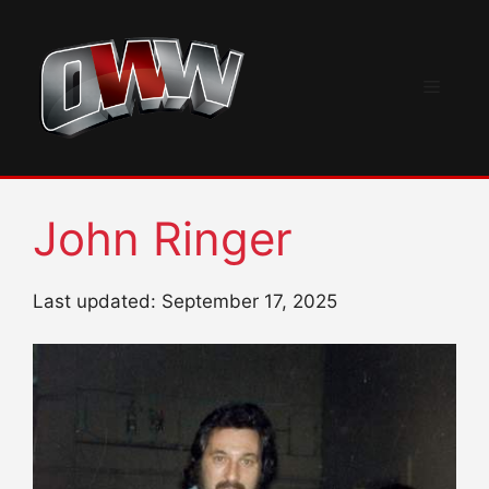
Skip
to
content
Menu
John Ringer
Last updated: September 17, 2025