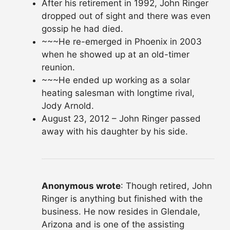
After his retirement in 1992, John Ringer
dropped out of sight and there was even
gossip he had died.
~~~He re-emerged in Phoenix in 2003
when he showed up at an old-timer
reunion.
~~~He ended up working as a solar
heating salesman with longtime rival,
Jody Arnold.
August 23, 2012 – John Ringer passed
away with his daughter by his side.
Anonymous wrote
: Though retired, John
Ringer is anything but finished with the
business. He now resides in Glendale,
Arizona and is one of the assisting