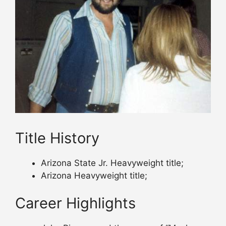
Title History
Arizona State Jr. Heavyweight title;
Arizona Heavyweight title;
Career Highlights