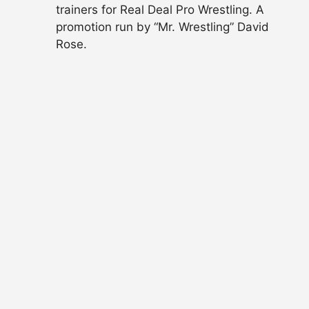
trainers for Real Deal Pro Wrestling. A
promotion run by “Mr. Wrestling” David
Rose.