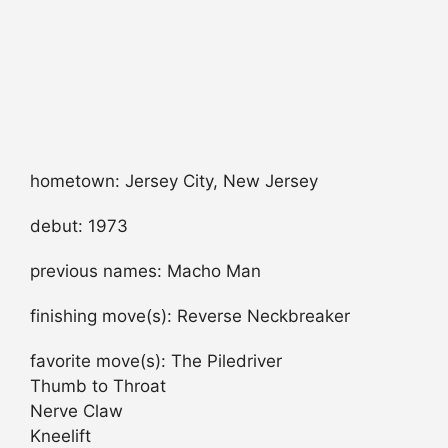
hometown: Jersey City, New Jersey
debut: 1973
previous names: Macho Man
finishing move(s): Reverse Neckbreaker
favorite move(s): The Piledriver
Thumb to Throat
Nerve Claw
Kneelift