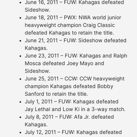
June 16, 2011 – FUW: Kahagas defeated
Sideshow.
June 18, 2011 – PWX: NWA world junior
heavyweight champion Craig Classic
defeated Kahagas to retain the title.
June 21, 2011 – FUW: Sideshow defeated
Kahagas.
June 23, 2011 – FUW: Kahagas and Ralph
Mosca defeated Joey Mayo and
Sideshow.
June 25, 2011 – CCW: CCW heavyweight
champion Kahagas defeated Bobby
Sanford to retain the title.
July 1, 2011 – FUW: Kahagas defeated
Jay Lethal and Low Ki in a 3-way match.
July 8, 2011 – FUW: Afa Jr. defeated
Kahagas.
July 12, 2011 – FUW: Kahagas defeated