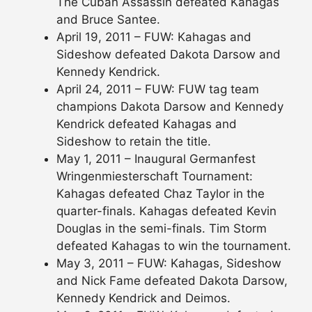
The Cuban Assassin defeated Kahagas
and Bruce Santee.
April 19, 2011 – FUW: Kahagas and
Sideshow defeated Dakota Darsow and
Kennedy Kendrick.
April 24, 2011 – FUW: FUW tag team
champions Dakota Darsow and Kennedy
Kendrick defeated Kahagas and
Sideshow to retain the title.
May 1, 2011 – Inaugural Germanfest
Wringenmiesterschaft Tournament:
Kahagas defeated Chaz Taylor in the
quarter-finals. Kahagas defeated Kevin
Douglas in the semi-finals. Tim Storm
defeated Kahagas to win the tournament.
May 3, 2011 – FUW: Kahagas, Sideshow
and Nick Fame defeated Dakota Darsow,
Kennedy Kendrick and Deimos.