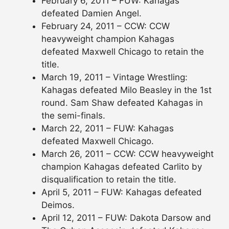
February 6, 2011 – FUW: Kahagas
defeated Damien Angel.
February 24, 2011 – CCW: CCW
heavyweight champion Kahagas
defeated Maxwell Chicago to retain the
title.
March 19, 2011 – Vintage Wrestling:
Kahagas defeated Milo Beasley in the 1st
round. Sam Shaw defeated Kahagas in
the semi-finals.
March 22, 2011 – FUW: Kahagas
defeated Maxwell Chicago.
March 26, 2011 – CCW: CCW heavyweight
champion Kahagas defeated Carlito by
disqualification to retain the title.
April 5, 2011 – FUW: Kahagas defeated
Deimos.
April 12, 2011 – FUW: Dakota Darsow and