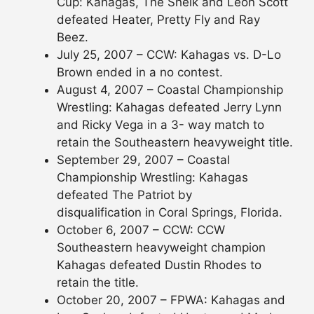
Cup: Kahagas, The Sheik and Leon Scott
defeated Heater, Pretty Fly and Ray
Beez.
July 25, 2007 – CCW: Kahagas vs. D-Lo
Brown ended in a no contest.
August 4, 2007 – Coastal Championship
Wrestling: Kahagas defeated Jerry Lynn
and Ricky Vega in a 3- way match to
retain the Southeastern heavyweight title.
September 29, 2007 – Coastal
Championship Wrestling: Kahagas
defeated The Patriot by
disqualification in Coral Springs, Florida.
October 6, 2007 – CCW: CCW
Southeastern heavyweight champion
Kahagas defeated Dustin Rhodes to
retain the title.
October 20, 2007 – FPWA: Kahagas and