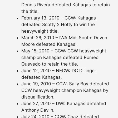
Dennis Rivera defeated Kahagas to retain
the title.
February 13, 2010 – CCW: Kahagas
defeated Scotty 2 Hotty to win the
heavyweight title.
March 26, 2010 – IWA Mid-South: Devon
Moore defeated Kahagas.
May 15, 2010 – CCW: CCW heavyweight
champion Kahagas defeated Romeo
Quevedo to retain the title.
June 12, 2010 – NECW: DC Dillinger
defeated Kahagas.
June 19, 2010 – CCW: Sally Boy defeated
CCW heavyweight champion Kahagas by
disqualification.
June 27, 2010 – DWI: Kahagas defeated
Anthony Devlin.
July 24, 2010 – CCW: Chaz defeated