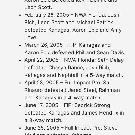
Leon Scott.
February 26, 2005 – NWA Florida: Josh
Rich, Leon Scott and Michael Patrick
defeated Kahagas, Aaron Epic and Amy
Love.
March 26, 2005 – FIP: Kahagas and
Aaron Epic defeated Phil and Sean Davis.
April 22, 2005 – NWA Florida: Seth Delay
defeated Chasyn Rance, Josh Rich,
Kahagas and Naphtali in a 5-way match.
April 23, 2005 – Full Impact Pro: Sal
Rinauro defeated Jared Steel, Rainman
and Kahagas in a 4-way match.
June 17, 2005 – FIP: Sedrick Strong
defeated Kahagas and James Hendrix in
a 3-way match.
June 25, 2005 – Full Impact Pro: Steve