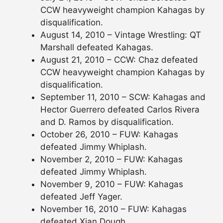
CCW heavyweight champion Kahagas by
disqualification.
August 14, 2010 – Vintage Wrestling: QT
Marshall defeated Kahagas.
August 21, 2010 – CCW: Chaz defeated
CCW heavyweight champion Kahagas by
disqualification.
September 11, 2010 – SCW: Kahagas and
Hector Guerrero defeated Carlos Rivera
and D. Ramos by disqualification.
October 26, 2010 – FUW: Kahagas
defeated Jimmy Whiplash.
November 2, 2010 – FUW: Kahagas
defeated Jimmy Whiplash.
November 9, 2010 – FUW: Kahagas
defeated Jeff Yager.
November 16, 2010 – FUW: Kahagas
defeated Xian Dough.