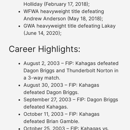
Holliday (February 17, 2018);
WFWA heavyweight title defeating
Andrew Anderson (May 18, 2018);
GWA heavyweight title defeating Lakay
(June 14, 2020);
Career Highlights:
August 2, 2003 – FIP: Kahagas defeated
Dagon Briggs and Thunderbolt Norton in
a 3-way match.
August 30, 2003 – FIP: Kahagas
defeated Dagon Briggs.
September 27, 2003 – FIP: Dagon Briggs
defeated Kahagas.
October 11, 2003 – FIP: Kahagas
defeated Brian Gamble.
October 25, 2003 – FIP: Kahagas vs.