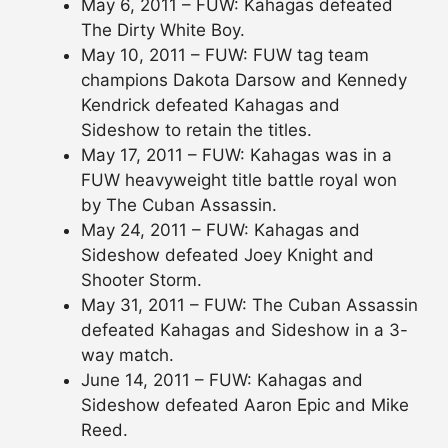
May 6, 2011 – FUW: Kahagas defeated
The Dirty White Boy.
May 10, 2011 – FUW: FUW tag team
champions Dakota Darsow and Kennedy
Kendrick defeated Kahagas and
Sideshow to retain the titles.
May 17, 2011 – FUW: Kahagas was in a
FUW heavyweight title battle royal won
by The Cuban Assassin.
May 24, 2011 – FUW: Kahagas and
Sideshow defeated Joey Knight and
Shooter Storm.
May 31, 2011 – FUW: The Cuban Assassin
defeated Kahagas and Sideshow in a 3-
way match.
June 14, 2011 – FUW: Kahagas and
Sideshow defeated Aaron Epic and Mike
Reed.