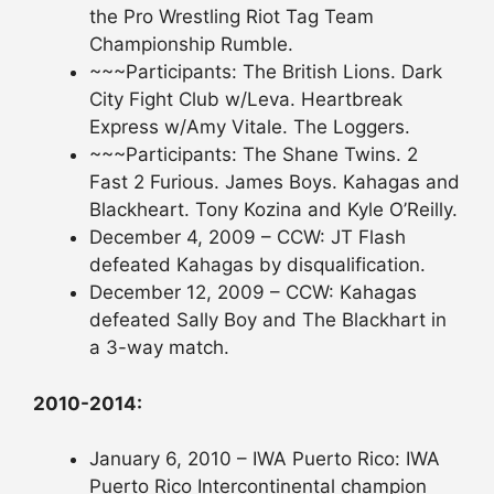
the Pro Wrestling Riot Tag Team
Championship Rumble.
~~~Participants: The British Lions. Dark
City Fight Club w/Leva. Heartbreak
Express w/Amy Vitale. The Loggers.
~~~Participants: The Shane Twins. 2
Fast 2 Furious. James Boys. Kahagas and
Blackheart. Tony Kozina and Kyle O’Reilly.
December 4, 2009 – CCW: JT Flash
defeated Kahagas by disqualification.
December 12, 2009 – CCW: Kahagas
defeated Sally Boy and The Blackhart in
a 3-way match.
2010-2014:
January 6, 2010 – IWA Puerto Rico: IWA
Puerto Rico Intercontinental champion