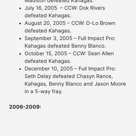
Madison defeated Kahagas.
July 16, 2005 – CCW: Dok Rivers
defeated Kahagas.
August 20, 2005 – CCW: D-Lo Brown
defeated Kahagas.
September 3, 2005 – Full Impact Pro:
Kahagas defeated Benny Blanco.
October 15, 2005 – CCW: Sean Allen
defeated Kahagas.
December 10, 2005 – Full Impact Pro:
Seth Delay defeated Chasyn Rance,
Kahagas, Benny Blanco and Jason Moore
in a 5-way fray.
2006-2009: