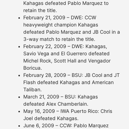
Kahagas defeated Pablo Marquez to
retain the title.
February 21, 2009 – DWE: CCW
heavyweight champion Kahagas
defeated Pablo Marquez and JB Cool in a
3-way match to retain the title.
February 22, 2009 – DWE: Kahagas,
Savio Vega and El Guerrero defeated
Michel Rock, Scott Hall and Vengador
Boricua.
February 28, 2009 – BSU: JB Cool and JT
Flash defeated Kahagas and American
Taliban.
March 21, 2009 – BSU: Kahagas
defeated Alex Chamberlain.
May 16, 2009 – IWA Puerto Rico: Chris
Joel defeated Kahagas.
June 6, 2009 – CCW: Pablo Marquez