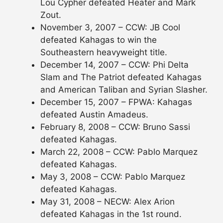
Lou Cypher defeated Heater and Mark
Zout.
November 3, 2007 – CCW: JB Cool
defeated Kahagas to win the
Southeastern heavyweight title.
December 14, 2007 – CCW: Phi Delta
Slam and The Patriot defeated Kahagas
and American Taliban and Syrian Slasher.
December 15, 2007 – FPWA: Kahagas
defeated Austin Amadeus.
February 8, 2008 – CCW: Bruno Sassi
defeated Kahagas.
March 22, 2008 – CCW: Pablo Marquez
defeated Kahagas.
May 3, 2008 – CCW: Pablo Marquez
defeated Kahagas.
May 31, 2008 – NECW: Alex Arion
defeated Kahagas in the 1st round.