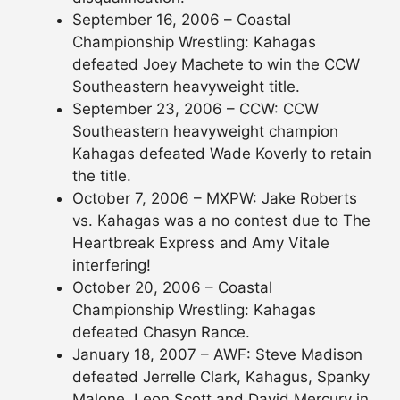
September 16, 2006 – Coastal
Championship Wrestling: Kahagas
defeated Joey Machete to win the CCW
Southeastern heavyweight title.
September 23, 2006 – CCW: CCW
Southeastern heavyweight champion
Kahagas defeated Wade Koverly to retain
the title.
October 7, 2006 – MXPW: Jake Roberts
vs. Kahagas was a no contest due to The
Heartbreak Express and Amy Vitale
interfering!
October 20, 2006 – Coastal
Championship Wrestling: Kahagas
defeated Chasyn Rance.
January 18, 2007 – AWF: Steve Madison
defeated Jerrelle Clark, Kahagus, Spanky
Malone, Leon Scott and David Mercury in