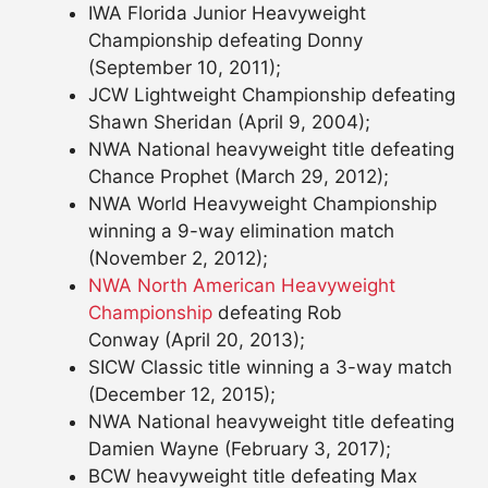
IWA Florida Junior Heavyweight
Championship defeating Donny
(September 10, 2011);
JCW Lightweight Championship defeating
Shawn Sheridan (April 9, 2004);
NWA National heavyweight title defeating
Chance Prophet (March 29, 2012);
NWA World Heavyweight Championship
winning a 9-way elimination match
(November 2, 2012);
NWA North American Heavyweight
Championship
defeating Rob
Conway (April 20, 2013);
SICW Classic title winning a 3-way match
(December 12, 2015);
NWA National heavyweight title defeating
Damien Wayne (February 3, 2017);
BCW heavyweight title defeating Max