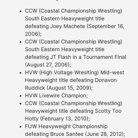
CCW (Coastal Championship Wrestling)
South Eastern Heavyweight title
defeating Joey Machete (September 16,
2006);
CCW (Coastal Championship Wrestling)
South Eastern Heavyweight title
defeating JT Flash in a Tournament Final
(August 27, 2006);
HVW (High Voltage Wreslting) Mid-west
Heavyweight title defeating Donavon
Ruddick (August 15, 2009);
HVW Livewire Champion;
CCW (Coastal Championship Wrestling)
Heavyweight title defeating Scotty Too
Hotty (February 13, 2010);
FUW Heavyweight Championship
defeating Bruce Santee (June 28, 2012);