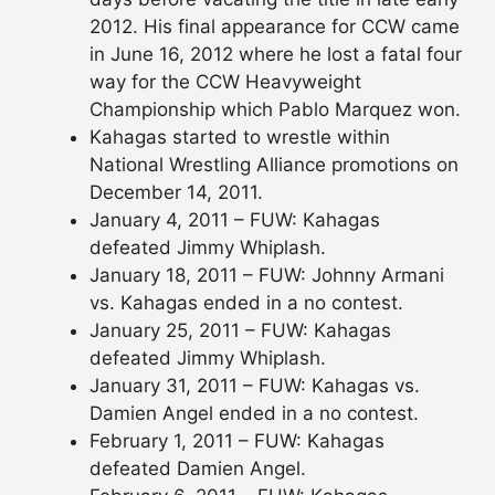
2012. His final appearance for CCW came
in June 16, 2012 where he lost a fatal four
way for the CCW Heavyweight
Championship which Pablo Marquez won.
Kahagas started to wrestle within
National Wrestling Alliance promotions on
December 14, 2011.
January 4, 2011 – FUW: Kahagas
defeated Jimmy Whiplash.
January 18, 2011 – FUW: Johnny Armani
vs. Kahagas ended in a no contest.
January 25, 2011 – FUW: Kahagas
defeated Jimmy Whiplash.
January 31, 2011 – FUW: Kahagas vs.
Damien Angel ended in a no contest.
February 1, 2011 – FUW: Kahagas
defeated Damien Angel.