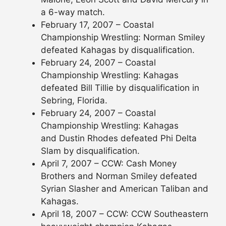
a 6-way match.
February 17, 2007 – Coastal
Championship Wrestling: Norman Smiley
defeated Kahagas by disqualification.
February 24, 2007 – Coastal
Championship Wrestling: Kahagas
defeated Bill Tillie by disqualification in
Sebring, Florida.
February 24, 2007 – Coastal
Championship Wrestling: Kahagas
and Dustin Rhodes defeated Phi Delta
Slam by disqualification.
April 7, 2007 – CCW: Cash Money
Brothers and Norman Smiley defeated
Syrian Slasher and American Taliban and
Kahagas.
April 18, 2007 – CCW: CCW Southeastern