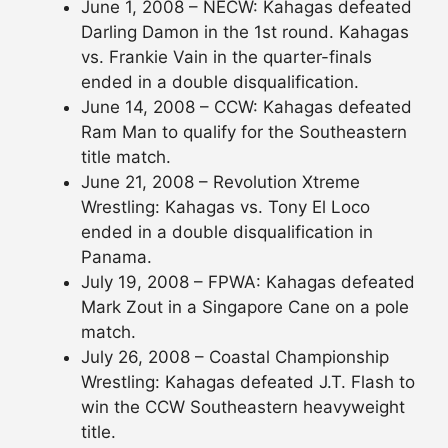
June 1, 2008 – NECW: Kahagas defeated
Darling Damon in the 1st round. Kahagas
vs. Frankie Vain in the quarter-finals
ended in a double disqualification.
June 14, 2008 – CCW: Kahagas defeated
Ram Man to qualify for the Southeastern
title match.
June 21, 2008 – Revolution Xtreme
Wrestling: Kahagas vs. Tony El Loco
ended in a double disqualification in
Panama.
July 19, 2008 – FPWA: Kahagas defeated
Mark Zout in a Singapore Cane on a pole
match.
July 26, 2008 – Coastal Championship
Wrestling: Kahagas defeated J.T. Flash to
win the CCW Southeastern heavyweight
title.