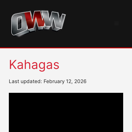
Skip
to
content
Menu
Kahagas
Last updated: February 12, 2026