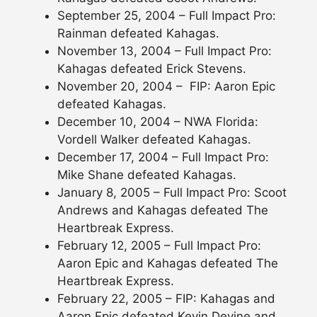
September 25, 2004 – Full Impact Pro:
Rainman defeated Kahagas.
November 13, 2004 – Full Impact Pro:
Kahagas defeated Erick Stevens.
November 20, 2004 – FIP: Aaron Epic
defeated Kahagas.
December 10, 2004 – NWA Florida:
Vordell Walker defeated Kahagas.
December 17, 2004 – Full Impact Pro:
Mike Shane defeated Kahagas.
January 8, 2005 – Full Impact Pro: Scoot
Andrews and Kahagas defeated The
Heartbreak Express.
February 12, 2005 – Full Impact Pro:
Aaron Epic and Kahagas defeated The
Heartbreak Express.
February 22, 2005 – FIP: Kahagas and
Aaron Epic defeated Kevin Devine and