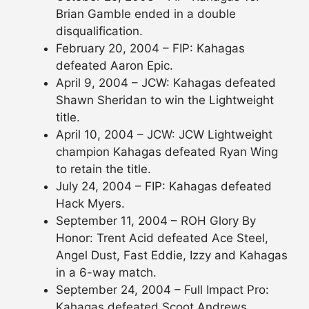
Brian Gamble ended in a double
disqualification.
February 20, 2004 – FIP: Kahagas
defeated Aaron Epic.
April 9, 2004 – JCW: Kahagas defeated
Shawn Sheridan to win the Lightweight
title.
April 10, 2004 – JCW: JCW Lightweight
champion Kahagas defeated Ryan Wing
to retain the title.
July 24, 2004 – FIP: Kahagas defeated
Hack Myers.
September 11, 2004 – ROH Glory By
Honor: Trent Acid defeated Ace Steel,
Angel Dust, Fast Eddie, Izzy and Kahagas
in a 6-way match.
September 24, 2004 – Full Impact Pro:
Kahagas defeated Scoot Andrews.