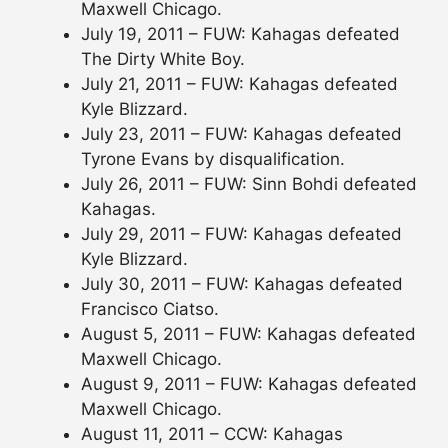
Maxwell Chicago.
July 19, 2011 – FUW: Kahagas defeated
The Dirty White Boy.
July 21, 2011 – FUW: Kahagas defeated
Kyle Blizzard.
July 23, 2011 – FUW: Kahagas defeated
Tyrone Evans by disqualification.
July 26, 2011 – FUW: Sinn Bohdi defeated
Kahagas.
July 29, 2011 – FUW: Kahagas defeated
Kyle Blizzard.
July 30, 2011 – FUW: Kahagas defeated
Francisco Ciatso.
August 5, 2011 – FUW: Kahagas defeated
Maxwell Chicago.
August 9, 2011 – FUW: Kahagas defeated
Maxwell Chicago.
August 11, 2011 – CCW: Kahagas