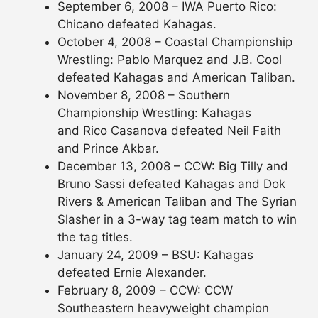
September 6, 2008 – IWA Puerto Rico:
Chicano defeated Kahagas.
October 4, 2008 – Coastal Championship
Wrestling: Pablo Marquez and J.B. Cool
defeated Kahagas and American Taliban.
November 8, 2008 – Southern
Championship Wrestling: Kahagas
and Rico Casanova defeated Neil Faith
and Prince Akbar.
December 13, 2008 – CCW: Big Tilly and
Bruno Sassi defeated Kahagas and Dok
Rivers & American Taliban and The Syrian
Slasher in a 3-way tag team match to win
the tag titles.
January 24, 2009 – BSU: Kahagas
defeated Ernie Alexander.
February 8, 2009 – CCW: CCW
Southeastern heavyweight champion