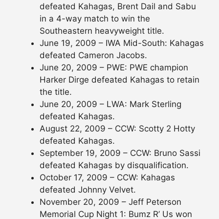
defeated Kahagas, Brent Dail and Sabu
in a 4-way match to win the
Southeastern heavyweight title.
June 19, 2009 – IWA Mid-South: Kahagas
defeated Cameron Jacobs.
June 20, 2009 – PWE: PWE champion
Harker Dirge defeated Kahagas to retain
the title.
June 20, 2009 – LWA: Mark Sterling
defeated Kahagas.
August 22, 2009 – CCW: Scotty 2 Hotty
defeated Kahagas.
September 19, 2009 – CCW: Bruno Sassi
defeated Kahagas by disqualification.
October 17, 2009 – CCW: Kahagas
defeated Johnny Velvet.
November 20, 2009 – Jeff Peterson
Memorial Cup Night 1: Bumz R’ Us won