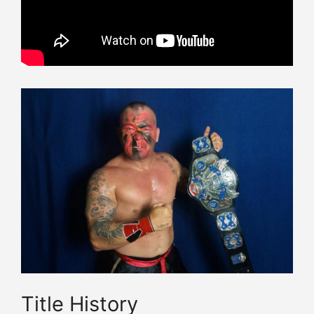
Title History