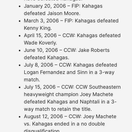
January 20, 2006 – FIP: Kahagas
defeated Jaison Moore.
March 3, 2006 – FIP: Kahagas defeated
Kenny King.
April 15, 2006 – CCW: Kahagas defeated
Wade Koverly.
June 10, 2006 – CCW: Jake Roberts
defeated Kahagas.
July 8, 2006 – CCW: Kahagas defeated
Logan Fernandez and Sinn in a 3-way
match.
July 15, 2006 – CCW: CCW Southeastern
heavyweight champion Joey Machete
defeated Kahagas and Naphtali in a 3-
way match to retain the title.
August 12, 2006 – CCW: Joey Machete
vs. Kahagas ended in a no double
disqualification.