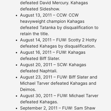
defeated David Mercury. Kahagas
defeated Sideshow.
August 13, 2011 – CCW: CCW
heavyweight champion Kahagas
defeated Tatanka by disqualification to
retain the title.
August 14, 2011 – FUW: Scotty 2 Hotty
defeated Kahagas by disqualification.
August 16, 2011 – FUW: Kahagas
defeated Biff Slater.
August 20, 2011 – SCW: Kahagas
defeated Naphtali.
August 23, 2011 – FUW: Biff Slater and
Michael Tarver defeated Kahagas and
Deimos.
August 30, 2011 – FUW: Michael Tarver
defeated Kahagas.
September 2, 2011 – FUW: Sam Shaw