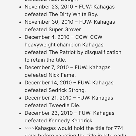
November 23, 2010 – FUW: Kahagas
defeated The Dirty White Boy.
November 30, 2010 – FUW: Kahagas
defeated Super Grover.
December 4, 2010 – CCW: CCW
heavyweight champion Kahagas
defeated The Patriot by disqualification
to retain the title.
December 7, 2010 – FUW: Kahagas
defeated Nick Fame.
December 14, 2010 – FUW: Kahagas
defeated Sedrick Strong.
December 21, 2010 – FUW: Kahagas
defeated Tweedle Die.
December 23, 2010 – FUW: Kahagas
defeated Kennedy Kendrick.
~~~Kahagas would hold the title for 774
days before vacating the title in late early