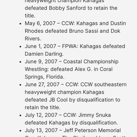
heavyweight champion Kahagas
defeated Bobby Sanford to retain the
title.
May 6, 2007 – CCW: Kahagas and Dustin
Rhodes defeated Bruno Sassi and Dok
Rivers.
June 1, 2007 – FPWA: Kahagas defeated
Damien Darling.
June 9, 2007 – Coastal Championship
Wrestling: defeated Alex G. in Coral
Springs, Florida.
June 27, 2007 – CCW: CCW southeastern
heavyweight champion Kahagas
defeated JB Cool by disqualification to
retain the title.
July 12, 2007 – CCW: Jimmy Snuka
defeated Kahagas by disqualification.
July 13, 2007 – Jeff Peterson Memorial