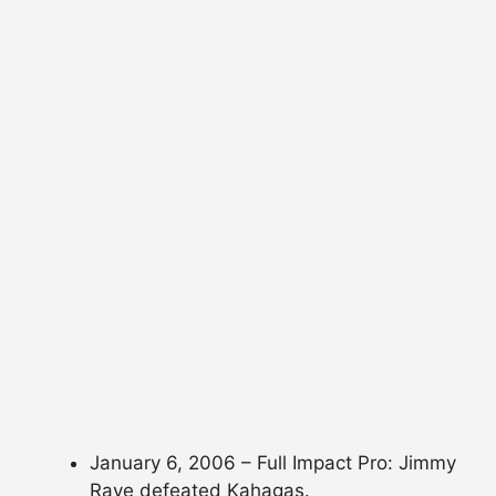
January 6, 2006 – Full Impact Pro: Jimmy
Rave defeated Kahagas.