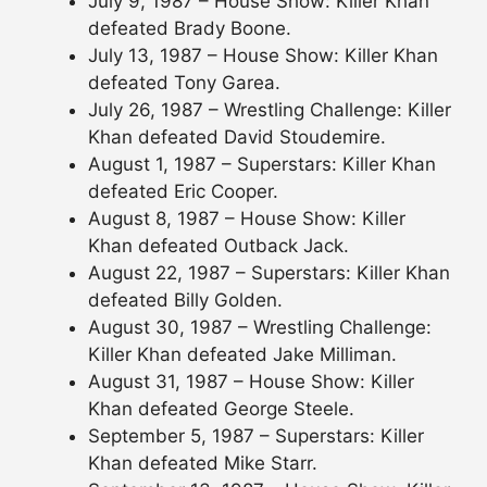
July 9, 1987 – House Show: Killer Khan
defeated Brady Boone.
July 13, 1987 – House Show: Killer Khan
defeated Tony Garea.
July 26, 1987 – Wrestling Challenge: Killer
Khan defeated David Stoudemire.
August 1, 1987 – Superstars: Killer Khan
defeated Eric Cooper.
August 8, 1987 – House Show: Killer
Khan defeated Outback Jack.
August 22, 1987 – Superstars: Killer Khan
defeated Billy Golden.
August 30, 1987 – Wrestling Challenge:
Killer Khan defeated Jake Milliman.
August 31, 1987 – House Show: Killer
Khan defeated George Steele.
September 5, 1987 – Superstars: Killer
Khan defeated Mike Starr.