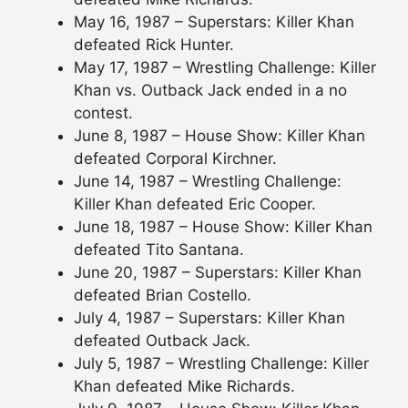
May 16, 1987 – Superstars: Killer Khan
defeated Rick Hunter.
May 17, 1987 – Wrestling Challenge: Killer
Khan vs. Outback Jack ended in a no
contest.
June 8, 1987 – House Show: Killer Khan
defeated Corporal Kirchner.
June 14, 1987 – Wrestling Challenge:
Killer Khan defeated Eric Cooper.
June 18, 1987 – House Show: Killer Khan
defeated Tito Santana.
June 20, 1987 – Superstars: Killer Khan
defeated Brian Costello.
July 4, 1987 – Superstars: Killer Khan
defeated Outback Jack.
July 5, 1987 – Wrestling Challenge: Killer
Khan defeated Mike Richards.