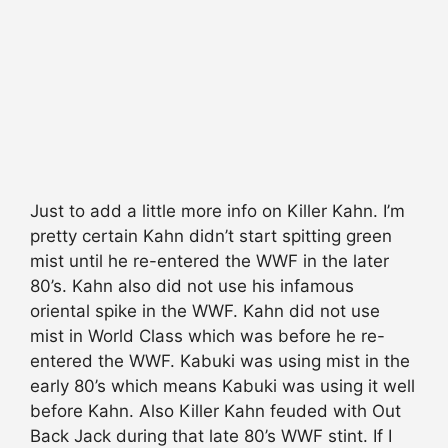
Just to add a little more info on Killer Kahn. I’m
pretty certain Kahn didn’t start spitting green
mist until he re-entered the WWF in the later
80’s. Kahn also did not use his infamous
oriental spike in the WWF. Kahn did not use
mist in World Class which was before he re-
entered the WWF. Kabuki was using mist in the
early 80’s which means Kabuki was using it well
before Kahn. Also Killer Kahn feuded with Out
Back Jack during that late 80’s WWF stint. If I