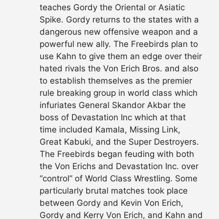
teaches Gordy the Oriental or Asiatic
Spike. Gordy returns to the states with a
dangerous new offensive weapon and a
powerful new ally. The Freebirds plan to
use Kahn to give them an edge over their
hated rivals the Von Erich Bros. and also
to establish themselves as the premier
rule breaking group in world class which
infuriates General Skandor Akbar the
boss of Devastation Inc which at that
time included Kamala, Missing Link,
Great Kabuki, and the Super Destroyers.
The Freebirds began feuding with both
the Von Erichs and Devastation Inc. over
“control” of World Class Wrestling. Some
particularly brutal matches took place
between Gordy and Kevin Von Erich,
Gordy and Kerry Von Erich, and Kahn and