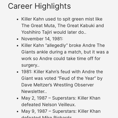
Career Highlights
Killer Kahn used to spit green mist like
The Great Muta, The Great Kabuki and
Yoshihiro Tajiri would later do..
November 14, 1981:
Killer Kahn “allegedly” broke Andre The
Giants ankle during a match, but it was a
work so Andre could take time off for
surgery..
1981: Killer Kahn’s feud with Andre the
Giant was voted “Feud of the Year” by
Dave Meltzer’s Wrestling Observer
Newsletter..
May 2, 1987 – Superstars: Killer Khan
defeated Nelson Veilleux.
May 9, 1987 – Superstars: Killer Khan
defeated Mike Richards.