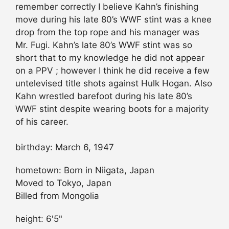
remember correctly I believe Kahn’s finishing
move during his late 80’s WWF stint was a knee
drop from the top rope and his manager was
Mr. Fugi. Kahn’s late 80’s WWF stint was so
short that to my knowledge he did not appear
on a PPV ; however I think he did receive a few
untelevised title shots against Hulk Hogan. Also
Kahn wrestled barefoot during his late 80’s
WWF stint despite wearing boots for a majority
of his career.
birthday: March 6, 1947
hometown: Born in Niigata, Japan
Moved to Tokyo, Japan
Billed from Mongolia
height: 6'5"