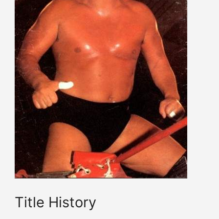
Title History