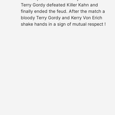
Terry Gordy defeated Killer Kahn and
finally ended the feud. After the match a
bloody Terry Gordy and Kerry Von Erich
shake hands in a sign of mutual respect !