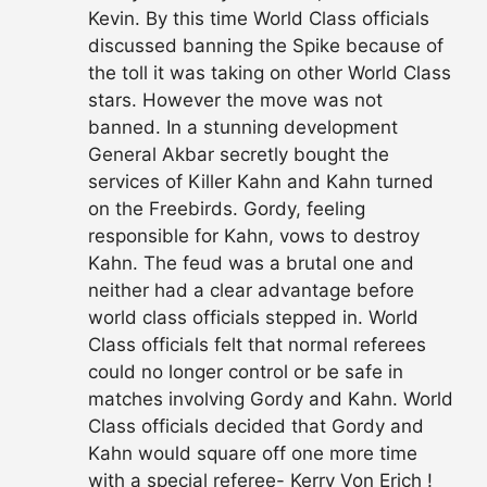
Kevin. By this time World Class officials
discussed banning the Spike because of
the toll it was taking on other World Class
stars. However the move was not
banned. In a stunning development
General Akbar secretly bought the
services of Killer Kahn and Kahn turned
on the Freebirds. Gordy, feeling
responsible for Kahn, vows to destroy
Kahn. The feud was a brutal one and
neither had a clear advantage before
world class officials stepped in. World
Class officials felt that normal referees
could no longer control or be safe in
matches involving Gordy and Kahn. World
Class officials decided that Gordy and
Kahn would square off one more time
with a special referee- Kerry Von Erich !