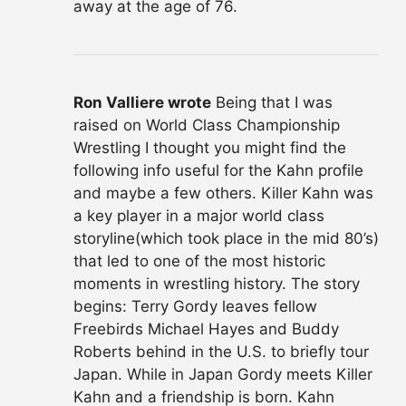
away at the age of 76.
Ron Valliere wrote
Being that I was
raised on World Class Championship
Wrestling I thought you might find the
following info useful for the Kahn profile
and maybe a few others. Killer Kahn was
a key player in a major world class
storyline(which took place in the mid 80’s)
that led to one of the most historic
moments in wrestling history. The story
begins: Terry Gordy leaves fellow
Freebirds Michael Hayes and Buddy
Roberts behind in the U.S. to briefly tour
Japan. While in Japan Gordy meets Killer
Kahn and a friendship is born. Kahn