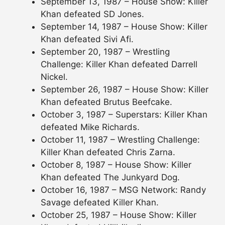
September 13, 1987 – House Show: Killer
Khan defeated SD Jones.
September 14, 1987 – House Show: Killer
Khan defeated Sivi Afi.
September 20, 1987 – Wrestling
Challenge: Killer Khan defeated Darrell
Nickel.
September 26, 1987 – House Show: Killer
Khan defeated Brutus Beefcake.
October 3, 1987 – Superstars: Killer Khan
defeated Mike Richards.
October 11, 1987 – Wrestling Challenge:
Killer Khan defeated Chris Zarna.
October 8, 1987 – House Show: Killer
Khan defeated The Junkyard Dog.
October 16, 1987 – MSG Network: Randy
Savage defeated Killer Khan.
October 25, 1987 – House Show: Killer