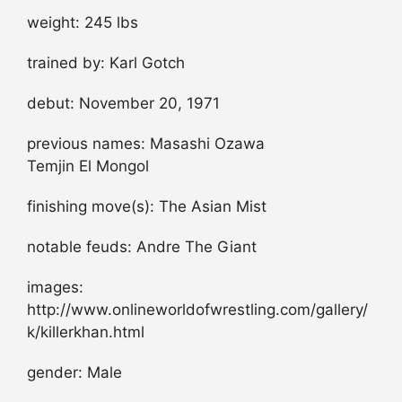
weight: 245 lbs
trained by: Karl Gotch
debut: November 20, 1971
previous names: Masashi Ozawa
Temjin El Mongol
finishing move(s): The Asian Mist
notable feuds: Andre The Giant
images:
http://www.onlineworldofwrestling.com/gallery/
k/killerkhan.html
gender: Male