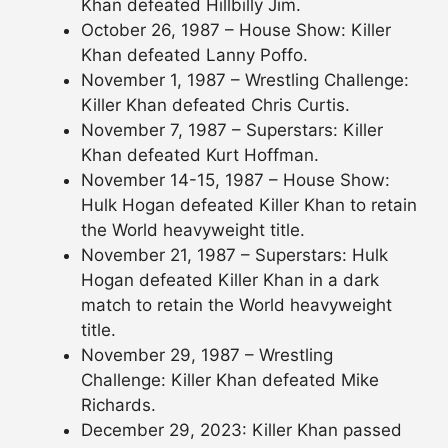
Khan defeated Hillbilly Jim.
October 26, 1987 – House Show: Killer
Khan defeated Lanny Poffo.
November 1, 1987 – Wrestling Challenge:
Killer Khan defeated Chris Curtis.
November 7, 1987 – Superstars: Killer
Khan defeated Kurt Hoffman.
November 14-15, 1987 – House Show:
Hulk Hogan defeated Killer Khan to retain
the World heavyweight title.
November 21, 1987 – Superstars: Hulk
Hogan defeated Killer Khan in a dark
match to retain the World heavyweight
title.
November 29, 1987 – Wrestling
Challenge: Killer Khan defeated Mike
Richards.
December 29, 2023: Killer Khan passed