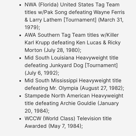
NWA (Florida) United States Tag Team
titles w/Pak Song defeating Wayne Ferris
& Larry Lathem [Tournament] (March 31,
1979);
AWA Southern Tag Team titles w/Killer
Karl Krupp defeating Ken Lucas & Ricky
Morton (July 28, 1980);
Mid South Louisiana Heavyweight title
defeating Junkyard Dog [Tournament]
(July 6, 1992);
Mid South Mississippi Heavyweight title
defeating Mr. Olympia (August 27, 1982);
Stampede North American Heavyweight
title defeating Archie Gouldie (January
20, 1984);
WCCW (World Class) Television title
Awarded (May 7, 1984);