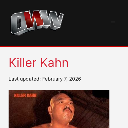
Skip
to
content
Menu
Killer Kahn
Last updated: February 7, 2026