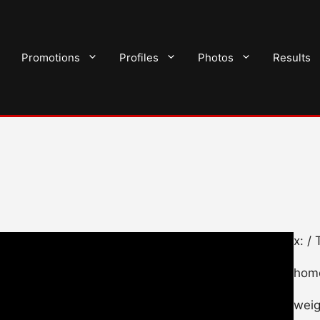
Promotions
Profiles
Photos
Results
x: 
home
weig