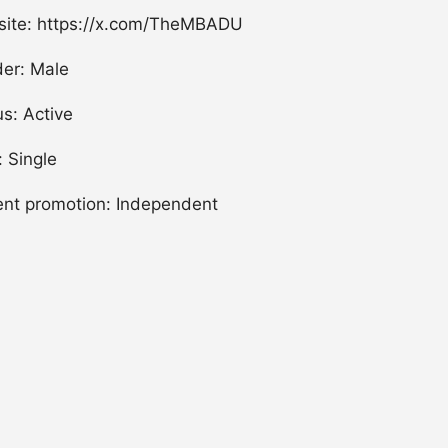
ite: https://x.com/TheMBADU
er: Male
us: Active
: Single
ent promotion: Independent