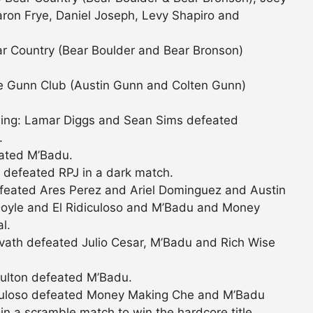
ron Frye, Daniel Joseph, Levy Shapiro and
r Country (Bear Boulder and Bear Bronson)
e Gunn Club (Austin Gunn and Colten Gunn)
ling: Lamar Diggs and Sean Sims defeated
.
eated M’Badu.
defeated RPJ in a dark match.
feated Ares Perez and Ariel Dominguez and Austin
Doyle and El Ridiculoso and M’Badu and Money
l.
ath defeated Julio Cesar, M’Badu and Rich Wise
ulton defeated M’Badu.
culoso defeated Money Making Che and M’Badu
n a scramble match to win the hardcore title.