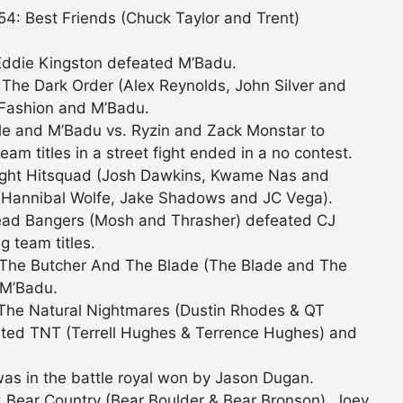
: Best Friends (Chuck Taylor and Trent)
Eddie Kingston defeated M’Badu.
The Dark Order (Alex Reynolds, John Silver and
 Fashion and M’Badu.
e and M’Badu vs. Ryzin and Zack Monstar to
am titles in a street fight ended in a no contest.
ight Hitsquad (Josh Dawkins, Kwame Nas and
Hannibal Wolfe, Jake Shadows and JC Vega).
ad Bangers (Mosh and Thrasher) defeated CJ
g team titles.
 The Butcher And The Blade (The Blade and The
 M’Badu.
The Natural Nightmares (Dustin Rhodes & QT
ted TNT (Terrell Hughes & Terrence Hughes) and
as in the battle royal won by Jason Dugan.
 Bear Country (Bear Boulder & Bear Bronson), Joey