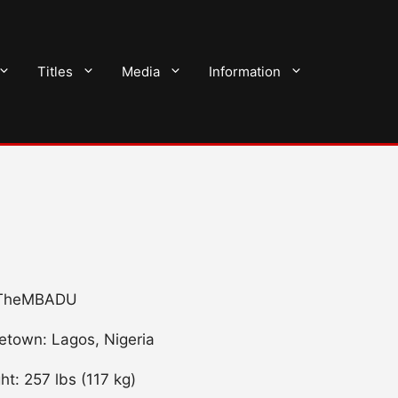
Titles
Media
Information
/ TheMBADU
town: Lagos, Nigeria
ht: 257 lbs (117 kg)