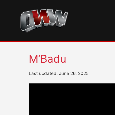
Skip
to
content
M’Badu
Last updated: June 26, 2025