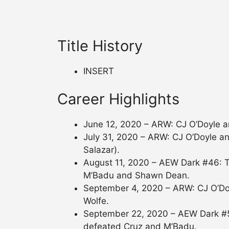
Title History
INSERT
Career Highlights
June 12, 2020 – ARW: CJ O’Doyle 
July 31, 2020 – ARW: CJ O’Doyle an
Salazar).
August 11, 2020 – AEW Dark #46: T
M’Badu and Shawn Dean.
September 4, 2020 – ARW: CJ O’Do
Wolfe.
September 22, 2020 – AEW Dark #5
defeated Cruz and M’Badu.