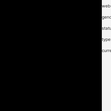
webs
gend
stat
type
curr