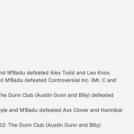
and M’Badu defeated Alex Todd and Leo Knox.
d M’Badu defeated Controversial Inc. (Mr. C and
he Gunn Club (Austin Gunn and Billy) defeated
yle and M’Badu defeated Axx Clover and Hannibal
3: The Gunn Club (Austin Gunn and Billy)