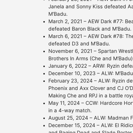
Janela and Sonny Kiss defeated Aa
M’Badu.
March 2, 2021 – AEW Dark #77: Bea
defeated Baron Black and M’Badu.
March 6, 2021 – AEW Dark #78: Th
defeated D3 and M’Badu.
November 6, 2021 – Spartan Wrest
Brothers In Arms (Che and M’Badu)
January 6, 2022 – ARW: Ryzin def
December 10, 2023 – ALW: M’Badu 
February 23, 2024 – ALW: Ryzin de
Phoenix and Axx Clover and CJ O’
Making Che and RPJ in a battle roya
May 11, 2024 – CCW: Hardcore Horv
in a 4-way match.
August 25, 2024 – ALW: Madman F
December 15, 2024 – ALW: El Ridi
and Raging Dead and Slade Porter i