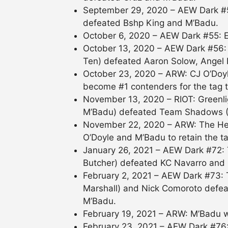
September 29, 2020 – AEW Dark #54
defeated Bshp King and M’Badu.
October 6, 2020 – AEW Dark #55: 
October 13, 2020 – AEW Dark #56: 
Ten) defeated Aaron Solow, Angel
October 23, 2020 – ARW: CJ O’Doyl
become #1 contenders for the tag te
November 13, 2020 – RIOT: Greenl
M’Badu) defeated Team Shadows (
November 22, 2020 – ARW: The He
O’Doyle and M’Badu to retain the ta
January 26, 2021 – AEW Dark #72:
Butcher) defeated KC Navarro and
February 2, 2021 – AEW Dark #73: 
Marshall) and Nick Comoroto defea
M’Badu.
February 19, 2021 – ARW: M’Badu w
February 23, 2021 – AEW Dark #76: