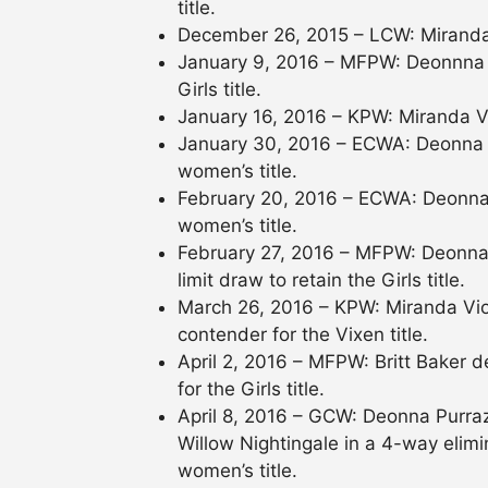
title.
December 26, 2015 – LCW: Miranda
January 9, 2016 – MFPW: Deonnna 
Girls title.
January 16, 2016 – KPW: Miranda V
January 30, 2016 – ECWA: Deonna P
women’s title.
February 20, 2016 – ECWA: Deonna 
women’s title.
February 27, 2016 – MFPW: Deonna 
limit draw to retain the Girls title.
March 26, 2016 – KPW: Miranda Vi
contender for the Vixen title.
April 2, 2016 – MFPW: Britt Baker
for the Girls title.
April 8, 2016 – GCW: Deonna Purra
Willow Nightingale in a 4-way elim
women’s title.