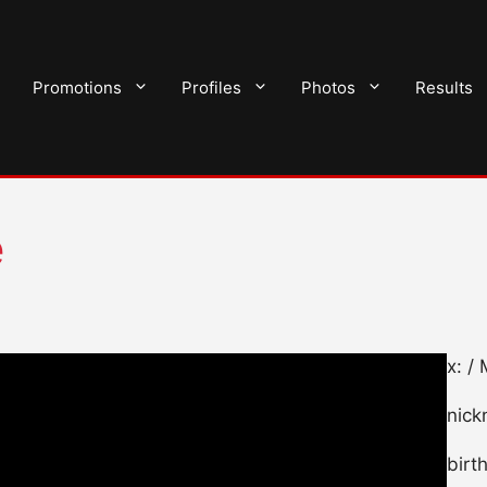
Promotions
Profiles
Photos
Results
e
x: /
nick
birt