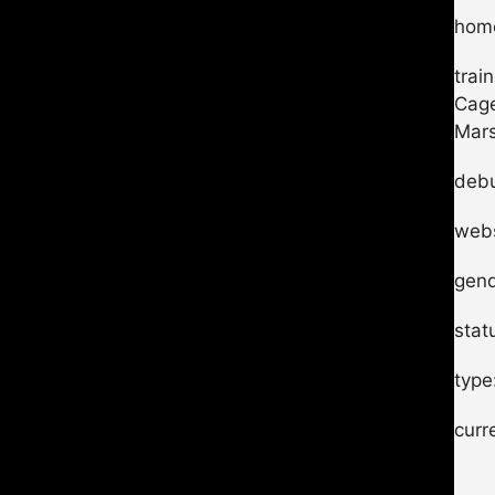
home
trai
Cage
Mars
debu
webs
gend
stat
type
curr