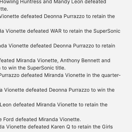
 Howling Huntress and Mandy Leon defeated
tte.
ionette defeated Deonna Purrazzo to retain the
a Vionette defeated WAR to retain the SuperSonic
da Vionette defeated Deonna Purrazzo to retain
eated Miranda Vionette, Anthony Bennett and
o win the SuperSonic title.
urrazzo defeated Miranda Vionette in the quarter-
 Vionette defeated Deonna Purrazzo to win the
eon defeated Miranda Vionette to retain the
 Ford defeated Miranda Vionette.
 Vionette defeated Karen Q to retain the Girls