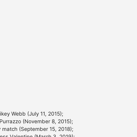
key Webb (July 11, 2015);
 Purrazzo (November 8, 2015);
 match (September 15, 2018);
ss Valentine (March 3, 2019);