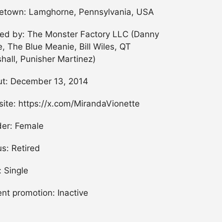
town: Lamghorne, Pennsylvania, USA
ned by: The Monster Factory LLC (Danny
, The Blue Meanie, Bill Wiles, QT
hall, Punisher Martinez)
t: December 13, 2014
ite: https://x.com/MirandaVionette
er: Female
us: Retired
: Single
ent promotion: Inactive