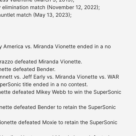
 elimination match (November 12, 2022);
auntlet match (May 13, 2023);
 America vs. Miranda Vionette ended in a no
razzo defeated Miranda Vionette.
nette defeated Bender.
ett vs. Jeff Early vs. Miranda Vionette vs. WAR
erSonic title ended in a no contest.
nette defeated Mikey Webb to win the SuperSonic
nette defeated Bender to retain the SuperSonic
onette defeated Moxie to retain the SuperSonic