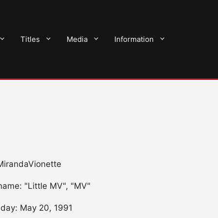
Titles
Media
Information
 MirandaVionette
name: "Little MV", "MV"
hday: May 20, 1991