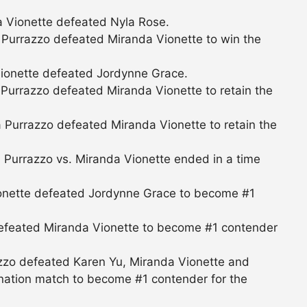
 Vionette defeated Nyla Rose.
Purrazzo defeated Miranda Vionette to win the
ionette defeated Jordynne Grace.
urrazzo defeated Miranda Vionette to retain the
Purrazzo defeated Miranda Vionette to retain the
Purrazzo vs. Miranda Vionette ended in a time
onette defeated Jordynne Grace to become #1
 defeated Miranda Vionette to become #1 contender
zzo defeated Karen Yu, Miranda Vionette and
ination match to become #1 contender for the