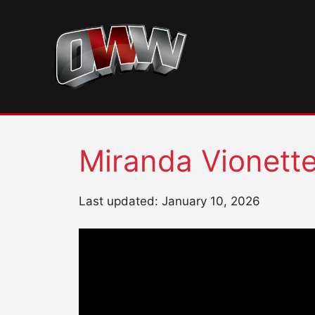
Skip
to
content
Miranda Vionett
Last updated: January 10, 2026