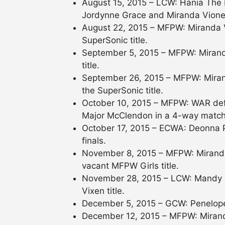
August 15, 2015 – LCW: Hania The
Jordynne Grace and Miranda Vione
August 22, 2015 – MFPW: Miranda V
SuperSonic title.
September 5, 2015 – MFPW: Mirand
title.
September 26, 2015 – MFPW: Miran
the SuperSonic title.
October 10, 2015 – MFPW: WAR def
Major McClendon in a 4-way match t
October 17, 2015 – ECWA: Deonna P
finals.
November 8, 2015 – MFPW: Miranda
vacant MFPW Girls title.
November 28, 2015 – LCW: Mandy L
Vixen title.
December 5, 2015 – GCW: Penelope
December 12, 2015 – MFPW: Miranda