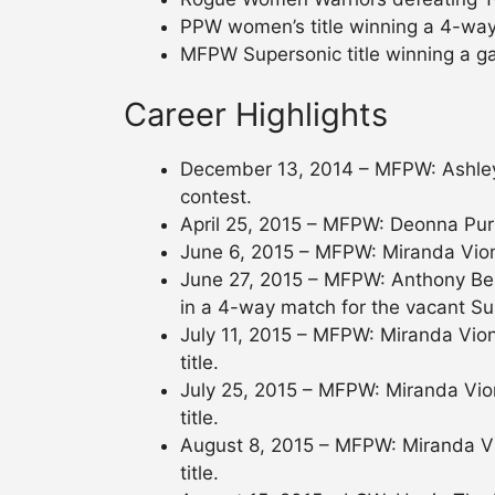
PPW women’s title winning a 4-way
MFPW Supersonic title winning a g
Career Highlights
December 13, 2014 – MFPW: Ashley
contest.
April 25, 2015 – MFPW: Deonna Pur
June 6, 2015 – MFPW: Miranda Vio
June 27, 2015 – MFPW: Anthony Benn
in a 4-way match for the vacant Sup
July 11, 2015 – MFPW: Miranda Vio
title.
July 25, 2015 – MFPW: Miranda Vio
title.
August 8, 2015 – MFPW: Miranda Vi
title.