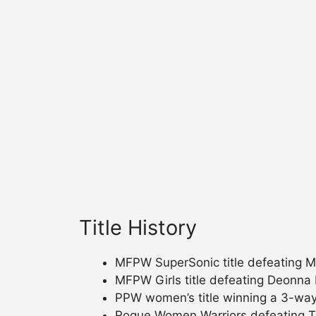
Title History
MFPW SuperSonic title defeating Mi
MFPW Girls title defeating Deonna
PPW women’s title winning a 3-way
Rogue Women Warriors defeating Te