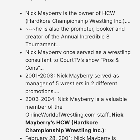
Nick Mayberry is the owner of HCW
(Hardkore Championship Wrestling Inc.)….
~~~he is also the promoter, booker and
creator of the Annual Incredible 8
Tournament…
Nick Mayberry once served as a wrestling
consultant to CourtTV’s show “Pros &
Cons”…
2001-2003: Nick Mayberry served as
manager of 5 wrestlers in 2 different
promotions….
2003-2004: Nick Mayberry is a valuable
member of the
OnlineWorldofWrestling.com staff..
Nick
Mayberry’s HCW (Hardkore
Championship Wrestling Inc.)
:
February 28, 2001: Nick Mayberry is