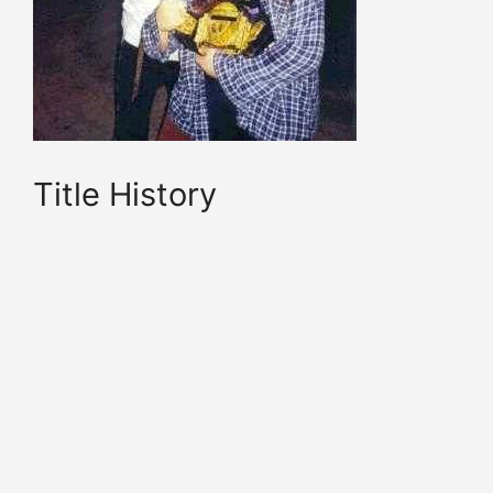
Title History