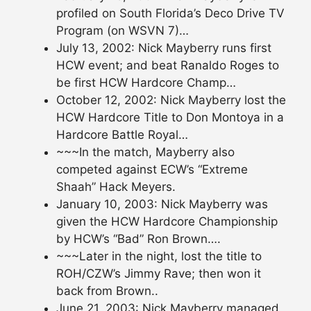
profiled on South Florida’s Deco Drive TV
Program (on WSVN 7)…
July 13, 2002: Nick Mayberry runs first
HCW event; and beat Ranaldo Roges to
be first HCW Hardcore Champ…
October 12, 2002: Nick Mayberry lost the
HCW Hardcore Title to Don Montoya in a
Hardcore Battle Royal…
~~~In the match, Mayberry also
competed against ECW’s “Extreme
Shaah” Hack Meyers.
January 10, 2003: Nick Mayberry was
given the HCW Hardcore Championship
by HCW’s “Bad” Ron Brown….
~~~Later in the night, lost the title to
ROH/CZW’s Jimmy Rave; then won it
back from Brown..
June 21, 2003: Nick Mayberry managed