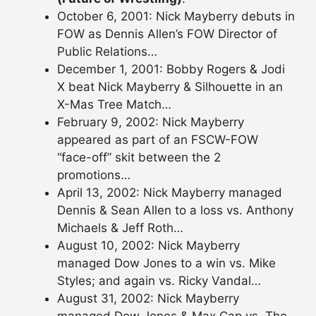
October 6, 2001: Nick Mayberry debuts in
FOW as Dennis Allen’s FOW Director of
Public Relations…
December 1, 2001: Bobby Rogers & Jodi
X beat Nick Mayberry & Silhouette in an
X-Mas Tree Match…
February 9, 2002: Nick Mayberry
appeared as part of an FSCW-FOW
“face-off” skit between the 2
promotions…
April 13, 2002: Nick Mayberry managed
Dennis & Sean Allen to a loss vs. Anthony
Michaels & Jeff Roth…
August 10, 2002: Nick Mayberry
managed Dow Jones to a win vs. Mike
Styles; and again vs. Ricky Vandal…
August 31, 2002: Nick Mayberry