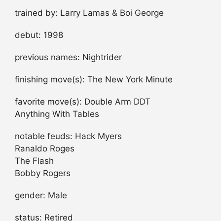
trained by: Larry Lamas & Boi George
debut: 1998
previous names: Nightrider
finishing move(s): The New York Minute
favorite move(s): Double Arm DDT
Anything With Tables
notable feuds: Hack Myers
Ranaldo Roges
The Flash
Bobby Rogers
gender: Male
status: Retired