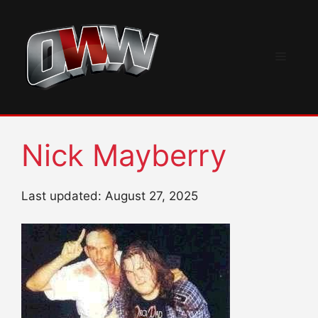
Skip
to
content
Menu
Nick Mayberry
Last updated: August 27, 2025