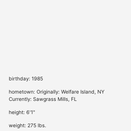
birthday: 1985
hometown: Originally: Welfare Island, NY
Currently: Sawgrass Mills, FL
height: 6'1"
weight: 275 lbs.