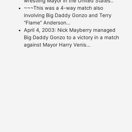
wrestling Mayor in the United States..
~~~This was a 4-way match also
involving Big Daddy Gonzo and Terry
“Flame” Anderson…
April 4, 2003: Nick Mayberry managed
Big Daddy Gonzo to a victory in a match
against Mayor Harry Venis…