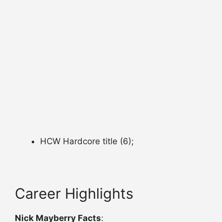
HCW Hardcore title (6);
Career Highlights
Nick Mayberry Facts
: