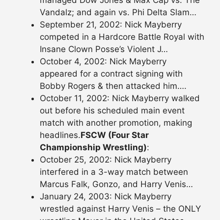
managed Dow Jones & Max Cap vs. The
Vandalz; and again vs. Phi Delta Slam…
September 21, 2002: Nick Mayberry
competed in a Hardcore Battle Royal with
Insane Clown Posse’s Violent J…
October 4, 2002: Nick Mayberry
appeared for a contract signing with
Bobby Rogers & then attacked him….
October 11, 2002: Nick Mayberry walked
out before his scheduled main event
match with another promotion, making
headlines.
FSCW (Four Star
Championship Wrestling)
:
October 25, 2002: Nick Mayberry
interfered in a 3-way match between
Marcus Falk, Gonzo, and Harry Venis…
January 24, 2003: Nick Mayberry
wrestled against Harry Venis – the ONLY