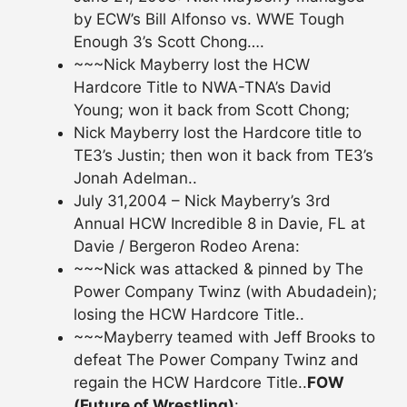
by ECW’s Bill Alfonso vs. WWE Tough
Enough 3’s Scott Chong….
~~~Nick Mayberry lost the HCW
Hardcore Title to NWA-TNA’s David
Young; won it back from Scott Chong;
Nick Mayberry lost the Hardcore title to
TE3’s Justin; then won it back from TE3’s
Jonah Adelman..
July 31,2004 – Nick Mayberry’s 3rd
Annual HCW Incredible 8 in Davie, FL at
Davie / Bergeron Rodeo Arena:
~~~Nick was attacked & pinned by The
Power Company Twinz (with Abudadein);
losing the HCW Hardcore Title..
~~~Mayberry teamed with Jeff Brooks to
defeat The Power Company Twinz and
regain the HCW Hardcore Title..
FOW
(Future of Wrestling)
: